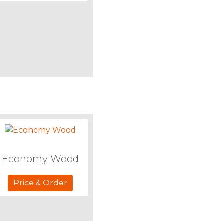
Economy Wood
Price & Order