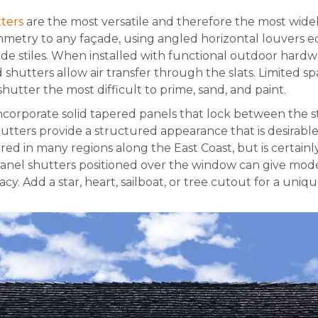
ters
are the most versatile and therefore the most wid
mmetry to any façade, using angled horizontal louvers 
de stiles. When installed with functional outdoor hardw
hutters allow air transfer through the slats. Limited 
shutter the most difficult to prime, sand, and paint.
ncorporate solid tapered panels that lock between the sti
hutters provide a structured appearance that is desira
vored in many regions along the East Coast, but is certainl
 panel shutters positioned over the window can give mod
y. Add a star, heart, sailboat, or tree cutout for a uniqu