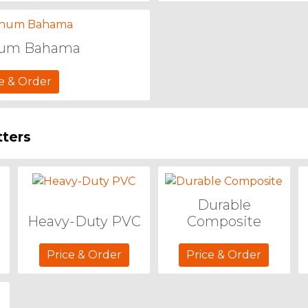
num Bahama
e & Order
tters
Durable
Heavy-Duty PVC
Composite
Price & Order
Price & Order