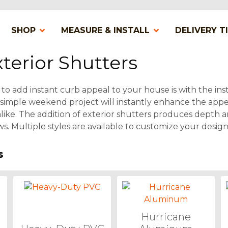
SHOP
MEASURE & INSTALL
DELIVERY T
terior Shutters
to add instant curb appeal to your house is with the inst
s simple weekend project will instantly enhance the appe
ike. The addition of exterior shutters produces depth a
s. Multiple styles are available to customize your design
s
Hurricane