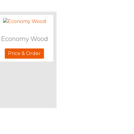
Economy Wood
Price & Order