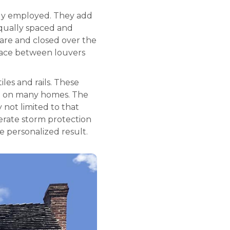
ely employed. They add
equally spaced and
are and closed over the
space between louvers
les and rails. These
ble on many homes. The
y not limited to that
erate storm protection
e personalized result.