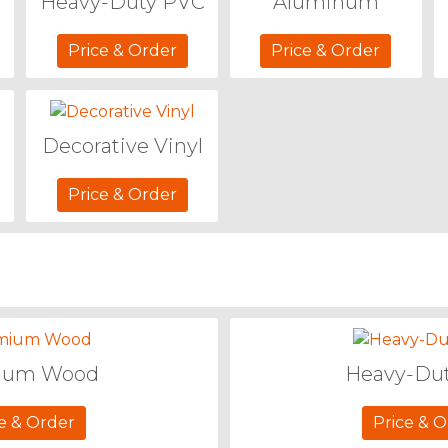
Heavy-Duty PVC
Aluminum
Price & Order
Price & Order
Decorative Vinyl
Price & Order
ium Wood
Heavy-Du
e & Order
Price & 