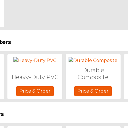
ters
Durable
Heavy-Duty PVC
Composite
Price & Order
Price & Order
rs