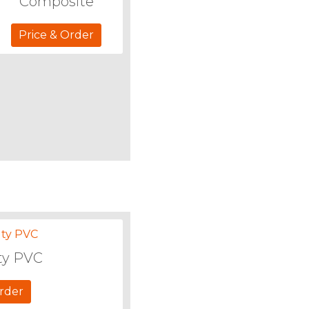
Composite
Price & Order
ty PVC
Order