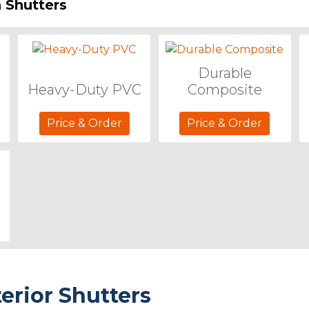
 Shutters
Durable
Heavy-Duty PVC
Composite
Price & Order
Price & Order
terior Shutters