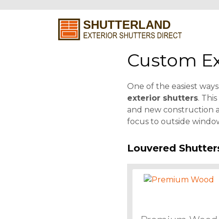
Custom Ex
One of the easiest ways 
exterior shutters
. Thi
and new construction al
focus to outside window
Louvered Shutter