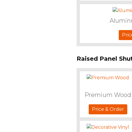
Alumi
Pric
Raised Panel Shu
Premium Wood
Price & Order