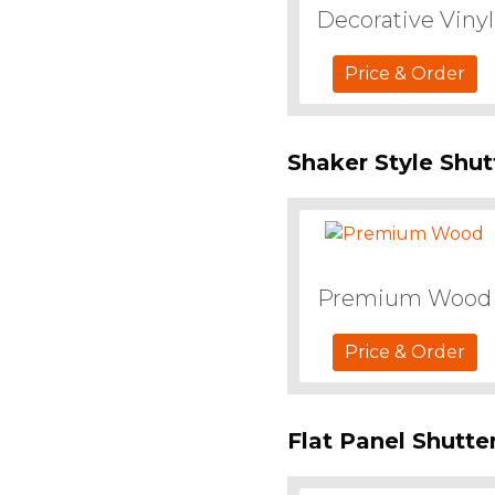
Decorative Vinyl
Price & Order
Shaker Style Shut
Premium Wood
Price & Order
Flat Panel Shutte