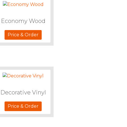
Economy Wood
Price & Order
Decorative Vinyl
Price & Order