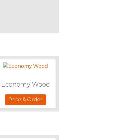
Economy Wood
Price & Order