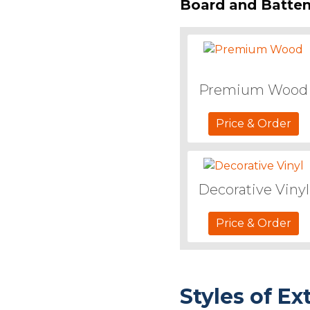
Board and Batten
Premium Wood
Price & Order
Decorative Vinyl
Price & Order
Styles of Ex