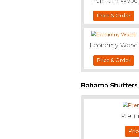
Premium Wood
Price & Order
Economy Wood
Price & Order
Bahama Shutters
Prem
Pric