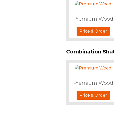
Premium Wood
Price & Order
Combination Shut
Premium Wood
Price & Order