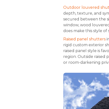
Outdoor louvered shut
depth, texture, and sy
secured between the si
window, wood louvered s
does make this style of 
Raised panel shutters
i
rigid custom exterior s
raised panel style is fa
region. Outside raised
or room-darkening privac