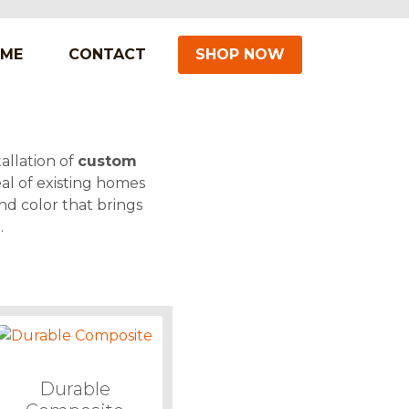
IME
CONTACT
SHOP NOW
allation of
custom
al of existing homes
nd color that brings
.
Durable