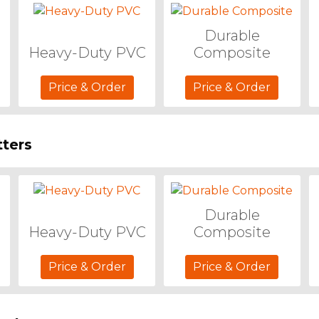
Durable
Heavy-Duty PVC
Composite
Price & Order
Price & Order
ters
Durable
Heavy-Duty PVC
Composite
Price & Order
Price & Order