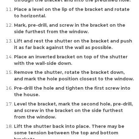
through the bracket and into the predrilled hole.
Place a level on the lip of the bracket and rotate
to horizontal.
Mark, pre-drill, and screw in the bracket on the
side furthest from the window.
Lift and rest the shutter on the bracket and push
it as far back against the wall as possible.
Place an inverted bracket on top of the shutter
with the wall-side down.
Remove the shutter, rotate the bracket down,
and mark the hole position closest to the window.
Pre-drill the hole and tighten the first screw into
the house.
Level the bracket, mark the second hole, pre-drill,
and screw in the bracket on the side furthest
from the window.
Lift the shutter back into place. There may be
some tension between the top and bottom