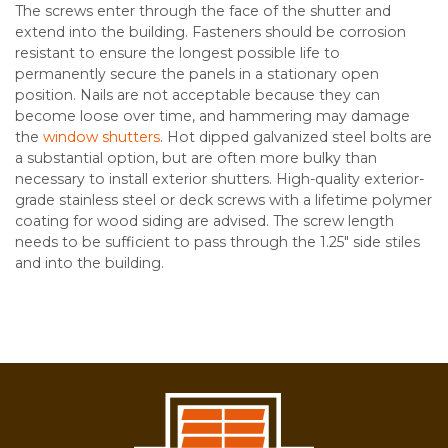
The screws enter through the face of the shutter and
extend into the building. Fasteners should be corrosion
resistant to ensure the longest possible life to
permanently secure the panels in a stationary open
position. Nails are not acceptable because they can
become loose over time, and hammering may damage
the
window shutters
. Hot dipped galvanized steel bolts are
a substantial option, but are often more bulky than
necessary to install exterior shutters. High-quality exterior-
grade stainless steel or deck screws with a lifetime polymer
coating for wood siding are advised. The screw length
needs to be sufficient to pass through the 1.25″ side stiles
and into the building.