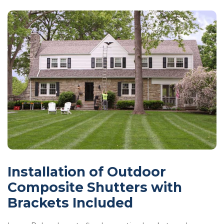
Installation of Outdoor
Composite Shutters with
Brackets Included