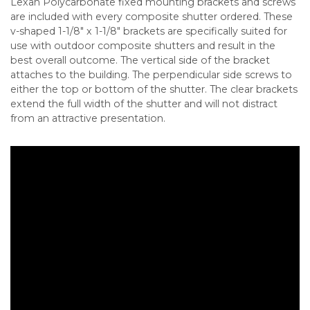
Lexan Polycarbonate fixed mounting brackets and screws
are included with every composite shutter ordered. These
v-shaped 1-1/8″ x 1-1/8″ brackets are specifically suited for
use with outdoor composite shutters and result in the
best overall outcome. The vertical side of the bracket
attaches to the building. The perpendicular side screws to
either the top or bottom of the shutter. The clear brackets
extend the full width of the shutter and will not distract
from an attractive presentation.