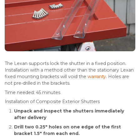
The Lexan supports lock the shutter in a fixed position.
Installation with a method other than the stationary Lexan
fixed mounting brackets will void the
warranty
. Holes are
not pre-drilled in the brackets.
Time needed:
45 minutes
Installation of Composite Exterior Shutters
Unpack and inspect the shutters immediately
after delivery
Drill two 0.25″ holes on one edge of the first
bracket 1.5″ from each end.