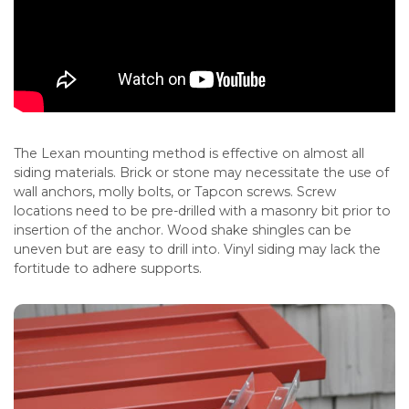
The Lexan mounting method is effective on almost all
siding materials. Brick or stone may necessitate the use of
wall anchors, molly bolts, or Tapcon screws. Screw
locations need to be pre-drilled with a masonry bit prior to
insertion of the anchor. Wood shake shingles can be
uneven but are easy to drill into. Vinyl siding may lack the
fortitude to adhere supports.