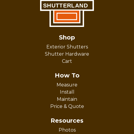
Shop
Exterior Shutters
Shutter Hardware
Cart
How To
Measure
Install
Maintain
Price & Quote
Resources
Photos