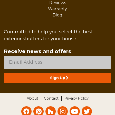
Reviews
Warranty
Blog
Committed to help you select the best
exterior shutters for your house.
Receive news and offers
About
Contact
Privacy Policy