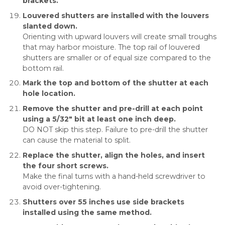
brackets.
Louvered shutters are installed with the louvers
slanted down.
Orienting with upward louvers will create small troughs
that may harbor moisture. The top rail of louvered
shutters are smaller or of equal size compared to the
bottom rail.
Mark the top and bottom of the shutter at each
hole location.
Remove the shutter and pre-drill at each point
using a 5/32″ bit at least one inch deep.
DO NOT skip this step. Failure to pre-drill the shutter
can cause the material to split.
Replace the shutter, align the holes, and insert
the four short screws.
Make the final turns with a hand-held screwdriver to
avoid over-tightening.
Shutters over 55 inches use side brackets
installed using the same method.