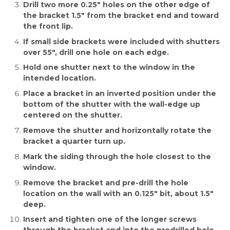
Drill two more 0.25″ holes on the other edge of
the bracket 1.5″ from the bracket end and toward
the front lip.
If small side brackets were included with shutters
over 55″, drill one hole on each edge.
Hold one shutter next to the window in the
intended location.
Place a bracket in an inverted position under the
bottom of the shutter with the wall-edge up
centered on the shutter.
Remove the shutter and horizontally rotate the
bracket a quarter turn up.
Mark the siding through the hole closest to the
window.
Remove the bracket and pre-drill the hole
location on the wall with an 0.125″ bit, about 1.5″
deep.
Insert and tighten one of the longer screws