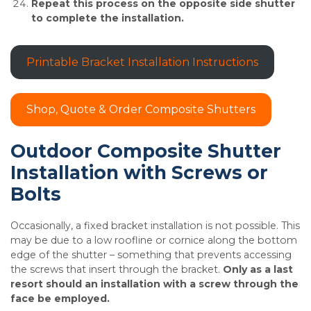
Repeat this process on the opposite side shutter
to complete the installation.
Printable Bracket Installation Instructions
Shop, Quote & Order Composite Shutters
Outdoor Composite Shutter
Installation with Screws or
Bolts
Occasionally, a fixed bracket installation is not possible. This
may be due to a low roofline or cornice along the bottom
edge of the shutter – something that prevents accessing
the screws that insert through the bracket.
Only as a last
resort should an installation with a screw through the
face be employed.