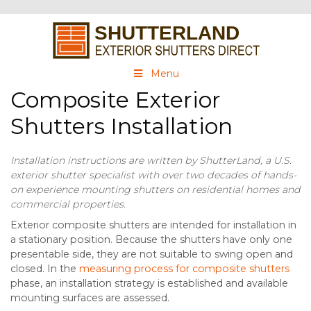
Menu
Composite Exterior
Shutters Installation
Installation instructions are written by ShutterLand, a U.S.
exterior shutter specialist with over two decades of hands-
on experience mounting shutters on residential homes and
commercial properties.
Exterior composite shutters are intended for installation in
a stationary position. Because the shutters have only one
presentable side, they are not suitable to swing open and
closed. In the
measuring process for composite shutters
phase, an installation strategy is established and available
mounting surfaces are assessed.