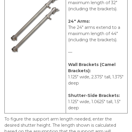
maximum length of 32″
(including the brackets).
24″ Arms:
The 24″ arms extend to a
maximum length of 44″
(including the brackets).
—
Wall Brackets (Camel
Brackets):
1.125″ wide, 2.375″ tall, 1.375″
deep
Shutter-Side Brackets:
1.125″ wide, 1.0625″ tall, 1.5″
deep
To figure the support arm length needed, enter the
desired shutter height. The length shown is calculated
based on the assumption that the support arm will