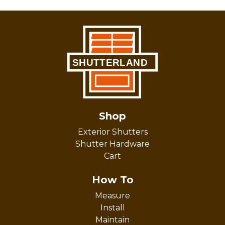
Shop
Exterior Shutters
Shutter Hardware
Cart
How To
Measure
Install
Maintain