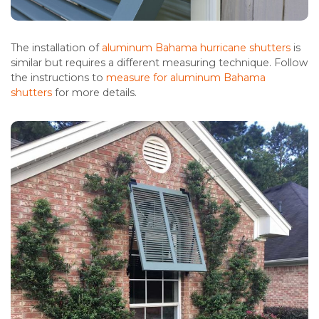
The installation of
aluminum Bahama hurricane shutters
is
similar but requires a different measuring technique. Follow
the instructions to
measure for aluminum Bahama
shutters
for more details.