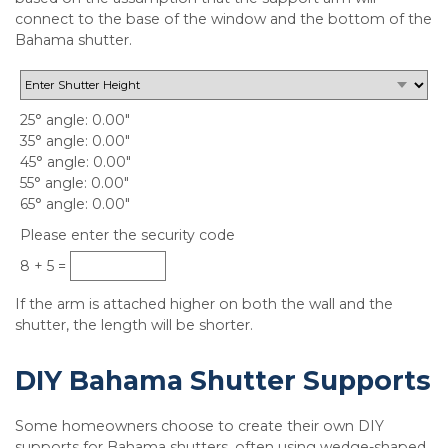
connect to the base of the window and the bottom of the
Bahama shutter.
25° angle
0.00"
35° angle
0.00"
45° angle
0.00"
55° angle
0.00"
65° angle
0.00"
Please enter the security code
8 + 5 =
If the arm is attached higher on both the wall and the
shutter, the length will be shorter.
DIY Bahama Shutter Supports
Some homeowners choose to create their own DIY
supports for Bahama shutters, often using wedge-shaped