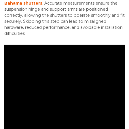
Bahama shutters
. Accurate measurements ensure the
suspension hinge and support arms are positioned
correctly, allowing the shutters to operate smoothly and fit
securely. Skipping this step can lead to misaligned
hardware, reduced performance, and avoidable installation
difficulties.