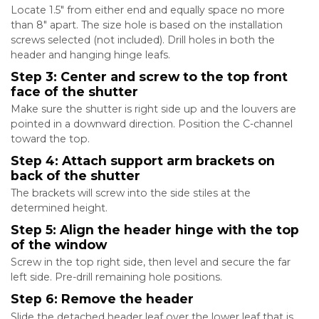
Locate 1.5″ from either end and equally space no more
than 8″ apart. The size hole is based on the installation
screws selected (not included). Drill holes in both the
header and hanging hinge leafs.
Step 3: Center and screw to the top front
face of the shutter
Make sure the shutter is right side up and the louvers are
pointed in a downward direction. Position the C-channel
toward the top.
Step 4: Attach support arm brackets on
back of the shutter
The brackets will screw into the side stiles at the
determined height.
Step 5: Align the header hinge with the top
of the window
Screw in the top right side, then level and secure the far
left side. Pre-drill remaining hole positions.
Step 6: Remove the header
Slide the detached header leaf over the lower leaf that is