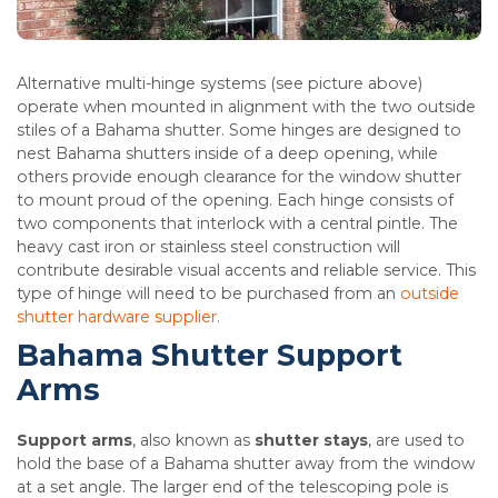
Alternative multi-hinge systems (see picture above)
operate when mounted in alignment with the two outside
stiles of a Bahama shutter. Some hinges are designed to
nest Bahama shutters inside of a deep opening, while
others provide enough clearance for the window shutter
to mount proud of the opening. Each hinge consists of
two components that interlock with a central pintle. The
heavy cast iron or stainless steel construction will
contribute desirable visual accents and reliable service. This
type of hinge will need to be purchased from an
outside
shutter hardware supplier
.
Bahama Shutter Support
Arms
Support arms
, also known as
shutter stays
, are used to
hold the base of a Bahama shutter away from the window
at a set angle. The larger end of the telescoping pole is