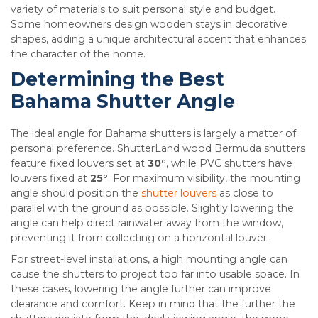
variety of materials to suit personal style and budget.
Some homeowners design wooden stays in decorative
shapes, adding a unique architectural accent that enhances
the character of the home.
Determining the Best
Bahama Shutter Angle
The ideal angle for Bahama shutters is largely a matter of
personal preference. ShutterLand wood Bermuda shutters
feature fixed louvers set at
30°
, while PVC shutters have
louvers fixed at
25°
. For maximum visibility, the mounting
angle should position the
shutter louvers
as close to
parallel with the ground as possible. Slightly lowering the
angle can help direct rainwater away from the window,
preventing it from collecting on a horizontal louver.
For street-level installations, a high mounting angle can
cause the shutters to project too far into usable space. In
these cases, lowering the angle further can improve
clearance and comfort. Keep in mind that the further the