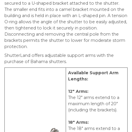
secured to a U-shaped bracket attached to the shutter.
The smaller end fits into a camel bracket mounted on the
building and is held in place with an L-shaped pin. A tension
O-ring allows the angle of the shutter to be easily adjusted,
then tightened to lock it securely in position.
Disconnecting and removing the central pole from the
brackets permits the shutter to lower for moderate storm
protection.
ShutterLand offers adjustable support arms with the
purchase of Bahama shutters.
Available Support Arm
Lengths:
12″ Arms:
The 12″ arms extend to a
maximum length of 20″
(including the brackets).
18″ Arms:
The 18″ arms extend to a