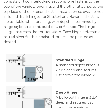
consists of two interlocking sections: one fastens to the
top of the window opening, and the other attaches to the
top face of the exterior shutter. Installation screws are not
included. Track hinges for ShutterLand Bahama shutters
are available when ordering, with depth determined by
hinge style—standard, build-out, or flat-top. The hinge
length matches the shutter width. Each hinge arrives in a
natural silver finish (unpainted) but can be painted as
desired.
Standard Hinge
A standard depth hinge is
2.375″ deep and secures
just above the window.
Deep Hinge
A build-out hinge is 3.25″
deep and secures just
above the window.