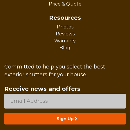
Price & Quote
Resources
Photos
Reviews
Warranty
Blog
Committed to help you select the best
exterior shutters for your house.
Receive news and offers