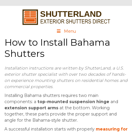
Menu
How to Install Bahama
Shutters
Installation instructions are written by ShutterLand, a U.S.
exterior shutter specialist with over two decades of hands-
on experience mounting shutters on residential homes and
commercial properties.
Installing Bahama shutters requires two main
components: a
top-mounted suspension hinge
and
extension support arms
at the bottom. Working
together, these parts provide the proper support and
angle for the Bahama-style shutter.
A successful installation starts with properly
measuring for