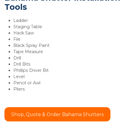
Tools
Ladder
Staging Table
Hack Saw
File
Black Spray Paint
Tape Measure
Drill
Drill Bits
Phillips Driver Bit
Level
Pencil or Awl
Pliers
Shop, Quote & Order Bahama Shutters