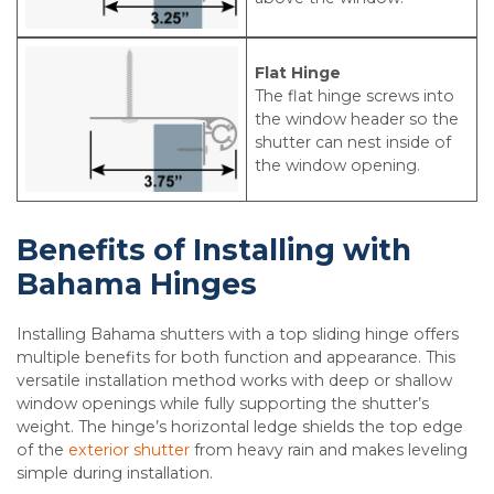
Flat Hinge
The flat hinge screws into
the window header so the
shutter can nest inside of
the window opening.
Benefits of Installing with
Bahama Hinges
Installing Bahama shutters with a top sliding hinge offers
multiple benefits for both function and appearance. This
versatile installation method works with deep or shallow
window openings while fully supporting the shutter’s
weight. The hinge’s horizontal ledge shields the top edge
of the
exterior shutter
from heavy rain and makes leveling
simple during installation.