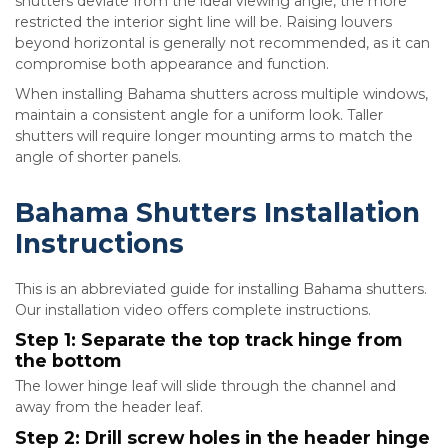
shutters deviate from the ideal viewing angle, the more
restricted the interior sight line will be. Raising louvers
beyond horizontal is generally not recommended, as it can
compromise both appearance and function.
When installing Bahama shutters across multiple windows,
maintain a consistent angle for a uniform look. Taller
shutters will require longer mounting arms to match the
angle of shorter panels.
Bahama Shutters Installation
Instructions
This is an abbreviated guide for installing Bahama shutters.
Our installation video offers complete instructions.
Step 1: Separate the top track hinge from
the bottom
The lower hinge leaf will slide through the channel and
away from the header leaf.
Step 2: Drill screw holes in the header hinge