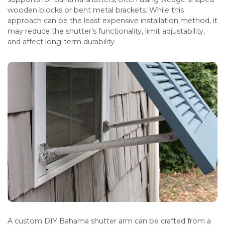
wooden blocks or bent metal brackets. While this
approach can be the least expensive installation method, it
may reduce the shutter’s functionality, limit adjustability,
and affect long-term durability
A custom DIY Bahama shutter arm can be crafted from a