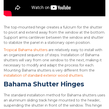
The top-mounted hinge creates a fulcrum for the shutter
to pivot and extend away from the window at the bottom.
Support arms cantilever between the window and shutter
to stabilize the panel in a stationary open position.
Tropical Bahama shutters
are relatively easy to install with
an organized sequence of steps. Installation of Bahama
shutters will vary from one window to the next, making it
necessary to modify and adapt the process for each.
Mounting Bahama shutters is very different from the
installation of standard exterior wood shutters
.
Bahama Shutter Hinges
The standard installation method for Bahama shutters uses
an aluminum sliding track hinge mounted to the header,
suspending the shutter in front of the window. This hinge