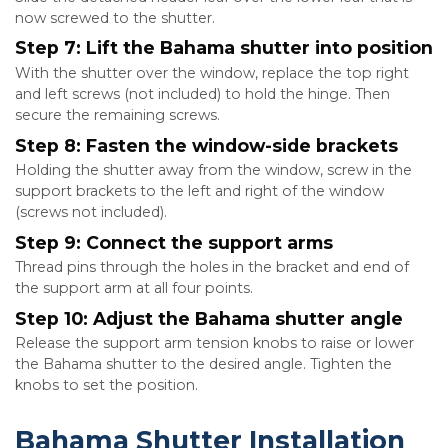
now screwed to the shutter.
Step 7: Lift the Bahama shutter into position
With the shutter over the window, replace the top right
and left screws (not included) to hold the hinge. Then
secure the remaining screws.
Step 8: Fasten the window-side brackets
Holding the shutter away from the window, screw in the
support brackets to the left and right of the window
(screws not included).
Step 9: Connect the support arms
Thread pins through the holes in the bracket and end of
the support arm at all four points.
Step 10: Adjust the Bahama shutter angle
Release the support arm tension knobs to raise or lower
the Bahama shutter to the desired angle. Tighten the
knobs to set the position.
Bahama Shutter Installation