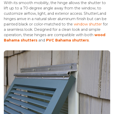
With its smooth mobility, the hinge allows the shutter to
lift up to a 70-degree angle away from the window, to
customize airflow, light, and exterior access. ShutterLand
hinges arrive in a natural silver aluminum finish but can be
painted black or color-matched to the
window shutter
for
a seamless look. Designed for a clean look and simple
operation, these hinges are compatible with both
wood
Bahama shutters
and
PVC Bahama shutters
.