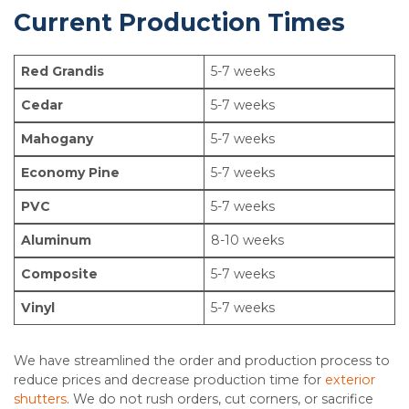
Current Production Times
Red Grandis
5-7 weeks
Cedar
5-7 weeks
Mahogany
5-7 weeks
Economy Pine
5-7 weeks
PVC
5-7 weeks
Aluminum
8-10 weeks
Composite
5-7 weeks
Vinyl
5-7 weeks
We have streamlined the order and production process to
reduce prices and decrease production time for
exterior
shutters
. We do not rush orders, cut corners, or sacrifice