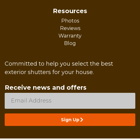
Resources
Photos
Reviews
Warranty
Blog
Committed to help you select the best
exterior shutters for your house.
Receive news and offers