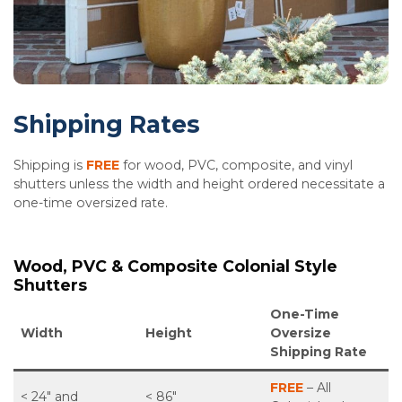
Shipping Rates
Shipping is
FREE
for wood, PVC, composite, and vinyl
shutters unless the width and height ordered necessitate a
one-time oversized rate.
Wood, PVC & Composite Colonial Style
Shutters
One-Time
Width
Height
Oversize
Shipping Rate
FREE
– All
< 24″ and
< 86″