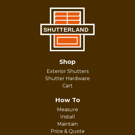
Shop
Exterior Shutters
Shutter Hardware
Cart
How To
Measure
Install
Maintain
Price & Quote