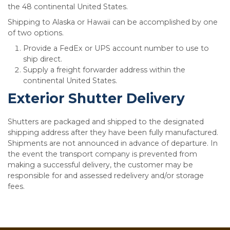
the 48 continental United States.
Shipping to Alaska or Hawaii can be accomplished by one
of two options.
Provide a FedEx or UPS account number to use to
ship direct.
Supply a freight forwarder address within the
continental United States.
Exterior Shutter Delivery
Shutters are packaged and shipped to the designated
shipping address after they have been fully manufactured.
Shipments are not announced in advance of departure. In
the event the transport company is prevented from
making a successful delivery, the customer may be
responsible for and assessed redelivery and/or storage
fees.