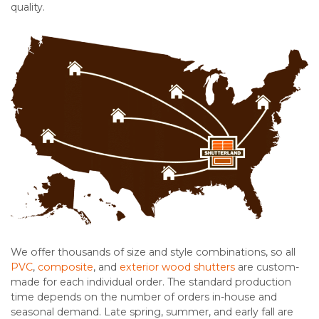
quality.
We offer thousands of size and style combinations, so all
PVC
,
composite
, and
exterior wood shutters
are custom-
made for each individual order. The standard production
time depends on the number of orders in-house and
seasonal demand. Late spring, summer, and early fall are