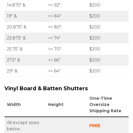
14.875″ &
>= 92″
$200
19″ &
>= 84″
$200
20.875″ &
>= 80″
$200
23.875″ &
>= 74″
$200
25.75″ &
>= 70″
$200
27.5″ &
>= 66″
$200
29″ &
>= 64″
$200
Vinyl Board & Batten Shutters
One-Time
Width
Height
Oversize
Shipping Rate
All except sizes
FREE
below