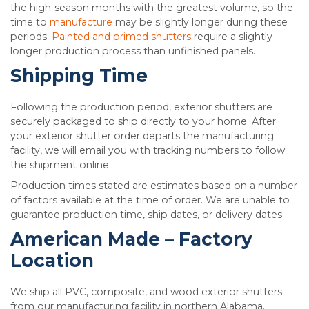
the high-season months with the greatest volume, so the
time to
manufacture
may be slightly longer during these
periods.
Painted and primed shutters
require a slightly
longer production process than unfinished panels.
Shipping Time
Following the production period, exterior shutters are
securely packaged to ship directly to your home. After
your exterior shutter order departs the manufacturing
facility, we will email you with tracking numbers to follow
the shipment online.
Production times stated are estimates based on a number
of factors available at the time of order. We are unable to
guarantee production time, ship dates, or delivery dates.
American Made – Factory
Location
We ship all PVC, composite, and wood exterior shutters
from our manufacturing facility in northern Alabama.