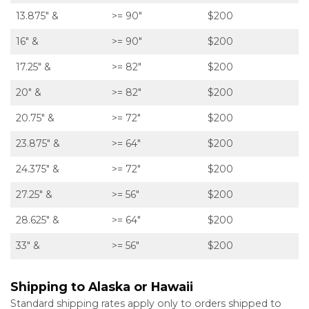
13.875″ &
>= 90″
$200
16″ &
>= 90″
$200
17.25″ &
>= 82″
$200
20″ &
>= 82″
$200
20.75″ &
>= 72″
$200
23.875″ &
>= 64″
$200
24.375″ &
>= 72″
$200
27.25″ &
>= 56″
$200
28.625″ &
>= 64″
$200
33″ &
>= 56″
$200
Shipping to Alaska or Hawaii
Standard shipping rates apply only to orders shipped to