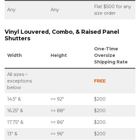
Flat $500 for any
Any
Any
size order
Vinyl Louvered, Combo, & Raised Panel
Shutters
One-Time
Width
Height
Oversize
Shipping Rate
All sizes –
exceptions
FREE
below
14.5″ &
>= 92″
$200
16.25″ &
>= 88″
$200
17.75″ &
>= 86″
$200
13″ &
>= 96″
$200