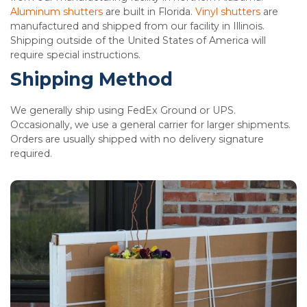
Aluminum shutters
are built in Florida.
Vinyl shutters
are
manufactured and shipped from our facility in Illinois.
Shipping outside of the United States of America will
require special instructions.
Shipping Method
We generally ship using FedEx Ground or UPS.
Occasionally, we use a general carrier for larger shipments.
Orders are usually shipped with no delivery signature
required.