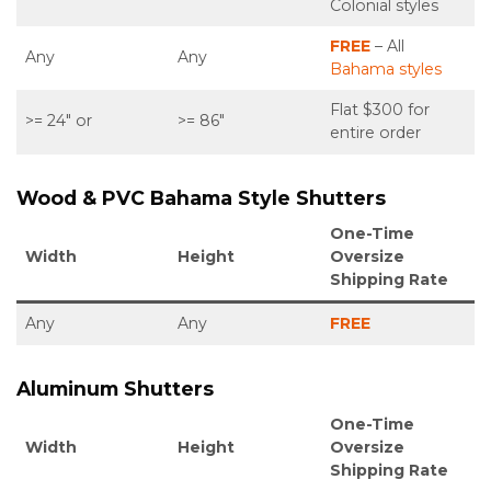
Colonial styles
FREE
– All
Any
Any
Bahama styles
Flat $300 for
>= 24″ or
>= 86″
entire order
Wood & PVC Bahama Style Shutters
One-Time
Width
Height
Oversize
Shipping Rate
Any
Any
FREE
Aluminum
Shutters
One-Time
Width
Height
Oversize
Shipping Rate