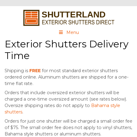
Menu
Exterior Shutters Delivery
Time
Shipping is
FREE
for most standard exterior shutters
ordered online. Aluminum shutters are shipped for a one-
time flat rate.
Orders that include oversized exterior shutters will be
charged a one-time oversized amount (see rates below).
Oversize shipping rates do not apply to
Bahama style
shutters
.
Orders for just one shutter will be charged a small order fee
of $75. The small order fee does not apply to vinyl shutters,
Bahama style shutters or aluminum shutters.