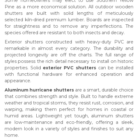
Some homeowners may elect to use Southern Yellow
Pine as a more economical solution. All outdoor wooden
shutters are built with solid lengths of meticulously
selected kiln-dried premium lumber. Boards are inspected
for straightness and to remove any imperfections. The
species offered are resistant to both insects and decay.
Exterior shutters constructed with heavy-duty PVC are
remarkable in almost every category. The durability and
projected longevity are off the charts. The full range of
styles possess the rich detail necessary to install on historic
properties. Solid
exterior PVC shutters
can be installed
with functional hardware for enhanced operation and
appearance.
Aluminum hurricane shutters
are a smart, durable choice
that combines strength and style. Built to handle extreme
weather and tropical storms, they resist rust, corrosion, and
warping, making them perfect for homes in coastal or
humid areas. Lightweight yet tough, aluminum shutters
are low-maintenance and eco-friendly, offering a sleek,
modern look in a variety of styles and finishes to suit any
home.