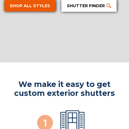
SHOP ALL STYLES
SHUTTER FINDER
We make it easy to get
custom exterior shutters