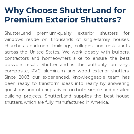
Why Choose ShutterLand for
Premium Exterior Shutters?
ShutterLand premium-quality exterior shutters for
windows reside on thousands of single-family houses,
churches, apartment buildings, colleges, and restaurants
across the United States. We work closely with builders,
contractors and homeowners alike to ensure the best
possible result. ShutterLand is the authority on vinyl,
composite, PVC, aluminum and wood exterior shutters.
Since 2003 our experienced, knowledgeable team has
been ready to transform ideas into reality by answering
questions and offering advice on both simple and detailed
building projects. ShutterLand supplies the best house
shutters, which are fully manufactured in America.