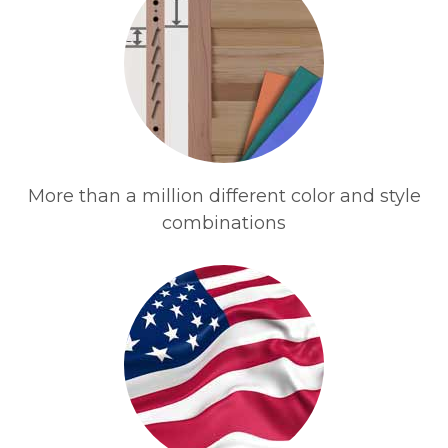
More than a million different color and style
combinations