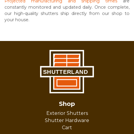
Projected manufacturing and shipping times
are
constantly monitored and updated daily. Once complete,
our high-quality shutters ship directly from our shop to
your house.
Shop
Exterior Shutters
Shutter Hardware
Cart