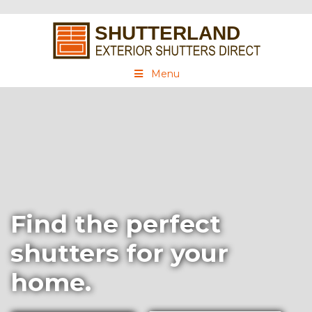
Menu
Find the perfect
shutters for your
home.