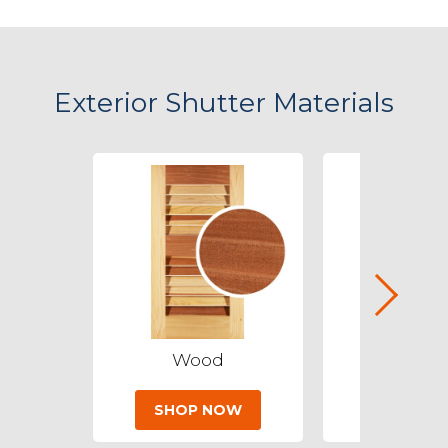
Exterior Shutter Materials
Wood
PVC
SHOP NOW
SHOP 