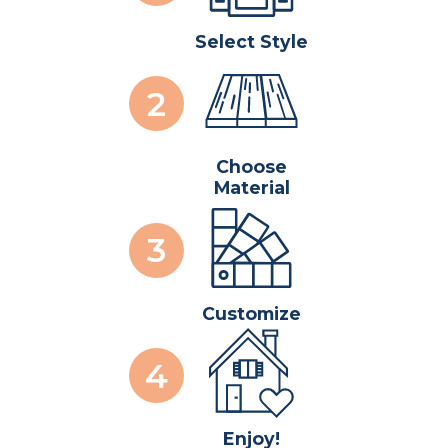
Select Style
Choose
Material
Customize
Enjoy!