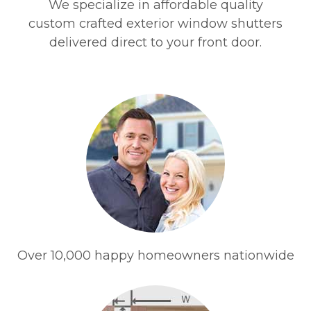
We specialize in affordable quality
custom crafted exterior window shutters
delivered direct to your front door.
Over 10,000 happy homeowners nationwide