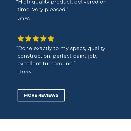
High quality product, delivered on
time. Very pleased.
Jim W.
Done exactly to my specs, quality
construction, perfect paint job,
excellent turnaround.
Eileen V.
MORE REVIEWS