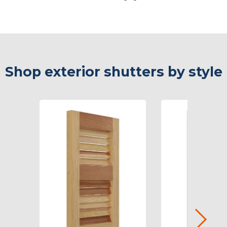
Shop exterior shutters by style