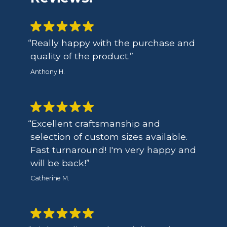
Really happy with the purchase and
quality of the product.
Anthony H.
Excellent craftsmanship and
selection of custom sizes available.
Fast turnaround! I'm very happy and
will be back!
Catherine M.