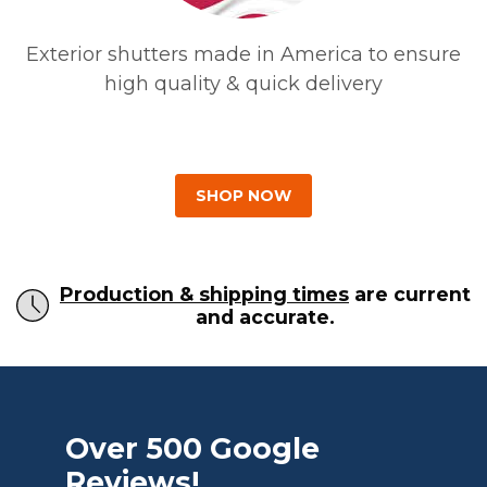
Exterior shutters made in America to ensure
high quality & quick delivery
SHOP NOW
Production & shipping times
are current
and accurate.
Over 500 Google
Reviews!