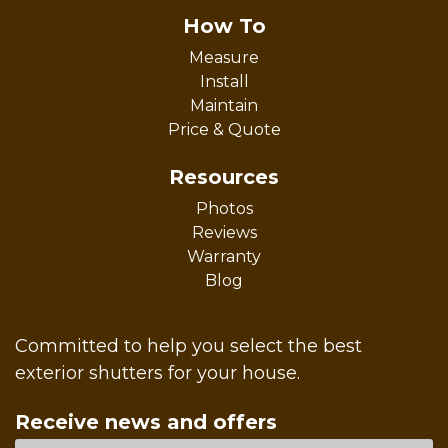
How To
Measure
Install
Maintain
Price & Quote
Resources
Photos
Reviews
Warranty
Blog
Committed to help you select the best
exterior shutters for your house.
Receive news and offers