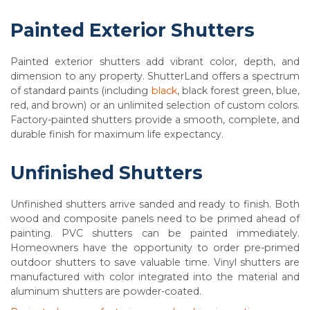
Painted Exterior Shutters
Painted exterior shutters add vibrant color, depth, and
dimension to any property. ShutterLand offers a spectrum
of standard paints (including
black
, black forest green, blue,
red, and brown) or an unlimited selection of custom colors.
Factory-painted shutters provide a smooth, complete, and
durable finish for maximum life expectancy.
Unfinished Shutters
Unfinished shutters arrive sanded and ready to finish. Both
wood and composite panels need to be primed ahead of
painting. PVC shutters can be painted immediately.
Homeowners have the opportunity to order pre-primed
outdoor shutters to save valuable time. Vinyl shutters are
manufactured with color integrated into the material and
aluminum shutters are powder-coated.