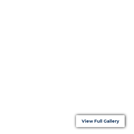
View Full Gallery