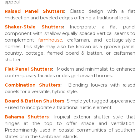
appeal.
Raised Panel Shutters
:
Classic design with a flat
midsection and beveled edges offering a traditional look.
Shaker-Style Shutters
:
Incorporate a flat panel
component with shallow equally spaced vertical seams to
complement
farmhouse
, craftsman, and cottage-style
homes. This style may also be known as a groove panel,
country, cottage, framed board & batten, or craftsman
shutter.
Flat Panel Shutters
:
Modern and minimalist to enhance
contemporary facades or design-forward homes.
Combination Shutters
:
Blending louvers with raised
panels for a versatile, hybrid style.
Board & Batten Shutters
: Simple yet rugged appearance
– used to incorporate a traditional rustic element.
Bahama Shutters
: Tropical exterior shutter style that
hinges at the top to offer shade and ventilation.
Predominantly used in coastal communities of southern
states or in the Caribbean islands.