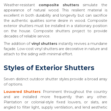
Weather-resistant
composite shutters
simulate the
appearance of natural wood. This resilient material is
excellent in both durability and longevity but can sacrifice
the authentic qualities some desire in wood. Composite
exterior shutters must be installed in a stationary position
on the house. Composite shutters project to provide
decades of reliable service.
The addition of
vinyl shutters
instantly revives a mundane
façade. Low-cost vinyl shutters are decorative in nature and
attach to the siding with minimal effort.
Styles of Exterior Shutters
Seven distinct outdoor shutter styles provide a broad array
of options.
Louvered Shutters
: Prominent throughout the country
and are installed more frequently than any other.
Plantation or colonial-style fixed louvers, or slats, are
angled to filter light, supply ventilation, and lend aesthetic