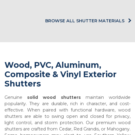
BROWSE ALL SHUTTER MATERIALS
Wood, PVC, Aluminum,
Composite & Vinyl Exterior
Shutters
Genuine
solid wood shutters
maintain worldwide
popularity. They are durable, rich in character, and cost-
effective. When paired with functional hardware, wood
shutters are able to swing open and closed for privacy,
light control, and storm protection. Our premium wood
shutters are crafted from Cedar, Red Grandis, or Mahogany.