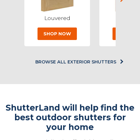
Louvered
Baha
SHOP NOW
SHOP N
BROWSE ALL EXTERIOR SHUTTERS
ShutterLand will help find the
best outdoor shutters for
your home