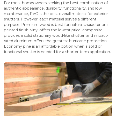
For most homeowners seeking the best combination of
authentic appearance, durability, functionality, and low
maintenance, PVC is the best overall material for exterior
shutters. However, each material serves a different
purpose. Premium wood is best for natural character or a
painted finish, vinyl offers the lowest price, composite
provides a solid stationary wood-like shutter, and impact-
rated aluminum offers the greatest hurricane protection.
Economy pine is an affordable option when a solid or
functional shutter is needed for a shorter-term application.