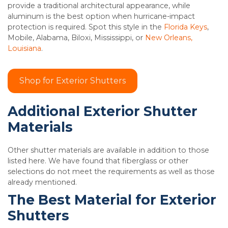
provide a traditional architectural appearance, while
aluminum is the best option when hurricane-impact
protection is required. Spot this style in the
Florida Keys
,
Mobile, Alabama, Biloxi, Mississippi, or
New Orleans,
Louisiana
.
Shop for Exterior Shutters
Additional Exterior Shutter
Materials
Other shutter materials are available in addition to those
listed here. We have found that fiberglass or other
selections do not meet the requirements as well as those
already mentioned.
The Best Material for Exterior
Shutters