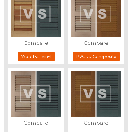
Compare
Compare
Wood vs. Vinyl
PVC vs. Composite
Compare
Compare