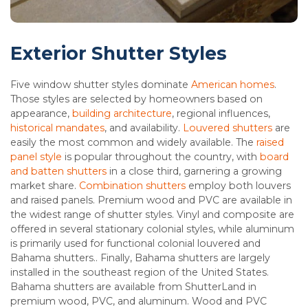
Exterior Shutter Styles
Five window shutter styles dominate
American homes
.
Those styles are selected by homeowners based on
appearance,
building architecture
, regional influences,
historical mandates
, and availability.
Louvered shutters
are
easily the most common and widely available. The
raised
panel style
is popular throughout the country, with
board
and batten shutters
in a close third, garnering a growing
market share.
Combination shutters
employ both louvers
and raised panels. Premium wood and PVC are available in
the widest range of shutter styles. Vinyl and composite are
offered in several stationary colonial styles, while aluminum
is primarily used for functional colonial louvered and
Bahama shutters.. Finally, Bahama shutters are largely
installed in the southeast region of the United States.
Bahama shutters are available from ShutterLand in
premium wood, PVC, and aluminum. Wood and PVC