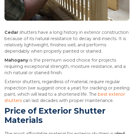
Cedar
shutters have a long history in exterior construction
because of its natural resistance to decay and insects. It is
relatively lightweight, finishes well, and performs
dependably when properly painted or stained.
Mahogany
is the premium wood choice for projects
requiring exceptional strength, moisture resistance, and a
rich natural or stained finish.
Exterior shutters, regardless of material, require regular
inspection (we suggest once a year) for cracking or peeling
paint, which will lead to a shortened life. The
best exterior
shutters
can last decades with proper maintenance.
Price of Exterior Shutter
Materials
The most affordable material for exterior shutters is
vinyl
.