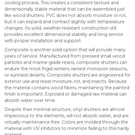
cooling process. This creates a consistent texture and
dimensionally stable material that can be assembled just
like wood shutters. PVC does not absorb moisture or rot,
but it can expand and contract slightly with temperature
changes. Its solid, weather-resistant construction still
provides excellent dimensional stability and long service
with proper installation and support.
Composite is another solid option that will provide many
years of service. Manufactured from pressed small wood
particles and marine-grade resins, composite shutters can
endure the most frigid winters, rainiest monsoon seasons,
or sunniest deserts. Composite shutters are engineered for
exterior use and resist moisture, rot, and insects. Because
the material contains wood fibers, maintaining the painted
finish is important. Exposed or damaged raw material can
absorb water over time.
Despite their minimal structure, vinyl shutters are almost
impervious to the elements, will not absorb water, and are
virtually maintenance-free. Colors are molded through the
material with UV inhibitors to minimize fading to this hardy
material.