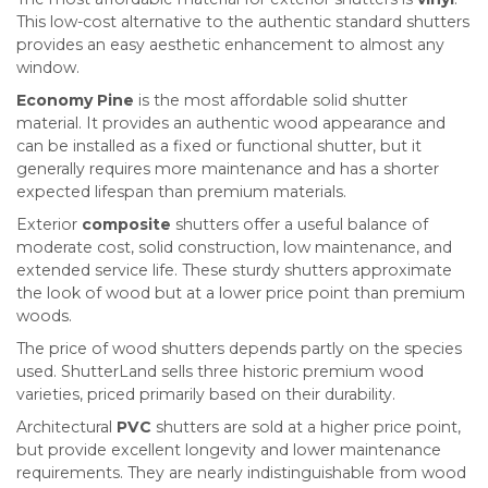
This low-cost alternative to the authentic standard shutters
provides an easy aesthetic enhancement to almost any
window.
Economy Pine
is the most affordable solid shutter
material. It provides an authentic wood appearance and
can be installed as a fixed or functional shutter, but it
generally requires more maintenance and has a shorter
expected lifespan than premium materials.
Exterior
composite
shutters offer a useful balance of
moderate cost, solid construction, low maintenance, and
extended service life. These sturdy shutters approximate
the look of wood but at a lower price point than premium
woods.
The price of wood shutters depends partly on the species
used. ShutterLand sells three historic premium wood
varieties, priced primarily based on their durability.
Architectural
PVC
shutters are sold at a higher price point,
but provide excellent longevity and lower maintenance
requirements. They are nearly indistinguishable from wood