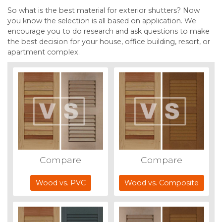
So what is the best material for exterior shutters? Now
you know the selection is all based on application. We
encourage you to do research and ask questions to make
the best decision for your house, office building, resort, or
apartment complex.
Compare
Compare
Wood vs. PVC
Wood vs. Composite