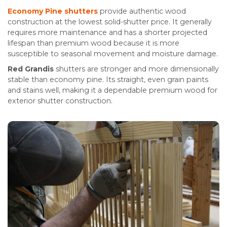
Economy Pine shutters
provide authentic wood
construction at the lowest solid-shutter price. It generally
requires more maintenance and has a shorter projected
lifespan than premium wood because it is more
susceptible to seasonal movement and moisture damage.
Red Grandis
shutters are stronger and more dimensionally
stable than economy pine. Its straight, even grain paints
and stains well, making it a dependable premium wood for
exterior shutter construction.