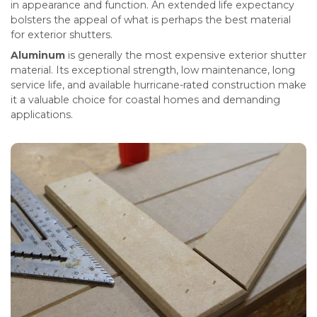
in appearance and function. An extended life expectancy
bolsters the appeal of what is perhaps the best material
for exterior shutters.
Aluminum
is generally the most expensive exterior shutter
material. Its exceptional strength, low maintenance, long
service life, and available hurricane-rated construction make
it a valuable choice for coastal homes and demanding
applications.