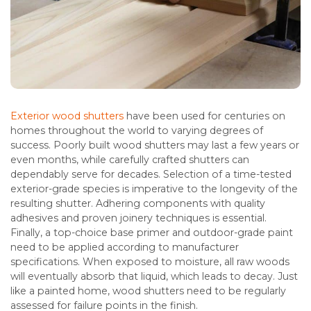
Exterior wood shutters
have been used for centuries on
homes throughout the world to varying degrees of
success. Poorly built wood shutters may last a few years or
even months, while carefully crafted shutters can
dependably serve for decades. Selection of a time-tested
exterior-grade species is imperative to the longevity of the
resulting shutter. Adhering components with quality
adhesives and proven joinery techniques is essential.
Finally, a top-choice base primer and outdoor-grade paint
need to be applied according to manufacturer
specifications. When exposed to moisture, all raw woods
will eventually absorb that liquid, which leads to decay. Just
like a painted home, wood shutters need to be regularly
assessed for failure points in the finish.