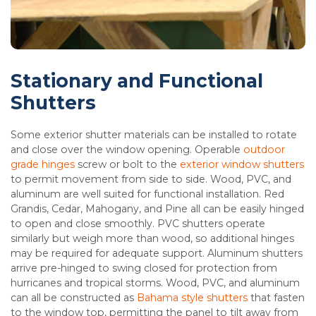
Stationary and Functional
Shutters
Some exterior shutter materials can be installed to rotate
and close over the window opening. Operable
outdoor
grade hinges
screw or bolt to the
exterior window shutters
to permit movement from side to side. Wood, PVC, and
aluminum are well suited for functional installation. Red
Grandis, Cedar, Mahogany, and Pine all can be easily hinged
to open and close smoothly. PVC shutters operate
similarly but weigh more than wood, so additional hinges
may be required for adequate support. Aluminum shutters
arrive pre-hinged to swing closed for protection from
hurricanes and tropical storms. Wood, PVC, and aluminum
can all be constructed as
Bahama style shutters
that fasten
to the window top, permitting the panel to tilt away from