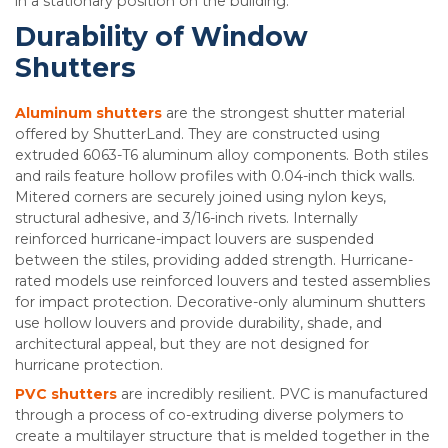
in a stationary position on the building.
Durability of Window
Shutters
Aluminum shutters
are the strongest shutter material
offered by ShutterLand. They are constructed using
extruded 6063-T6 aluminum alloy components. Both stiles
and rails feature hollow profiles with 0.04-inch thick walls.
Mitered corners are securely joined using nylon keys,
structural adhesive, and 3/16-inch rivets. Internally
reinforced hurricane-impact louvers are suspended
between the stiles, providing added strength. Hurricane-
rated models use reinforced louvers and tested assemblies
for impact protection. Decorative-only aluminum shutters
use hollow louvers and provide durability, shade, and
architectural appeal, but they are not designed for
hurricane protection.
PVC shutters
are incredibly resilient. PVC is manufactured
through a process of co-extruding diverse polymers to
create a multilayer structure that is melded together in the