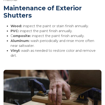
Maintenance of Exterior
Shutters
Wood:
inspect the paint or stain finish annually.
PVC:
inspect the paint finish annually.
C
omposite:
inspect the paint finish annually.
Aluminum:
wash periodically and rinse more often
near saltwater.
Vinyl:
wash as needed to restore color and remove
dirt.