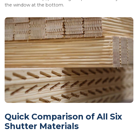
the window at the bottom.
Quick Comparison of All Six
Shutter Materials