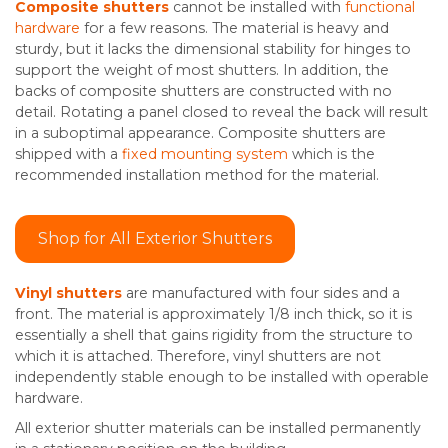
Composite shutters
cannot be installed with
functional
hardware
for a few reasons. The material is heavy and
sturdy, but it lacks the dimensional stability for hinges to
support the weight of most shutters. In addition, the
backs of composite shutters are constructed with no
detail. Rotating a panel closed to reveal the back will result
in a suboptimal appearance. Composite shutters are
shipped with a
fixed mounting system
which is the
recommended installation method for the material.
Shop for All Exterior Shutters
Vinyl shutters
are manufactured with four sides and a
front. The material is approximately 1/8 inch thick, so it is
essentially a shell that gains rigidity from the structure to
which it is attached. Therefore, vinyl shutters are not
independently stable enough to be installed with operable
hardware.
All exterior shutter materials can be installed permanently