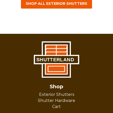
SHOP ALL EXTERIOR SHUTTERS
Shop
Exterior Shutters
Shutter Hardware
Cart