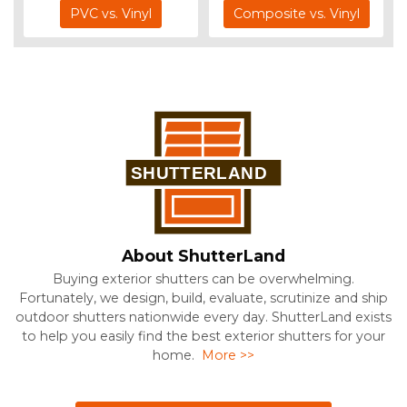
PVC vs. Vinyl
Composite vs. Vinyl
About ShutterLand
Buying exterior shutters can be overwhelming.
Fortunately, we design, build, evaluate, scrutinize and ship
outdoor shutters nationwide every day. ShutterLand exists
to help you easily find the best exterior shutters for your
home.
More >>