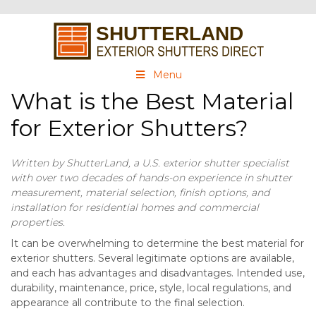
Menu
What is the Best Material
for Exterior Shutters?
Written by ShutterLand, a U.S. exterior shutter specialist
with over two decades of hands-on experience in shutter
measurement, material selection, finish options, and
installation for residential homes and commercial
properties.
It can be overwhelming to determine the best material for
exterior shutters. Several legitimate options are available,
and each has advantages and disadvantages. Intended use,
durability, maintenance, price, style, local regulations, and
appearance all contribute to the final selection.