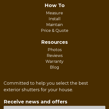
How To
Measure
Install
Maintain
Price & Quote
Resources
Photos
Reviews
Warranty
Blog
Committed to help you select the best
exterior shutters for your house.
Receive news and offers