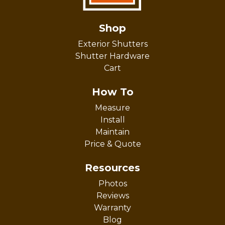
Shop
Exterior Shutters
Shutter Hardware
Cart
How To
Measure
Install
Maintain
Price & Quote
Resources
Photos
Reviews
Warranty
Blog