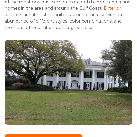
of the most obvious elements on both humble and grand
homes in the area and around the Gulf Coast.
Exterior
shutters
are almost ubiquitous around the city, with an
abundance of different styles, color combinations, and
methods of installation put to great use.