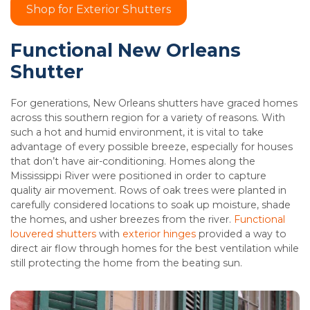
Shop for Exterior Shutters
Functional New Orleans
Shutter
For generations, New Orleans shutters have graced homes
across this southern region for a variety of reasons. With
such a hot and humid environment, it is vital to take
advantage of every possible breeze, especially for houses
that don’t have air-conditioning. Homes along the
Mississippi River were positioned in order to capture
quality air movement. Rows of oak trees were planted in
carefully considered locations to soak up moisture, shade
the homes, and usher breezes from the river.
Functional
louvered shutters
with
exterior hinges
provided a way to
direct air flow through homes for the best ventilation while
still protecting the home from the beating sun.