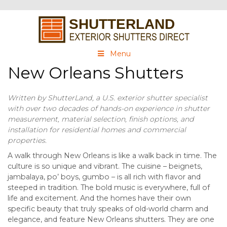
Menu
New Orleans Shutters
Written by ShutterLand, a U.S. exterior shutter specialist
with over two decades of hands-on experience in shutter
measurement, material selection, finish options, and
installation for residential homes and commercial
properties.
A walk through New Orleans is like a walk back in time. The
culture is so unique and vibrant. The cuisine – beignets,
jambalaya, po’ boys, gumbo – is all rich with flavor and
steeped in tradition. The bold music is everywhere, full of
life and excitement. And the homes have their own
specific beauty that truly speaks of old-world charm and
elegance, and feature New Orleans shutters. They are one