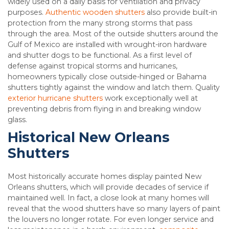
widely used on a daily basis for ventilation and privacy
purposes.
Authentic wooden shutters
also provide built-in
protection from the many strong storms that pass
through the area. Most of the outside shutters around the
Gulf of Mexico are installed with wrought-iron hardware
and shutter dogs to be functional. As a first level of
defense against tropical storms and hurricanes,
homeowners typically close outside-hinged or Bahama
shutters tightly against the window and latch them. Quality
exterior hurricane shutters
work exceptionally well at
preventing debris from flying in and breaking window
glass.
Historical New Orleans
Shutters
Most historically accurate homes display painted New
Orleans shutters, which will provide decades of service if
maintained well. In fact, a close look at many homes will
reveal that the wood shutters have so many layers of paint
the louvers no longer rotate. For even longer service and