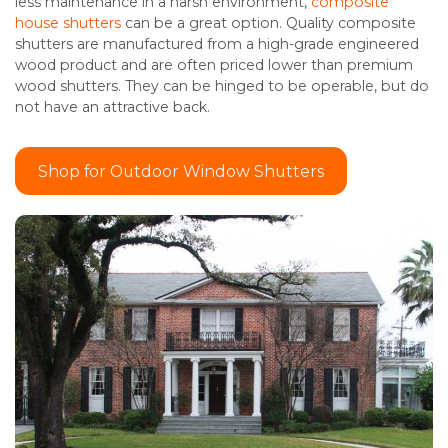
less maintenance in a harsh environment,
composite
house shutters
can be a great option. Quality composite
shutters are manufactured from a high-grade engineered
wood product and are often priced lower than premium
wood shutters. They can be hinged to be operable, but do
not have an attractive back.
Shop for Outdoor Window Shutters