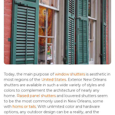
Today, the main purpose of
window shutters
is aesthetic in
most regions of the
United States
. Exterior New Orleans
shutters are available in such a wide variety of styles and
colors to complement the architecture of nearly any
home.
Raised panel shutters
and louvered shutters seem
to be the most commonly used in New Orleans, some
with
horns or tails
. With unlimited color and hardware
options, any outdoor design can be a reality, and the