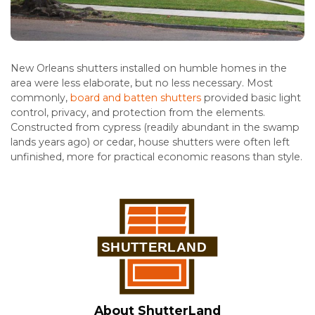
New Orleans shutters installed on humble homes in the
area were less elaborate, but no less necessary. Most
commonly,
board and batten shutters
provided basic light
control, privacy, and protection from the elements.
Constructed from cypress (readily abundant in the swamp
lands years ago) or cedar, house shutters were often left
unfinished, more for practical economic reasons than style.
About ShutterLand