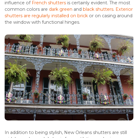
influence of
French shutters
is certainly evident. The most
common colors are
dark green
and
black shutters
.
Exterior
shutters are regularly installed on brick
or on casing around
the window with functional hinges.
In addition to being stylish, New Orleans shutters are still