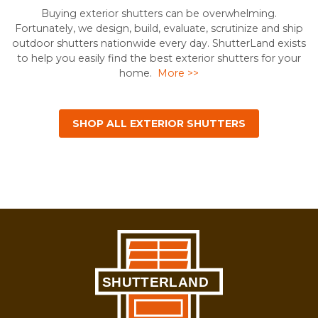
Buying exterior shutters can be overwhelming.
Fortunately, we design, build, evaluate, scrutinize and ship
outdoor shutters nationwide every day. ShutterLand exists
to help you easily find the best exterior shutters for your
home.
More >>
SHOP ALL EXTERIOR SHUTTERS