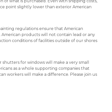
on of what is purchased. Even with shipping costs,
ice point slightly lower than exterior American
painting regulations ensure that American
. American products will not contain lead or any
ion conditions of facilities outside of our shores
 shutters for windows will make a very small
ricans as a whole supporting companies that
n workers will make a difference. Please join us