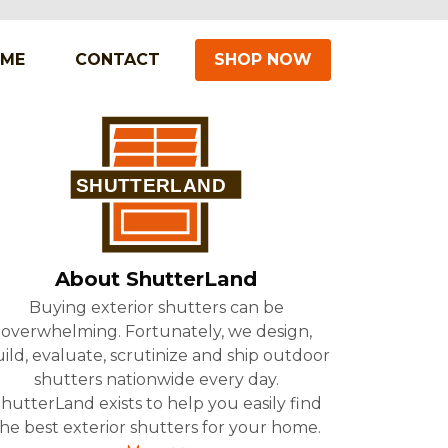
IME
CONTACT
SHOP NOW
About ShutterLand
Buying exterior shutters can be
overwhelming. Fortunately, we design,
ild, evaluate, scrutinize and ship outdoor
shutters nationwide every day.
hutterLand exists to help you easily find
he best exterior shutters for your home.