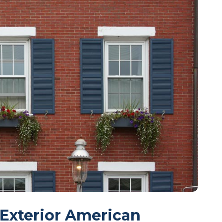
 Exterior American