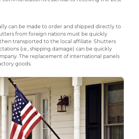
ly can be made to order and shipped directly to
utters from foreign nations must be quickly
then transported to the local affiliate. Shutters
tations (i.e., shipping damage) can be quickly
ompany. The replacement of international panels
factory goods.