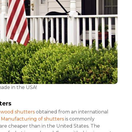
made in the USA!
ters
r wood shutters
obtained from an international
.
Manufacturing of shutters
is commonly
re cheaper than in the United States. The