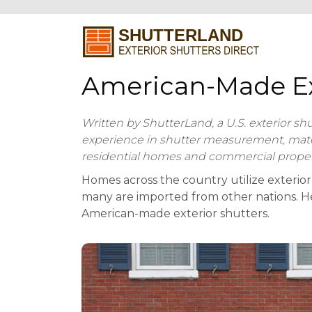
American-Made Ex
Written by ShutterLand, a U.S. exterior sh
experience in shutter measurement, materia
residential homes and commercial proper
Homes across the country utilize exterior
many are imported from other nations. Her
American-made exterior shutters.