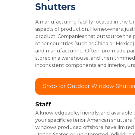
Shutters
A manufacturing facility located in the Uni
aspects of production. Homeowners, justi
product. Companies that outsource the p
other countries (such as China or Mexico
and manufacturing. Often, pre-made pane
stored in a warehouse, and then trimmed to
inconsistent components and inferior, un
Shop for Outdoor Window Shutte
Staff
A knowledgeable, friendly, and available 
your specific exterior American shutters.
windows produced offshore have limited su
United States, or uninterested individuals