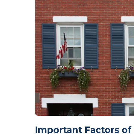
Important Factors of