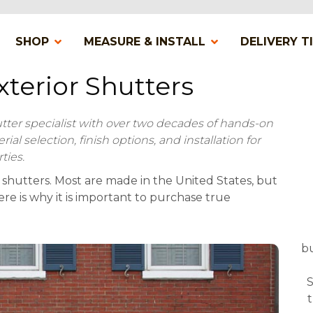
SHOP
MEASURE & INSTALL
DELIVERY T
terior Shutters
utter specialist with over two decades of hands-on
l selection, finish options, and installation for
ties.
 shutters. Most are made in the United States, but
e is why it is important to purchase true
bu
S
t