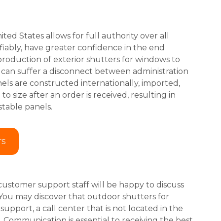
ted States allows for full authority over all
fiably, have greater confidence in the end
roduction of exterior shutters for windows to
) can suffer a disconnect between administration
ls are constructed internationally, imported,
 size after an order is received, resulting in
stable panels.
rs
customer support staff will be happy to discuss
 You may discover that outdoor shutters for
pport, a call center that is not located in the
. Communication is essential to receiving the best