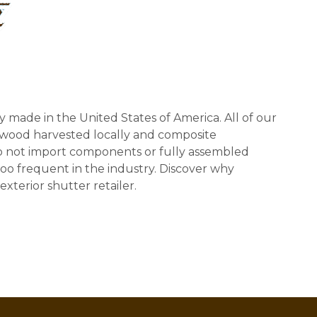
y made in the United States of America. All of our
 wood harvested locally and composite
 not import components or fully assembled
too frequent in the industry. Discover why
exterior shutter retailer.