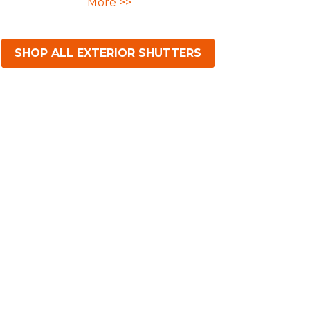
More >>
SHOP ALL EXTERIOR SHUTTERS