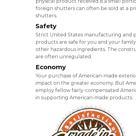
physical product received is a small porti
foreign shutters can often be sold at a pr
shutters.
Safety
Strict United States manufacturing and 
products are safe for you and your family
other hazardous ingredients. The construct
are often unregulated.
Economy
Your purchase of American-made exterior
impact on the greater economy. But Ame
employ fellow fairly-compensated America
in supporting American-made products.