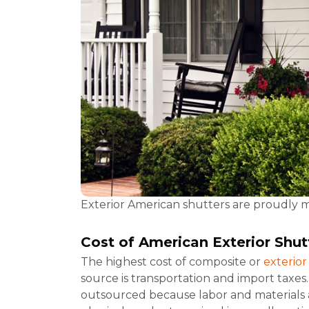
Exterior American shutters are proudly 
Cost
of American Exterior Shut
The highest cost of composite or
exterio
source is transportation and import taxes
outsourced because labor and materials a