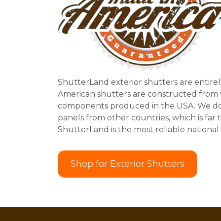
ShutterLand exterior shutters are entirel
American shutters are constructed from
components produced in the USA. We do
panels from other countries, which is far 
ShutterLand is the most reliable national 
Shop for Exterior Shutters