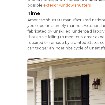
possible
exterior window shutters
.
Time
American shutters manufactured national
your door in a timely manner. Exterior sh
fabricated by unskilled, underpaid labor, 
that arrive failing to meet customer expec
repaired or remade by a United States c
can trigger an indefinite cycle of unsatis