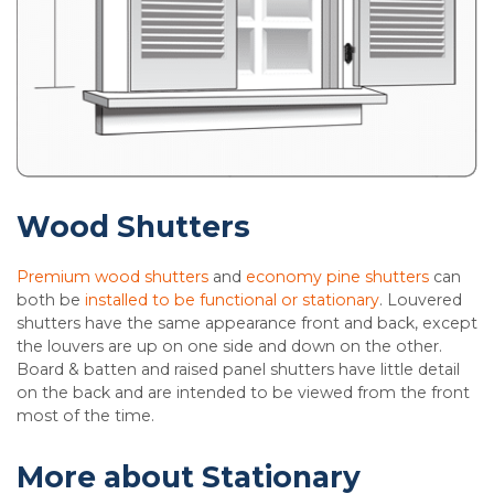
Wood Shutters
Premium wood shutters
and
economy pine shutters
can
both be
installed to be functional or stationary
. Louvered
shutters have the same appearance front and back, except
the louvers are up on one side and down on the other.
Board & batten and raised panel shutters have little detail
on the back and are intended to be viewed from the front
most of the time.
More about Stationary