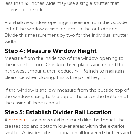
less than 45 inches wide may use a single shutter that
opens to one side.
For shallow window openings, measure from the outside
left of the window casing, or trim, to the outside right.
Divide this measurement by two for the individual shutter
width.
Step 4: Measure Window Height
Measure from the inside top of the window opening to
the inside bottom. Check in three places and record the
narrowest amount, then deduct ¼ – ½ inch to maintain
clearance when closing. This is the panel height.
If the window is shallow, measure from the outside top of
the window casing to the top of the sill, or the bottom of
the casing if there is no sill.
Step 5: Establish Divider Rail Location
A
divider rail
is a horizontal bar, much like the top rail, that
creates top and bottom louver areas within the exterior
shutter. A divider rail is optional on all louvered shutters and