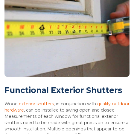
Functional Exterior Shutters
Wood
exterior shutters
, in conjunction with
quality outdoor
hardware
, can be installed to swing open and closed.
Measurements of each window for functional exterior
shutters need to be made with great precision to ensure a
smooth installation. Multiple openings that appear to be