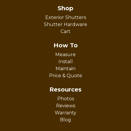
Shop
Exterior Shutters
Shutter Hardware
Cart
How To
Measure
Install
Maintain
Price & Quote
Resources
Photos
Reviews
Warranty
Blog