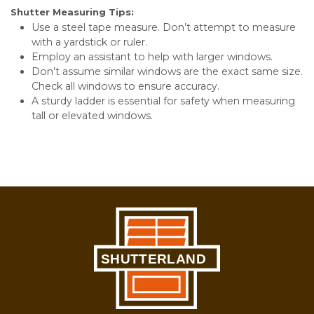
Shutter Measuring Tips:
Use a steel tape measure. Don’t attempt to measure
with a yardstick or ruler.
Employ an assistant to help with larger windows.
Don’t assume similar windows are the exact same size.
Check all windows to ensure accuracy.
A sturdy ladder is essential for safety when measuring
tall or elevated windows.