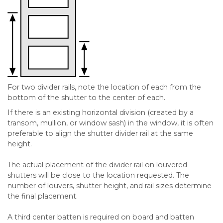
For two divider rails, note the location of each from the
bottom of the shutter to the center of each.
If there is an existing horizontal division (created by a
transom, mullion, or window sash) in the window, it is often
preferable to align the shutter divider rail at the same
height.
The actual placement of the divider rail on louvered
shutters will be close to the location requested. The
number of louvers, shutter height, and rail sizes determine
the final placement.
A third center batten is required on board and batten