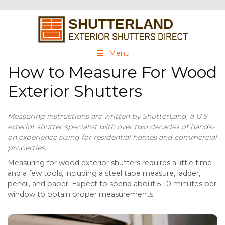
Menu
How to Measure For Wood
Exterior Shutters
Measuring instructions are written by ShutterLand, a U.S.
exterior shutter specialist with over two decades of hands-
on experience sizing for residential homes and commercial
properties.
Measuring for wood exterior shutters requires a little time
and a few tools, including a steel tape measure, ladder,
pencil, and paper. Expect to spend about 5-10 minutes per
window to obtain proper measurements.