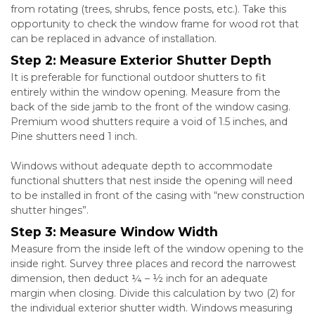
from rotating (trees, shrubs, fence posts, etc.). Take this
opportunity to check the window frame for wood rot that
can be replaced in advance of installation.
Step 2: Measure Exterior Shutter Depth
It is preferable for functional outdoor shutters to fit
entirely within the window opening. Measure from the
back of the side jamb to the front of the window casing.
Premium wood shutters require a void of 1.5 inches, and
Pine shutters need 1 inch.
Windows without adequate depth to accommodate
functional shutters that nest inside the opening will need
to be installed in front of the casing with “new construction
shutter hinges”.
Step 3: Measure Window Width
Measure from the inside left of the window opening to the
inside right. Survey three places and record the narrowest
dimension, then deduct ¼ – ½ inch for an adequate
margin when closing. Divide this calculation by two (2) for
the individual exterior shutter width. Windows measuring