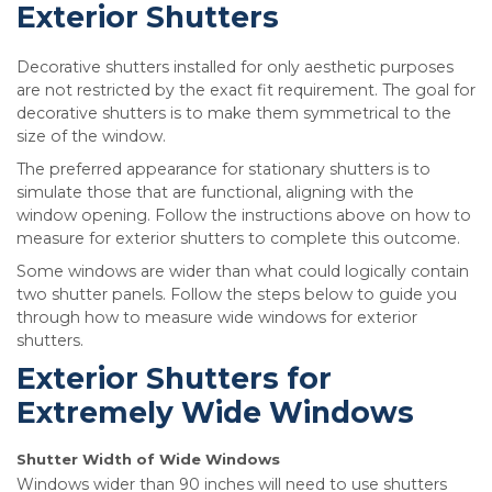
Exterior Shutters
Decorative shutters installed for only aesthetic purposes
are not restricted by the exact fit requirement. The goal for
decorative shutters is to make them symmetrical to the
size of the window.
The preferred appearance for stationary shutters is to
simulate those that are functional, aligning with the
window opening. Follow the instructions above on how to
measure for exterior shutters to complete this outcome.
Some windows are wider than what could logically contain
two shutter panels. Follow the steps below to guide you
through how to measure wide windows for exterior
shutters.
Exterior Shutters for
Extremely Wide Windows
Shutter Width of Wide Windows
Windows wider than 90 inches will need to use shutters