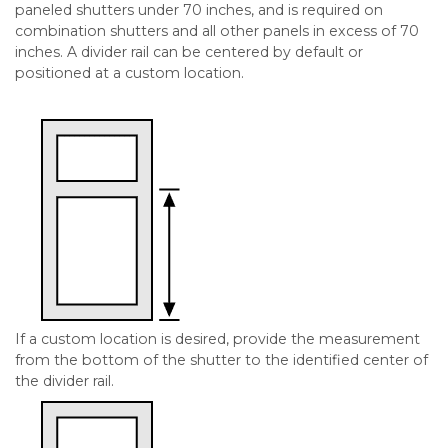
paneled shutters under 70 inches, and is required on
combination shutters and all other panels in excess of 70
inches. A divider rail can be centered by default or
positioned at a custom location.
If a custom location is desired, provide the measurement
from the bottom of the shutter to the identified center of
the divider rail.