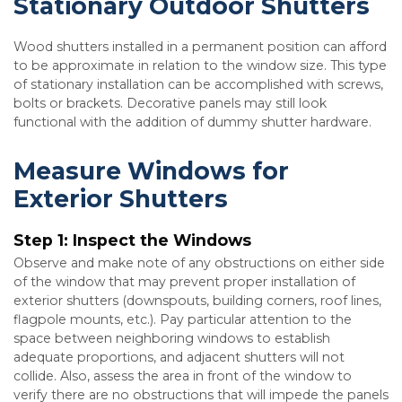
Stationary Outdoor Shutters
Wood shutters installed in a permanent position can afford
to be approximate in relation to the window size. This type
of stationary installation can be accomplished with screws,
bolts or brackets. Decorative panels may still look
functional with the addition of dummy shutter hardware.
Measure Windows for
Exterior Shutters
Step 1: Inspect the Windows
Observe and make note of any obstructions on either side
of the window that may prevent proper installation of
exterior shutters (downspouts, building corners, roof lines,
flagpole mounts, etc.). Pay particular attention to the
space between neighboring windows to establish
adequate proportions, and adjacent shutters will not
collide. Also, assess the area in front of the window to
verify there are no obstructions that will impede the panels