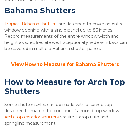
shutters to add visual interest.
Bahama Shutters
Tropical Bahama shutters
are designed to cover an entire
window opening with a single panel up to 85 inches.
Record measurements of the entire window width and
height as specified above. Exceptionally wide windows can
be covered in multiple Bahama shutter panels.
View How to Measure for Bahama Shutters
How to Measure for Arch Top
Shutters
Some shutter styles can be made with a curved top
designed to match the contour of a round top window.
Arch-top exterior shutters
require a drop ratio and
springline measurement.