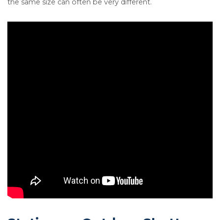
the same size can often be very different.