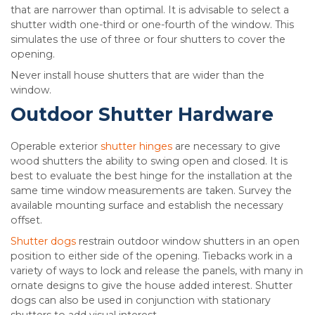
that are narrower than optimal. It is advisable to select a
shutter width one-third or one-fourth of the window. This
simulates the use of three or four shutters to cover the
opening.
Never install house shutters that are wider than the
window.
Outdoor Shutter Hardware
Operable exterior
shutter hinges
are necessary to give
wood shutters the ability to swing open and closed. It is
best to evaluate the best hinge for the installation at the
same time window measurements are taken. Survey the
available mounting surface and establish the necessary
offset.
Shutter dogs
restrain outdoor window shutters in an open
position to either side of the opening. Tiebacks work in a
variety of ways to lock and release the panels, with many in
ornate designs to give the house added interest. Shutter
dogs can also be used in conjunction with stationary