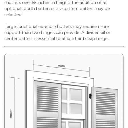
shutters over 55 inches in height. The addition of an
optional fourth batten or a z-pattern batten may be
selected.
Large functional exterior shutters may require more
support than two hinges can provide. A divider rail or
center batten is essential to affix a third strap hinge.