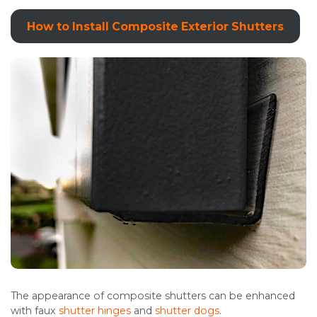
How to Install Composite Exterior Shutters
The appearance of composite shutters can be enhanced
with faux
shutter hinges
and
shutter dogs
.