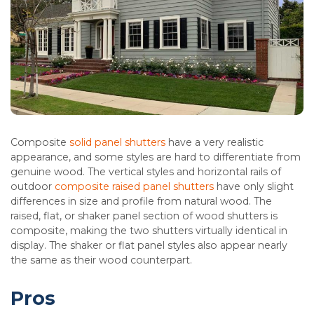
Composite
s
olid panel shutters
have a very realistic
appearance, and some styles are hard to differentiate from
genuine wood. The vertical styles and horizontal rails of
outdoor
composite raised panel shutters
have only slight
differences in size and profile from natural wood. The
raised, flat, or shaker panel section of wood shutters is
composite, making the two shutters virtually identical in
display. The shaker or flat panel styles also appear nearly
the same as their wood counterpart.
Pros