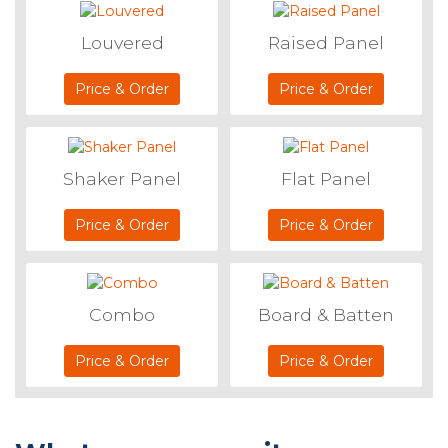
Louvered
Raised Panel
Price & Order
Price & Order
Shaker Panel
Flat Panel
Price & Order
Price & Order
Combo
Board & Batten
Price & Order
Price & Order