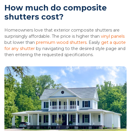
How much do composite
shutters cost?
Homeowners love that exterior composite shutters are
surprisingly affordable. The price is higher than
vinyl panels
but lower than
premium wood shutters
. Easily
get a quote
for any shutter
by navigating to the desired style page and
then entering the requested specifications.