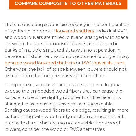
COMPARE COMPOSITE TO OTHER MATERIALS
There is one conspicuous discrepancy in the configuration
of synthetic composite
louvered shutters
. Individual PVC
and wood louvers are milled, cut, and arranged with space
between the slats. Composite louvers are sculpted in
banks of multiple simulated slats with no separation in
between. Historic renovation projects should only employ
genuine wood louvered shutters
or
PVC louver shutters
.
Otherwise, the lack of space between louvers should not
distract from the comprehensive presentation.
Composite raised panels and louvers cut on a diagonal
expose the embedded wood fibers that can cause the
surface to become slightly rougher than the face. This
standard characteristic is universal and unavoidable.
Sanding causes wood fibers to dislodge, resulting in more
craters. Filling with wood putty results in an inconsistent,
patchy texture, which is also not desirable. For smooth
louvers, consider the wood or PVC alternatives.