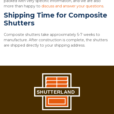
packed with very specific information, and we are also
more than happy to
discuss and answer your questions
.
Shipping Time for Composite
Shutters
Composite shutters take approximately 5-7 weeks to
manufacture. After construction is complete, the shutters
are shipped directly to your shipping address.