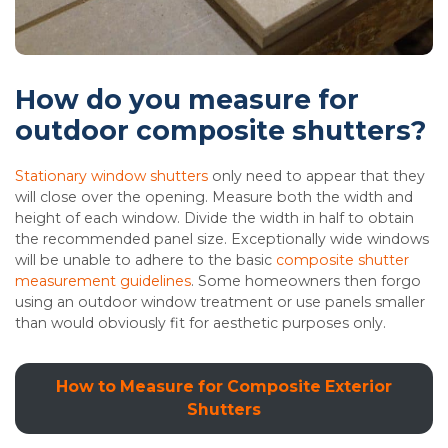
How do you measure for
outdoor composite shutters?
Stationary window shutters
only need to appear that they
will close over the opening. Measure both the width and
height of each window. Divide the width in half to obtain
the recommended panel size. Exceptionally wide windows
will be unable to adhere to the basic
composite shutter
measurement guidelines
. Some homeowners then forgo
using an outdoor window treatment or use panels smaller
than would obviously fit for aesthetic purposes only.
How to Measure for Composite Exterior
Shutters