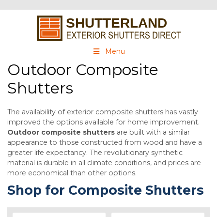
Menu
Outdoor Composite
Shutters
The availability of exterior composite shutters has vastly
improved the options available for home improvement.
Outdoor composite shutters
are built with a similar
appearance to those constructed from wood and have a
greater life expectancy. The revolutionary synthetic
material is durable in all climate conditions, and prices are
more economical than other options.
Shop for Composite Shutters