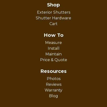
Shop
Exterior Shutters
Shutter Hardware
Cart
How To
Measure
Install
Maintain
Price & Quote
Resources
Photos
Reviews
Warranty
Blog