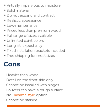
+ Virtually impervious to moisture
+ Solid material
+ Do not expand and contract
+ Realistic appearance
+ Low-maintenance
+ Priced less than premium wood
+ Full range of sizes available
+ Unlimited paint colors
+ Long life expectancy
+ Fixed installation brackets included
+ Free shipping for most sizes
Cons
– Heavier than wood
– Detail on the front side only
– Cannot be installed with hinges
– Louvers can have a rough surface
– No
Bahama style
option
– Cannot be stained