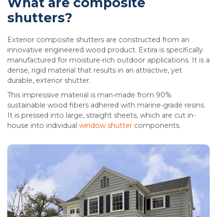
What are composite
shutters?
Exterior composite shutters are constructed from an
innovative engineered wood product. Extira is specifically
manufactured for moisture-rich outdoor applications. It is a
dense, rigid material that results in an attractive, yet
durable, exterior shutter.
This impressive material is man-made from 90%
sustainable wood fibers adhered with marine-grade resins.
It is pressed into large, straight sheets, which are cut in-
house into individual
window shutter
components.