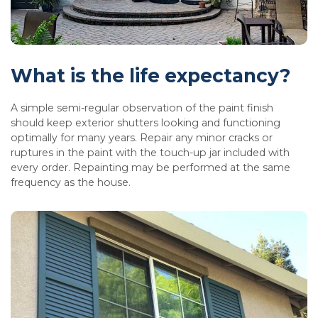
What is the life expectancy?
A simple semi-regular observation of the paint finish
should keep exterior shutters looking and functioning
optimally for many years. Repair any minor cracks or
ruptures in the paint with the touch-up jar included with
every order. Repainting may be performed at the same
frequency as the house.