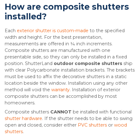
How are composite shutters
installed?
Each
exterior shutter is custom-made
to the specified
width and height. For the best presentation,
measurements are offered in ¼ inch increments.
Composite shutters are manufactured with one
presentable side, so they can only be installed in a fixed
position. ShutterLand
outdoor composite shutters
ship
with clear Polycarbonate installation brackets. The brackets
must be used to affix the decorative shutters in a static
location beside the window. Installation using any other
method will void the
warranty
. Installation of exterior
composite shutters can be accomplished by most
homeowners.
Composite shutters
CANNOT
be installed with functional
shutter hardware
. If the shutter needs to be able to swing
open and closed, consider either
PVC shutters
or
wood
shutters
.