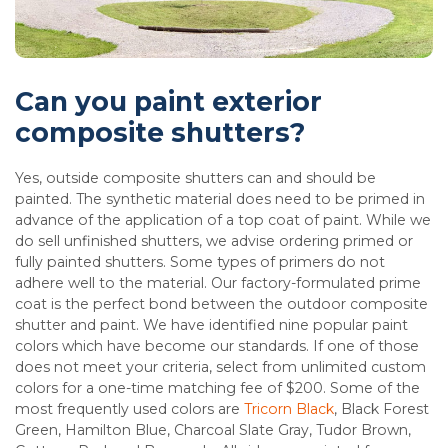
Can you paint exterior
composite shutters?
Yes, outside composite shutters can and should be
painted. The synthetic material does need to be primed in
advance of the application of a top coat of paint. While we
do sell unfinished shutters, we advise ordering primed or
fully painted shutters. Some types of primers do not
adhere well to the material. Our factory-formulated prime
coat is the perfect bond between the outdoor composite
shutter and paint. We have identified nine popular paint
colors which have become our standards. If one of those
does not meet your criteria, select from unlimited custom
colors for a one-time matching fee of $200. Some of the
most frequently used colors are
Tricorn Black
, Black Forest
Green, Hamilton Blue, Charcoal Slate Gray, Tudor Brown,