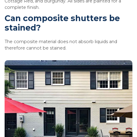
Cottage Red, and Burgundy. All sides are painted for a
complete finish.
Can composite shutters be
stained?
The composite material does not absorb liquids and
therefore cannot be stained.