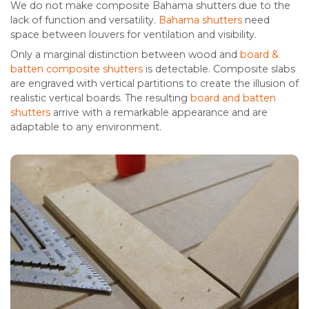
We do not make composite Bahama shutters due to the
lack of function and versatility.
Bahama shutters
need
space between louvers for ventilation and visibility.
Only a marginal distinction between wood and
board &
batten composite shutters
is detectable. Composite slabs
are engraved with vertical partitions to create the illusion of
realistic vertical boards. The resulting
board and batten
shutters
arrive with a remarkable appearance and are
adaptable to any environment.