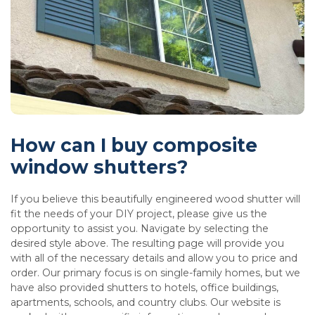
How can I buy composite
window shutters?
If you believe this beautifully engineered wood shutter will
fit the needs of your DIY project, please give us the
opportunity to assist you. Navigate by selecting the
desired style above. The resulting page will provide you
with all of the necessary details and allow you to price and
order. Our primary focus is on single-family homes, but we
have also provided shutters to hotels, office buildings,
apartments, schools, and country clubs. Our website is