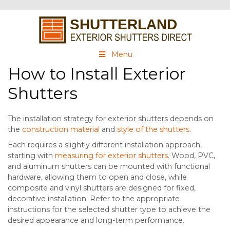
Menu
How to Install Exterior
Shutters
The installation strategy for exterior shutters depends on
the
construction material
and
style of the shutters
.
Each requires a slightly different installation approach,
starting with
measuring for exterior shutters
. Wood, PVC,
and aluminum shutters can be mounted with functional
hardware, allowing them to open and close, while
composite and vinyl shutters are designed for fixed,
decorative installation. Refer to the appropriate
instructions for the selected shutter type to achieve the
desired appearance and long-term performance.