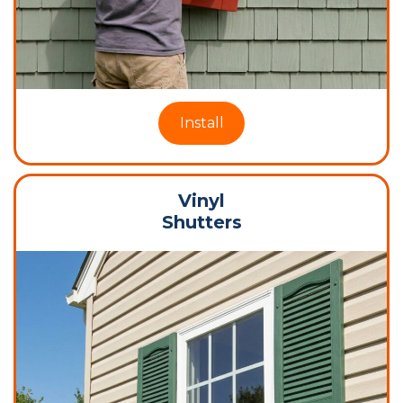
Install
Vinyl
Shutters