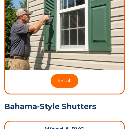
Install
Bahama-Style Shutters