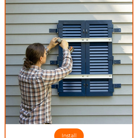
Install