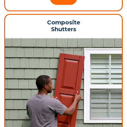
Composite
Shutters