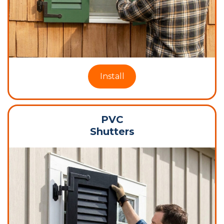
Install
PVC
Shutters