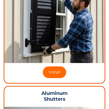
Install
Aluminum
Shutters