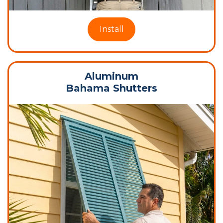
Install
Aluminum
Bahama Shutters