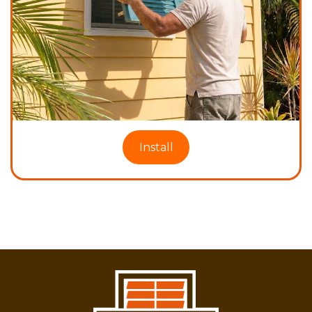
Install