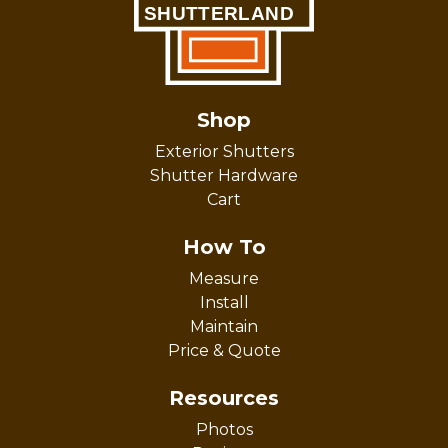
Shop
Exterior Shutters
Shutter Hardware
Cart
How To
Measure
Install
Maintain
Price & Quote
Resources
Photos