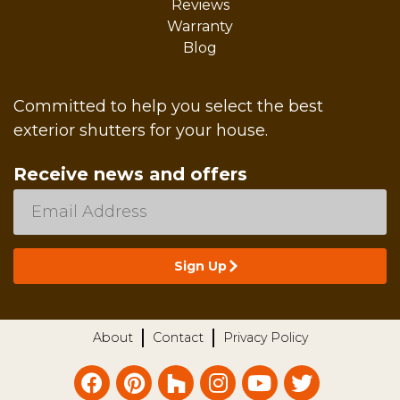
Reviews
Warranty
Blog
Committed to help you select the best
exterior shutters for your house.
Receive news and offers
About
Contact
Privacy Policy