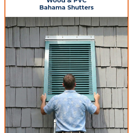
Wood & PVC
Bahama Shutters