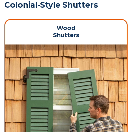
Colonial-Style Shutters
Wood
Shutters