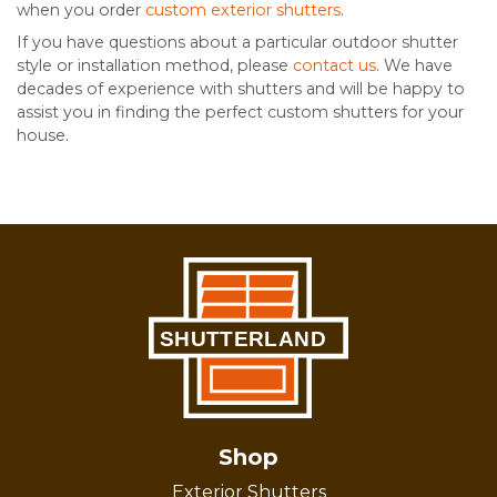
when you order
custom exterior shutters
.
If you have questions about a particular outdoor shutter
style or installation method, please
contact us
. We have
decades of experience with shutters and will be happy to
assist you in finding the perfect custom shutters for your
house.
Shop
Exterior Shutters