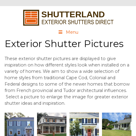
Menu
Exterior Shutter Pictures
These exterior shutter pictures are displayed to give
inspiration on how different styles look when installed on a
variety of homes. We aim to show a wide selection of
home styles from traditional Cape Cod, Colonial and
Federal designs to some of the newer homes that borrow
from French provincial and Tudor architectural influences.
Select a picture to enlarge the image for greater exterior
shutter ideas and inspiration.