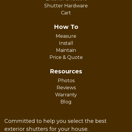
Shutter Hardware
Cart
How To
Measure
Install
Maintain
Price & Quote
Resources
Photos
Reviews
Warranty
Blog
Committed to help you select the best
exterior shutters for your house.