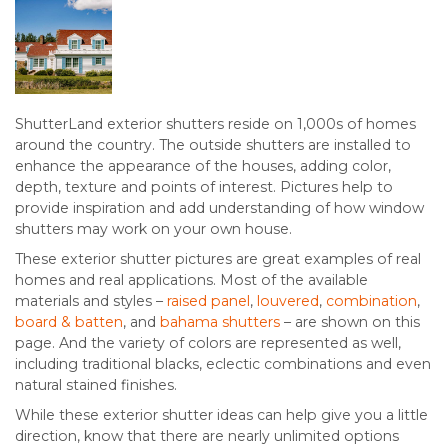
ShutterLand exterior shutters reside on 1,000s of homes
around the country. The outside shutters are installed to
enhance the appearance of the houses, adding color,
depth, texture and points of interest. Pictures help to
provide inspiration and add understanding of how window
shutters may work on your own house.
These exterior shutter pictures are great examples of real
homes and real applications. Most of the available
materials and styles –
raised panel
,
louvered
,
combination
,
board & batten
, and
bahama shutters
– are shown on this
page. And the variety of colors are represented as well,
including traditional blacks, eclectic combinations and even
natural stained finishes.
While these exterior shutter ideas can help give you a little
direction, know that there are nearly unlimited options