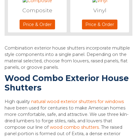
Composite
Vinyl
Price & Order
Price & Order
Combination exterior house shutters incorporate multiple
style components into a single panel. Depending on the
material selected, choose from louvers, raised panels, flat
panels, or groove panels.
Wood Combo Exterior House
Shutters
High quality
natural wood exterior shutters for windows
have been used for centuries to make American homes
more comfortable, safe, and attractive. We use three kiln-
dried lumbers to forge stiles, rails, and louvers that
compose our line of
wood combo shutters
. The raised
panel portion is formed out of Extira, a dense exterior