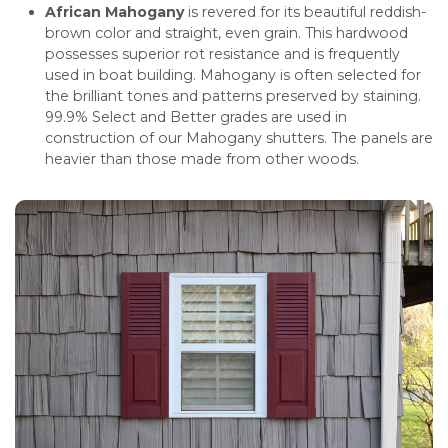
African Mahogany
is revered for its beautiful reddish-
brown color and straight, even grain. This hardwood
possesses superior rot resistance and is frequently
used in boat building. Mahogany is often selected for
the brilliant tones and patterns preserved by staining.
99.9% Select and Better grades are used in
construction of our Mahogany shutters. The panels are
heavier than those made from other woods.