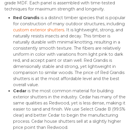
grade MDF. Each panel is assembled with time-tested
techniques for maximum strength and longevity.
Red Grandis
is a distinct timber species that is popular
for construction of many outdoor structures, including
custom exterior shutters
. It is lightweight, strong, and
naturally resists insects and decay. This timber is
naturally durable with minimal knotting, resulting in a
consistently smooth texture. The fibers are relatively
uniform in color with variations from light pink to dark
red, and accept paint or stain well. Red Grandis is
dimensionally stable and strong, yet lightweight in
comparison to similar woods. The price of Red Grandis
shutters is at the most affordable level and the best
overall value.
Cedar
is the most common material for building
exterior shutters in the industry. Cedar has many of the
same qualities as Redwood, yet is less dense, making it
easier to sand and finish. We use Select Grade B (99.5%
clear) and better Cedar to begin the manufacturing
process. Cedar house shutters sell at a slightly higher
price point than Redwood.