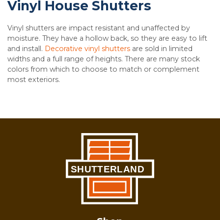
Vinyl House Shutters
Vinyl shutters are impact resistant and unaffected by
moisture. They have a hollow back, so they are easy to lift
and install.
Decorative vinyl shutters
are sold in limited
widths and a full range of heights. There are many stock
colors from which to choose to match or complement
most exteriors.