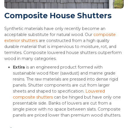
Composite House Shutters
Synthetic materials have only recently become an
acceptable substitute for natural wood. Our
composite
exterior shutters
are constructed from a high quality
durable material that is impervious to moisture, rot, and
termites. Composite louvered house shutters outperform
wood in many categories.
Extira
is an engineered product formed with
sustainable wood fiber (sawdust) and marine grade
resins. The raw materials are pressed into dense rigid
panels. Shutter components are cut from larger
sheets and shaped to specification.
Louvered
composite shutters
can be hinged but have only one
presentable side. Banks of louvers are cut from a
single piece with no space between slats. Composite
panels are priced lower than premium wood shutters.