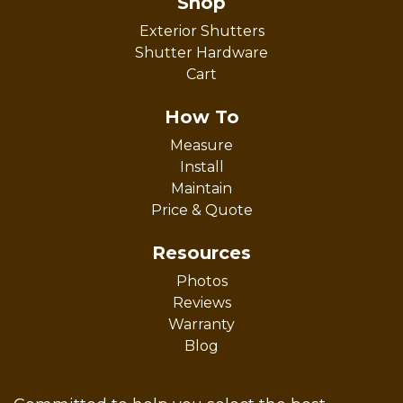
Shop
Exterior Shutters
Shutter Hardware
Cart
How To
Measure
Install
Maintain
Price & Quote
Resources
Photos
Reviews
Warranty
Blog