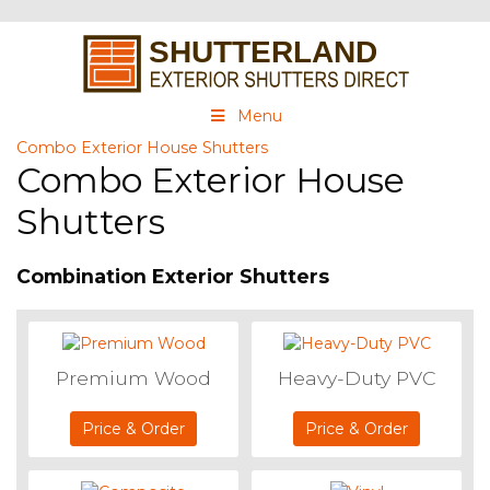
Menu
Combo Exterior House Shutters
Combo Exterior House
Shutters
Combination Exterior Shutters
Premium Wood
Heavy-Duty PVC
Price & Order
Price & Order