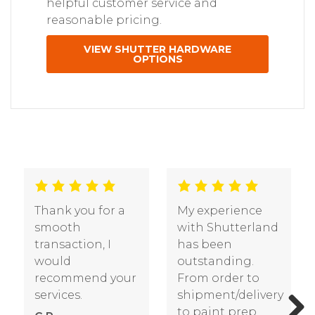
helpful customer service and
reasonable pricing.
VIEW SHUTTER HARDWARE
OPTIONS
Thank you for a
My experience
smooth
with Shutterland
transaction, I
has been
would
outstanding.
recommend your
From order to
services.
shipment/delivery
to paint prep