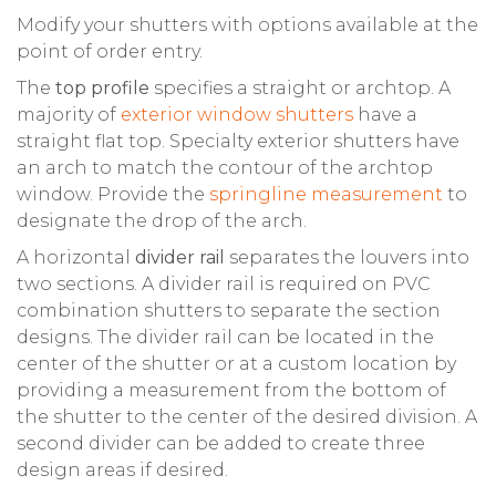
Modify your shutters with options available at the
point of order entry.
The
top profile
specifies a straight or archtop. A
majority of
exterior window shutters
have a
straight flat top. Specialty exterior shutters have
an arch to match the contour of the archtop
window. Provide the
springline measurement
to
designate the drop of the arch.
A horizontal
divider rail
separates the louvers into
two sections. A divider rail is required on PVC
combination shutters to separate the section
designs. The divider rail can be located in the
center of the shutter or at a custom location by
providing a measurement from the bottom of
the shutter to the center of the desired division. A
second divider can be added to create three
design areas if desired.