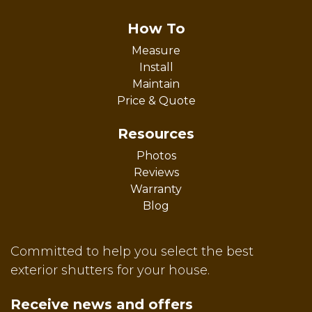
How To
Measure
Install
Maintain
Price & Quote
Resources
Photos
Reviews
Warranty
Blog
Committed to help you select the best
exterior shutters for your house.
Receive news and offers