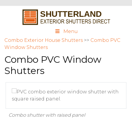
Menu
Combo Exterior House Shutters
>>
Combo PVC
Window Shutters
Combo PVC Window
Shutters
Combo shutter with raised panel
C