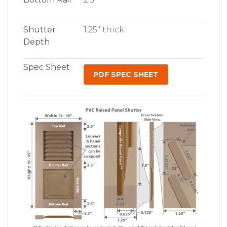
Shutter
1.25″ thick
Depth
Spec Sheet
PDF SPEC SHEET