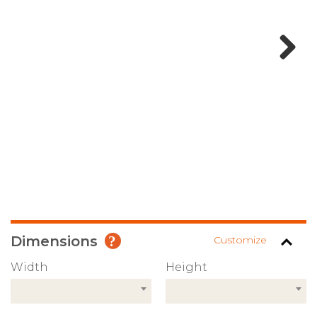
Next
Dimensions
Customize
Width
Height