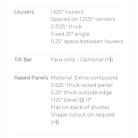
Louvers
1.625″ louvers
Spaced on 1.3125″ centers
0.3125″ thick
Fixed 25° angle
0.25″ space between louvers
Tilt Bar
Faux only – Optional (+$)
Raised Panels
Material: Extira composite
0.625″ thick raised panel
0.25″ thick outside edge
1.125″ bevel @ 11°
Flat on back of shutter
Shape cutout on request
(+$)