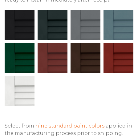
Select from
nine standard paint colors
applied in
the manufacturing process prior to shipping.