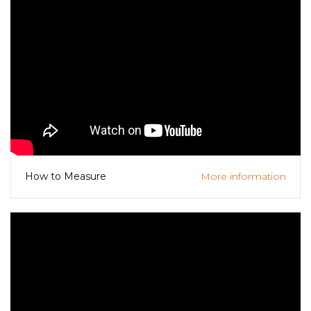
More information
How to Measure