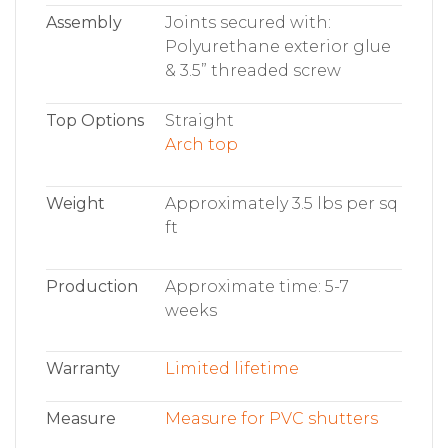
Assembly
Joints secured with:
Polyurethane exterior glue
& 3.5” threaded screw
Top Options
Straight
Arch top
Weight
Approximately 3.5 lbs per sq
ft
Production
Approximate time: 5-7
weeks
Warranty
Limited lifetime
Measure
Measure for PVC shutters