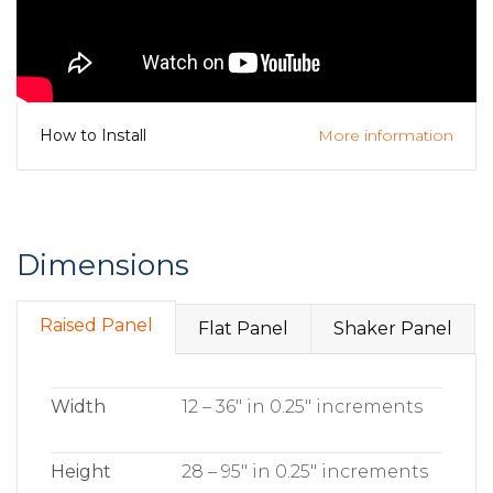
More information
How to Install
Dimensions
Raised Panel
Flat Panel
Shaker Panel
Width
12 – 36″ in 0.25″ increments
Height
28 – 95″ in 0.25″ increments