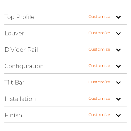
Top Profile
Customize
Louver
Customize
Divider Rail
Customize
Straight
Arch Left (+$)
Arch Right (+$)
Configuration
Customize
1.625″ Louvers
1.625″ Louvers
(Fixed Up)
(Fixed Down)
Tilt Bar
Customize
Centered
Custom
Installation
Customize
Louvers Top /
Louvers Top /
Louvers Top / Flat
Raised Panel
Shaker Panel
Panel Bottom
Bottom
Bottom
Finish
Customize
No Tilt Bar
Faux Tilt Bar (+$)