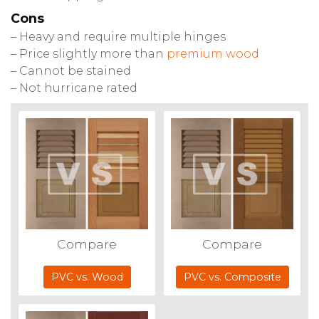
Cons
– Heavy and require multiple hinges
– Price slightly more than
premium wood
– Cannot be stained
– Not hurricane rated
Compare
Compare
PVC vs. Wood
PVC vs. Composite