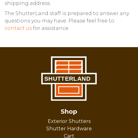
shipping address.
The ShutterLand staff is prepared to answer any
questions you may have. Please feel free to
contact us
for assistance.
Shop
Exterior Shutters
Shutter Hardware
Cart