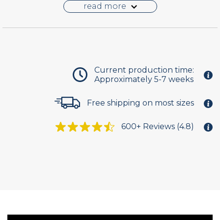
pass. The solid panel is offered in a flat, shaker or
read more
raised profile. Each design is unique.
PVC is impervious to moisture and with
impeccable durability to deliver a lifetime of
service. The density of the material allows the
shutter to be hinged, allowing it to swing open
Current production time:
Approximately 5-7 weeks
and closed. Optional fixed installation brackets
are included for mounting the outdoor shutters
Free shipping on most sizes
in stationary position.
Select from one of nine standard paint colors or
600+ Reviews (4.8)
choose to have the shutters delivered unfinished
and ready to finish on site.