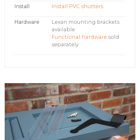
Install
Install PVC shutters
Hardware
Lexan mounting brackets
available
Functional hardware
sold
separately