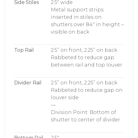
Side Stiles
2.5″ wide
Metal support strips
inserted in stiles on
shutters over 84″ in height –
visible on back
Top Rail
2.5” on front, 2.25” on back
Rabbeted to reduce gap
between rail and top louver
Divider Rail
2.5” on front, 2.25” on back
Rabbeted to reduce gap on
louver side
—
Division Point: Bottom of
shutter to center of divider
Bottom Rail
2.5″