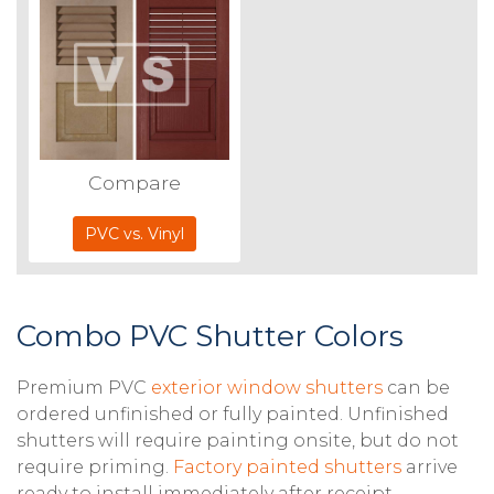
Compare
PVC vs. Vinyl
Combo PVC Shutter Colors
Premium PVC
exterior window shutters
can be
ordered unfinished or fully painted. Unfinished
shutters will require painting onsite, but do not
require priming.
Factory painted shutters
arrive
ready to install immediately after receipt.