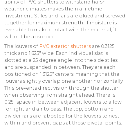
ability of PVC shutters to withstand harsh
weather climates makes them a lifetime
investment. Stiles and rails are glued and screwed
together for maximum strength. If moisture is
ever able to make contact with the material, it
will not be absorbed.
The louvers of
PVC exterior shutters
are 0.3125″
thick and 1.625″ wide. Each individual slat is
slotted at a 25 degree angle into the side stiles
and are suspended in between. They are each
positioned on 1.3125″ centers, meaning that the
louvers slightly overlap one another horizontally.
This prevents direct vision through the shutter
when observing from straight ahead. There is
0.25″ space in between adjacent louvers to allow
for light and air to pass. The top, bottom and
divider rails are rabbeted for the louvers to nest
within and prevent gaps at those pivotal points.