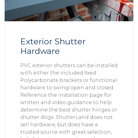
Exterior Shutter
Hardware
PVC exterior shutters can be installed
with either the included fixed
Polycarbonate brackets or functional
hardware to swing open and closed.
Reference the installation page for
written and video guidance to help
determine the best shutter hinges or
shutter dogs. ShutterLand does not
sell hardware, but does have a
trusted source with great selection,