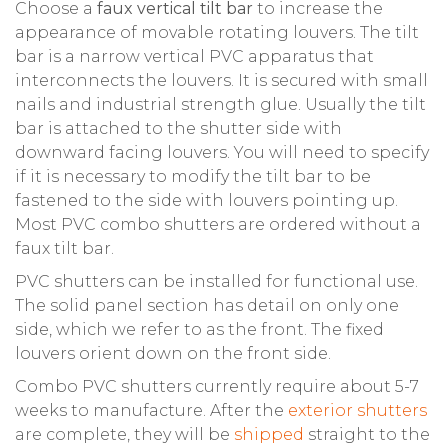
Choose a
faux vertical tilt bar
to increase the
appearance of movable rotating louvers. The tilt
bar is a narrow vertical PVC apparatus that
interconnects the louvers. It is secured with small
nails and industrial strength glue. Usually the tilt
bar is attached to the shutter side with
downward facing louvers. You will need to specify
if it is necessary to modify the tilt bar to be
fastened to the side with louvers pointing up.
Most PVC combo shutters are ordered without a
faux tilt bar.
PVC shutters can be installed for functional use.
The solid panel section has detail on only one
side, which we refer to as the front. The fixed
louvers orient down on the front side.
Combo PVC shutters currently require about 5-7
weeks to manufacture. After the
exterior shutters
are complete, they will be
shipped
straight to the