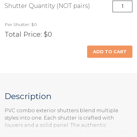
No Hardware
Fixed Brackets
Shutter Quantity (NOT pairs)
(+$)
Unfinished
Painted Standard
Painted Custom
Per
Shutter
:
$0
Raised Panel Top
Shaker Panel Top
Flat Panel Top /
Color
Color (+$)
/ Louvers Bottom
/ Louvers Bottom
Louvers Bottom
Total Price:
$0
ADD TO CART
Description
PVC combo exterior shutters blend multiple
styles into one. Each shutter is crafted with
louvers and a solid panel. The authentic
individual slats have space in between for air to