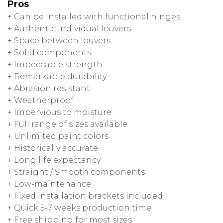
Pros
+ Can be installed with functional hinges
+ Authentic individual louvers
+ Space between louvers
+ Solid components
+ Impeccable strength
+ Remarkable durability
+ Abrasion resistant
+ Weatherproof
+ Impervious to moisture
+ Full range of sizes available
+ Unlimited paint colors
+ Historically accurate
+ Long life expectancy
+ Straight / Smooth components
+ Low-maintenance
+ Fixed installation brackets included
+ Quick 5-7 weeks production time
+ Free shipping for most sizes