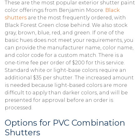
These are the most popular exterior shutter paint
color offerings from Benjamin Moore.
Black
shutters
are the most frequently ordered, with
Black Forest Green close behind. We also stock
gray, brown, blue, red, and green. If one of the
basic hues does not meet your requirements, you
can provide the manufacturer name, color name,
and color code for a custom match. There is a
one-time fee per order of $200 for this service.
Standard white or light-base colors require an
additional $35 per shutter. The increased amount
is needed because light-based colors are more
difficult to apply than darker colors, and will be
presented for approval before an order is
processed.
Options for PVC Combination
Shutters