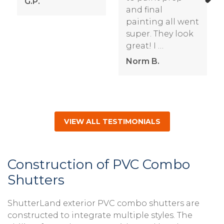
G.P.
and final
Next
painting all went
super. They look
great! I …
Norm B.
VIEW ALL TESTIMONIALS
Construction of PVC Combo
Shutters
ShutterLand exterior PVC combo shutters are
constructed to integrate multiple styles. The