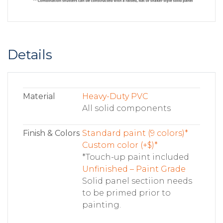
Details
Material
Heavy-Duty PVC
All solid components
Finish & Colors
Standard paint (9 colors)*
Custom color (+$)*
*Touch-up paint included
Unfinished – Paint Grade
Solid panel sectiion needs
to be primed prior to
painting.