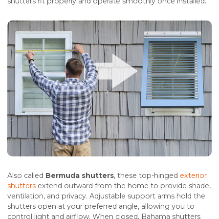
shutters fit properly and operate smoothly once installed.
Also called
Bermuda shutters
, these top-hinged
exterior
shutters
extend outward from the home to provide shade,
ventilation, and privacy. Adjustable support arms hold the
shutters open at your preferred angle, allowing you to
control light and airflow. When closed, Bahama shutters