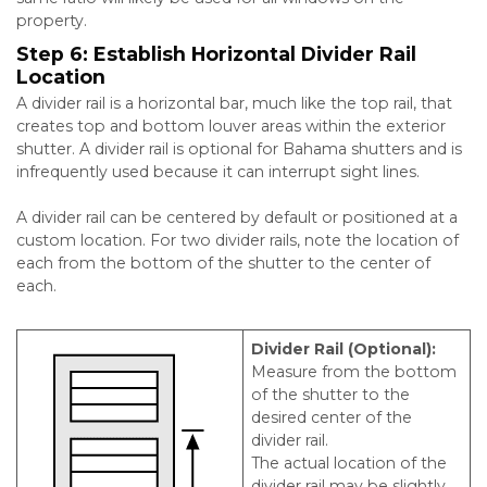
property.
Step 6:
Establish Horizontal Divider Rail
Location
A divider rail is a horizontal bar, much like the top rail, that
creates top and bottom louver areas within the exterior
shutter. A divider rail is optional for Bahama shutters and is
infrequently used because it can interrupt sight lines.
A divider rail can be centered by default or positioned at a
custom location. For two divider rails, note the location of
each from the bottom of the shutter to the center of
each.
Divider Rail (Optional):
Measure from the bottom
of the shutter to the
desired center of the
divider rail.
The actual location of the
divider rail may be slightly