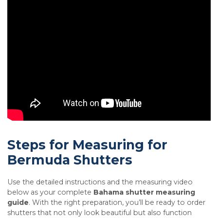
Steps for Measuring for
Bermuda Shutters
Use the detailed instructions and the measuring video
below as your complete
Bahama shutter measuring
guide
. With the right preparation, you’ll be ready to order
shutters that not only look beautiful but also function