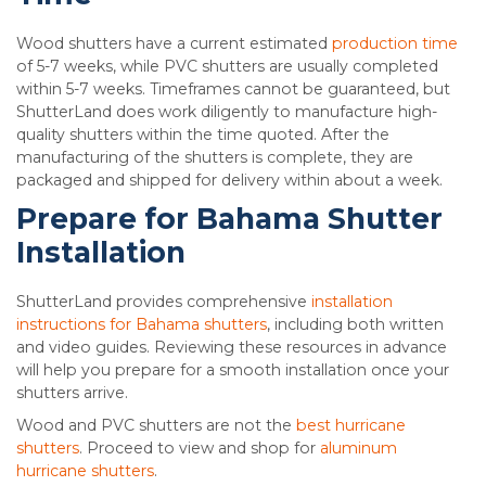
Wood shutters have a current estimated
production time
of 5-7 weeks, while PVC shutters are usually completed
within 5-7 weeks. Timeframes cannot be guaranteed, but
ShutterLand does work diligently to manufacture high-
quality shutters within the time quoted. After the
manufacturing of the shutters is complete, they are
packaged and shipped for delivery within about a week.
Prepare for Bahama Shutter
Installation
ShutterLand provides comprehensive
installation
instructions for Bahama shutters
, including both written
and video guides. Reviewing these resources in advance
will help you prepare for a smooth installation once your
shutters arrive.
Wood and PVC shutters are not the
best hurricane
shutters
. Proceed to view and shop for
aluminum
hurricane shutters
.