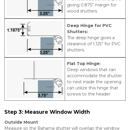
giving 0.875” margin for
wood shutters.
Deep Hinge for PVC
Shutters:
The deep hinge gives a
clearance of 1.125” for PVC
shutters.
Flat Top Hinge:
Deep windows that can
accommodate the shutter
to nest inside the opening
can utilize this hinge that
screws to the header.
Step 3:
Measure Window Width
Outside Mount
Measure so the Bahama shutter will overlap the window