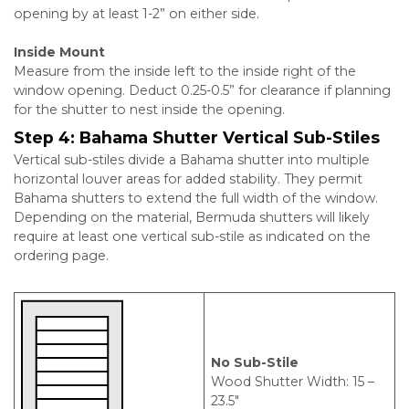
opening by at least 1-2” on either side.
Inside Mount
Measure from the inside left to the inside right of the
window opening. Deduct 0.25-0.5” for clearance if planning
for the shutter to nest inside the opening.
Step 4:
Bahama Shutter Vertical Sub-Stiles
Vertical sub-stiles divide a Bahama shutter into multiple
horizontal louver areas for added stability. They permit
Bahama shutters to extend the full width of the window.
Depending on the material, Bermuda shutters will likely
require at least one vertical sub-stile as indicated on the
ordering page.
No Sub-Stile
Wood Shutter Width: 15 –
23.5″