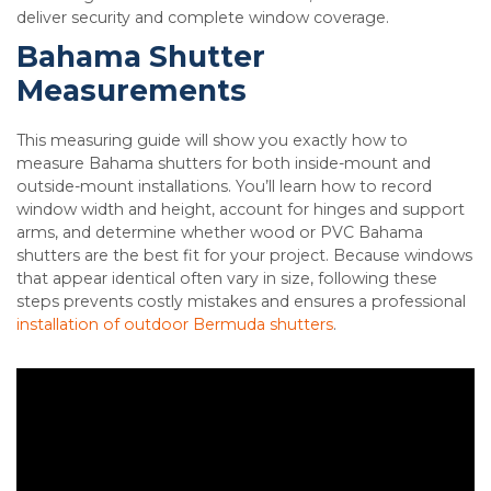
deliver security and complete window coverage.
Bahama Shutter
Measurements
This measuring guide will show you exactly how to
measure Bahama shutters for both inside-mount and
outside-mount installations. You’ll learn how to record
window width and height, account for hinges and support
arms, and determine whether wood or PVC Bahama
shutters are the best fit for your project. Because windows
that appear identical often vary in size, following these
steps prevents costly mistakes and ensures a professional
installation of outdoor Bermuda shutters
.