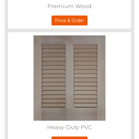
Premium Wood
Price & Order
Heavy-Duty PVC