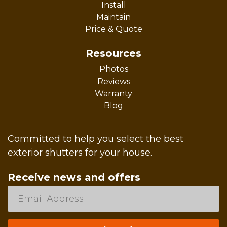
Install
Maintain
Price & Quote
Resources
Photos
Reviews
Warranty
Blog
Committed to help you select the best
exterior shutters for your house.
Receive news and offers