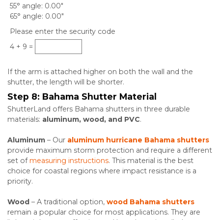
55° angle
0.00"
65° angle
0.00"
Please enter the security code
4 + 9 =
If the arm is attached higher on both the wall and the
shutter, the length will be shorter.
Step 8:
Bahama Shutter Material
ShutterLand offers Bahama shutters in three durable
materials:
aluminum, wood, and PVC
.
Aluminum
– Our
aluminum hurricane
Bahama shutters
provide maximum storm protection and require a different
set of
measuring instructions
. This material is the best
choice for coastal regions where impact resistance is a
priority.
Wood
– A traditional option,
wood Bahama shutters
remain a popular choice for most applications. They are