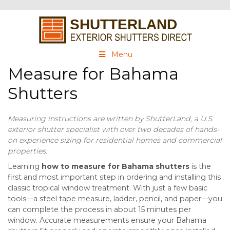
Menu
Measure for Bahama
Shutters
Measuring instructions are written by ShutterLand, a U.S.
exterior shutter specialist with over two decades of hands-
on experience sizing for residential homes and commercial
properties.
Learning
how to measure for Bahama shutters
is the
first and most important step in ordering and installing this
classic tropical window treatment. With just a few basic
tools—a steel tape measure, ladder, pencil, and paper—you
can complete the process in about 15 minutes per
window. Accurate measurements ensure your Bahama