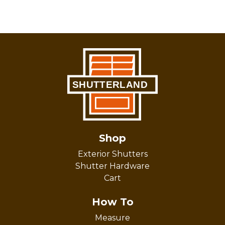
Shop
Exterior Shutters
Shutter Hardware
Cart
How To
Measure