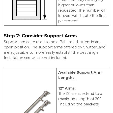
higher or lower than
requested. The number of
louvers will dictate the final
placement.
Step 7:
Consider Support Arms
Support arms are used to hold Bahama shutters in an
open position. The support arms offered by ShutterLand
are adjustable to more easily establish the best angle.
Installation screws are not included.
Available Support Arm
Lengths:
12″ Arms:
The 12″ arms extend to a
maximum length of 20″
(including the brackets).