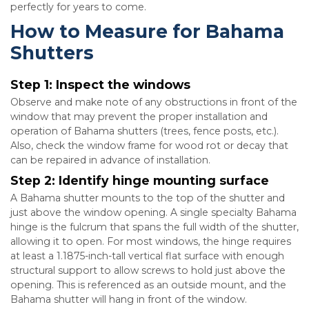
perfectly for years to come.
How to Measure for Bahama
Shutters
Step 1:
Inspect the windows
Observe and make note of any obstructions in front of the
window that may prevent the proper installation and
operation of Bahama shutters (trees, fence posts, etc.).
Also, check the window frame for wood rot or decay that
can be repaired in advance of installation.
Step 2:
Identify hinge mounting surface
A Bahama shutter mounts to the top of the shutter and
just above the window opening. A single specialty Bahama
hinge is the fulcrum that spans the full width of the shutter,
allowing it to open. For most windows, the hinge requires
at least a 1.1875-inch-tall vertical flat surface with enough
structural support to allow screws to hold just above the
opening. This is referenced as an outside mount, and the
Bahama shutter will hang in front of the window.