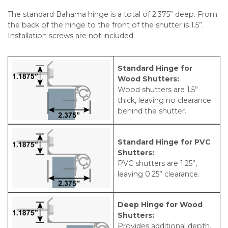
The standard Bahama hinge is a total of 2.375” deep. From
the back of the hinge to the front of the shutter is 1.5”.
Installation screws are not included.
Standard Hinge for
Wood Shutters:
Wood shutters are 1.5”
thick, leaving no clearance
behind the shutter.
Standard Hinge for PVC
Shutters:
PVC shutters are 1.25”,
leaving 0.25” clearance.
Deep Hinge for Wood
Shutters:
Provides additional depth,