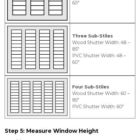
60″
Three Sub-Stiles
Wood Shutter Width: 48 –
85″
PVC Shutter Width: 48 –
60″
Four Sub-Stiles
Wood Shutter Width: 60 –
85″
PVC Shutter Width: 60″
Step 5:
Measure Window Height