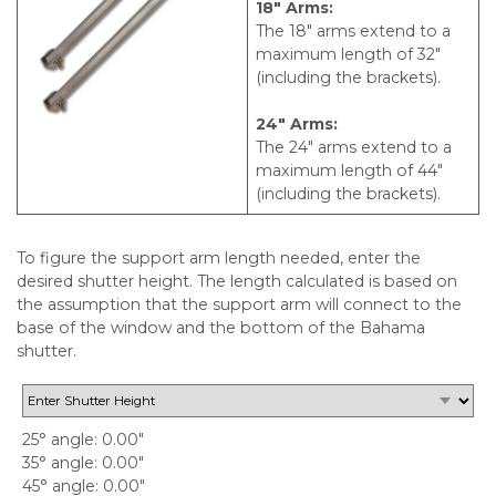
18″ Arms:
The 18″ arms extend to a
maximum length of 32″
(including the brackets).
24″ Arms:
The 24″ arms extend to a
maximum length of 44″
(including the brackets).
To figure the support arm length needed, enter the
desired shutter height. The length calculated is based on
the assumption that the support arm will connect to the
base of the window and the bottom of the Bahama
shutter.
25° angle
0.00"
35° angle
0.00"
45° angle
0.00"