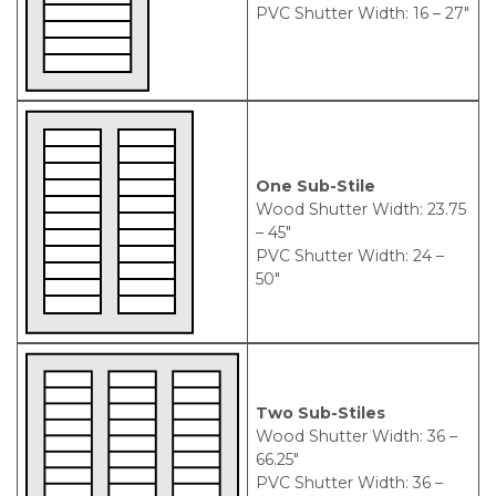
PVC Shutter Width: 16 – 27″
One Sub-Stile
Wood Shutter Width: 23.75
– 45″
PVC Shutter Width: 24 –
50″
Two Sub-Stiles
Wood Shutter Width: 36 –
66.25″
PVC Shutter Width: 36 –