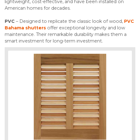
lightweight, cost-effective, and have been installed on
American homes for decades.
PVC
– Designed to replicate the classic look of wood,
PVC
Bahama shutters
offer exceptional longevity and low
maintenance. Their remarkable durability makes them a
smart investment for long-term investment.