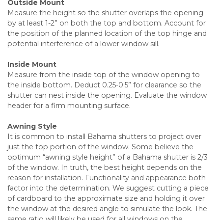
Outside Mount
Measure the height so the shutter overlaps the opening
by at least 1-2” on both the top and bottom. Account for
the position of the planned location of the top hinge and
potential interference of a lower window sill.
Inside Mount
Measure from the inside top of the window opening to
the inside bottom. Deduct 0.25-0.5” for clearance so the
shutter can nest inside the opening. Evaluate the window
header for a firm mounting surface.
Awning Style
It is common to install Bahama shutters to project over
just the top portion of the window. Some believe the
optimum “awning style height” of a Bahama shutter is 2/3
of the window. In truth, the best height depends on the
reason for installation. Functionality and appearance both
factor into the determination. We suggest cutting a piece
of cardboard to the approximate size and holding it over
the window at the desired angle to simulate the look. The
same ratio will likely be used for all windows on the