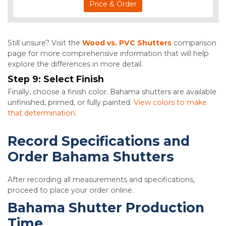
Price & Order
Still unsure? Visit the
Wood vs. PVC Shutters
comparison
page for more comprehensive information that will help
explore the differences in more detail.
Step 9:
Select Finish
Finally, choose a finish color. Bahama shutters are available
unfinished, primed, or fully painted.
View colors to make
that determination.
Record Specifications and
Order Bahama Shutters
After recording all measurements and specifications,
proceed to place your order online.
Bahama Shutter Production
Time