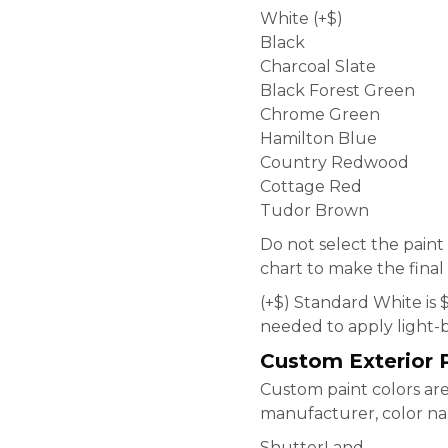
White (+$)
Black
Charcoal Slate
Black Forest Green
Chrome Green
Hamilton Blue
Country Redwood
Cottage Red
Tudor Brown
Do not select the paint
chart to make the final 
(+$) Standard White is 
needed to apply light-b
Custom Exterior P
Custom paint colors are 
manufacturer, color nam
ShutterLand