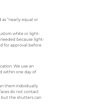
 as “nearly equal or
stom white or light-
s needed because light-
ed for approval before
ication. We use an
d within one day of
an them individually
faces do not contact
l, but the shutters can