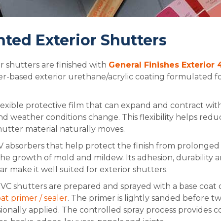
nted Exterior Shutters
r shutters are finished with
General Finishes Exterior
r-based exterior urethane/acrylic coating formulated fo
flexible protective film that can expand and contract w
 weather conditions change. This flexibility helps redu
hutter material naturally moves.
 absorbers that help protect the finish from prolonged 
he growth of mold and mildew. Its adhesion, durability a
r make it well suited for exterior shutters.
C shutters are prepared and sprayed with a base coat 
 primer / sealer
. The primer is lightly sanded before t
sionally applied. The controlled spray process provides 