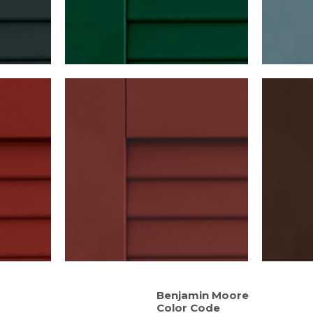
Benjamin Moore
Color Code