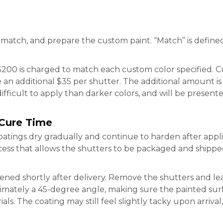
 match, and prepare the custom paint. “Match” is defined
”
200 is charged to match each custom color specified. Cu
 an additional $35 per shutter. The additional amount i
ifficult to apply than darker colors, and will be present
 Cure Time
atings dry gradually and continue to harden after appl
ess that allows the shutters to be packaged and shippe
ned shortly after delivery. Remove the shutters and le
ximately a 45-degree angle, making sure the painted sur
als. The coating may still feel slightly tacky upon arriva