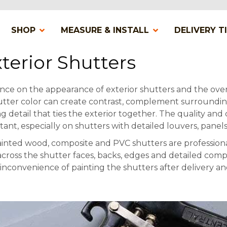
SHOP
MEASURE & INSTALL
DELIVERY T
terior Shutters
ence on the appearance of exterior shutters and the over
utter color can create contrast, complement surrounding
ng detail that ties the exterior together. The quality and
tant, especially on shutters with detailed louvers, panels
inted wood, composite and PVC shutters are profession
cross the shutter faces, backs, edges and detailed com
e inconvenience of painting the shutters after delivery an