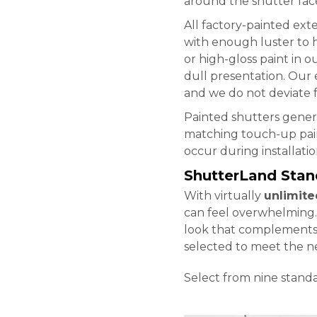
around the shutter faces
All factory-painted exte
with enough luster to h
or high-gloss paint in o
dull presentation. Our 
and we do not deviate f
Painted shutters genera
matching touch-up pain
occur during installatio
ShutterLand Stan
With virtually
unlimite
can feel overwhelming
look that complements m
selected to meet the 
Select from nine stand