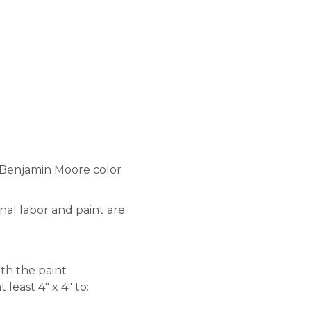
a Benjamin Moore color
nal labor and paint are
ith the paint
least 4″ x 4″ to: