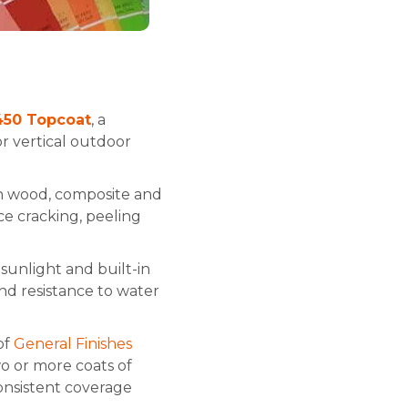
 450 Topcoat
, a
r vertical outdoor
ith wood, composite and
ce cracking, peeling
sunlight and built-in
nd resistance to water
of
General Finishes
wo or more coats of
consistent coverage