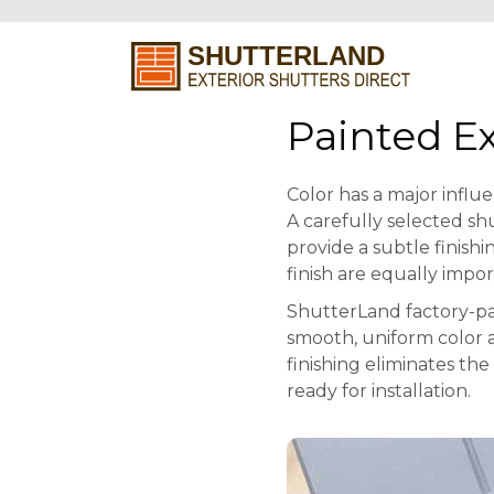
Painted Ex
Color has a major influ
A carefully selected sh
provide a subtle finishi
finish are equally impor
ShutterLand factory-pa
smooth, uniform color a
finishing eliminates th
ready for installation.