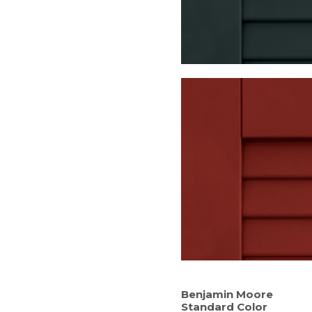
Benjamin Moore
Standard Color