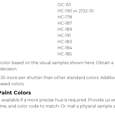
OC-151
HC-190 or 2132-10
HC-178
HC-187
HC-189
HC-191
HC-183
HC-184
HC-185
 color based on the visual samples shown here. Obtain 
decision.
$35 more per shutter than other standard colors. Additio
ased colors.
aint Colors
available if a more precise hue is required. Provide us w
e, and color code to match. Or mail a physical sample at 