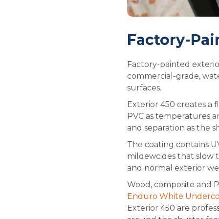
Factory-Pai
Factory-painted exterio
commercial-grade, wate
surfaces.
Exterior 450 creates a 
PVC as temperatures and
and separation as the s
The coating contains UV
mildewcides that slow t
and normal exterior wea
Wood, composite and PV
Enduro White Undercoat
Exterior 450 are profes