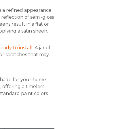
es a refined appearance
reflection of semi-gloss
ns result in a flat or
plying a satin sheen,
ready to install
. A jar of
or scratches that may
 shade for your home
offering a timeless
standard paint colors