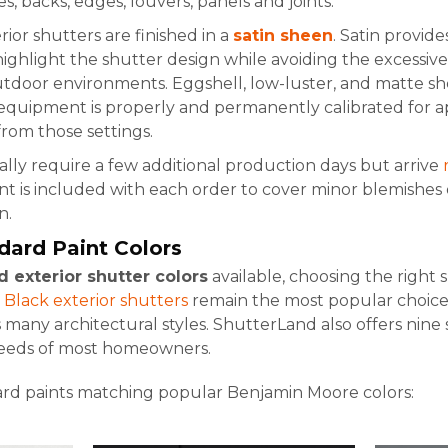
, backs, edges, louvers, panels and joints.
rior shutters are finished in a
satin sheen
. Satin provid
ighlight the shutter design while avoiding the excessive 
utdoor environments. Eggshell, low-luster, and matte shee
equipment is properly and permanently calibrated for ap
rom those settings.
lly require a few additional production days but arrive
t is included with each order to cover minor blemishes 
n.
dard Paint Colors
d exterior shutter colors
available, choosing the right
.
Black exterior shutters
remain the most popular choice, 
any architectural styles. ShutterLand also offers nine 
needs of most homeowners.
ard paints matching popular Benjamin Moore colors: