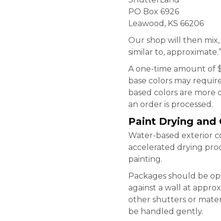
PO Box 6926
Leawood, KS 66206
Our shop will then mix,
similar to, approximate.
A one-time amount of $
base colors may require
based colors are more d
an order is processed.
Paint Drying and
Water-based exterior co
accelerated drying proc
painting.
Packages should be ope
against a wall at appro
other shutters or materi
be handled gently.