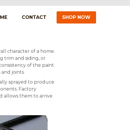
IME
CONTACT
SHOP NOW
all character of a home.
 trim and siding, or
 consistency of the paint
 and joints.
ally sprayed to produce
ponents. Factory
d allows them to arrive