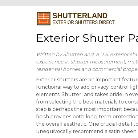
Exterior Shutter 
Written by ShutterLand, a U.S. exterior sh
experience in shutter measurement, materia
residential homes and commercial proper
Exterior shutters are an important featu
functional way to add privacy, control lig
elements. ShutterLand takes pride in eve
from selecting the best materials to const
step is perhaps the most important becau
finish provides both long-term protection 
the overall aesthetic. One crucial detail t
unequivocally recommend a satin sheen fo