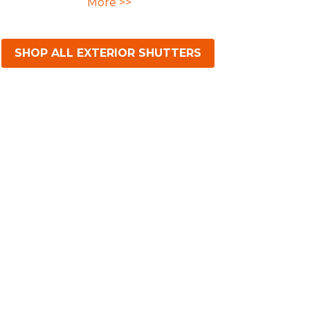
More >>
SHOP ALL EXTERIOR SHUTTERS