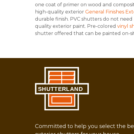
one coat of primer on wood and composit
high-quality exterior
General Finishes Ex
durable finish. PVC shutters do not need 
quality exterior paint. Pre-colored
vinyl s
shutter offered that can be painted on-sit
Committed to help you select the be