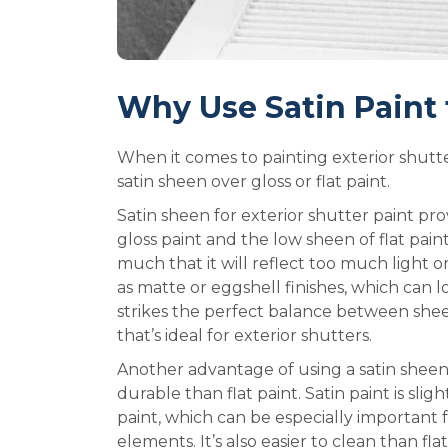
Why Use Satin Paint 
When it comes to painting exterior shutte
satin sheen over gloss or flat paint.
Satin sheen for exterior shutter paint p
gloss paint and the low sheen of flat paint.
much that it will reflect too much light or 
as matte or eggshell finishes, which can loo
strikes the perfect balance between sheen
that’s ideal for exterior shutters.
Another advantage of using a satin sheen
durable than flat paint. Satin paint is sli
paint, which can be especially important 
elements. It’s also easier to clean than fl