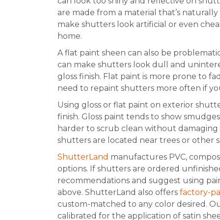
can look too shiny and reflective on shutt
are made from a material that’s naturally 
make shutters look artificial or even che
home.
A flat paint sheen can also be problematic
can make shutters look dull and uninterest
gloss finish. Flat paint is more prone to 
need to repaint shutters more often if you
Using gloss or flat paint on exterior shutt
finish. Gloss paint tends to show smudges 
harder to scrub clean without damaging th
shutters are located near trees or other s
ShutterLand
manufactures PVC, composi
options. If shutters are ordered unfinish
recommendations and suggest using paint i
above. ShutterLand also offers
factory-p
custom-matched to any color desired. O
calibrated for the application of satin sh