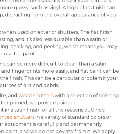
ers. This can be especially true if your shutters
more glossy, such as vinyl. A high-gloss finish can
ap, detracting from the overall appearance of your
 when used on exterior shutters. The flat finish
ing, and it’s also less durable than a satin or
fading, chalking, and peeling, which means you may
 use flat paint.
ers can be more difficult to clean than a satin
and fingerprints more easily, and flat paint can be
e finish. This can be a particular problem if your
ources of dirt and debris.
te, and
wood shutters
with a selection of finishing
ed or primed, we provide painting
n a satin finish for all the reasons outlined
ainted shutters
in a variety of standard colors or
ur equipment is carefully and permanently
een paint, and we do not deviate from it. We apply