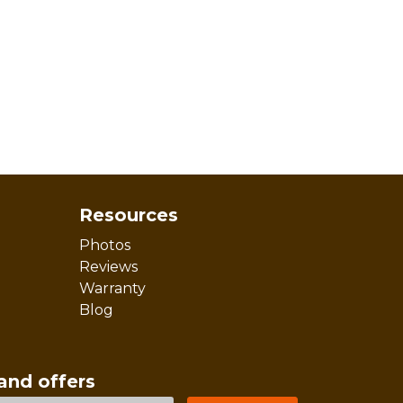
Resources
Photos
Reviews
Warranty
Blog
and offers