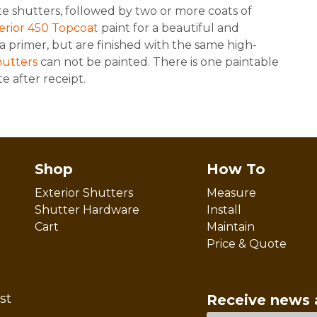
e shutters, followed by two or more coats of
terior 450 Topcoat
paint for a beautiful and
a primer, but are finished with the same high-
hutters
can not be painted. There is one paintable
e after receipt.
Shop
How To
Exterior Shutters
Measure
Shutter Hardware
Install
Cart
Maintain
Price & Quote
st
Receive news 