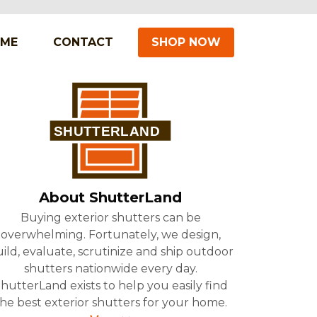
IME
CONTACT
SHOP NOW
About ShutterLand
Buying exterior shutters can be
overwhelming. Fortunately, we design,
ild, evaluate, scrutinize and ship outdoor
shutters nationwide every day.
hutterLand exists to help you easily find
he best exterior shutters for your home.