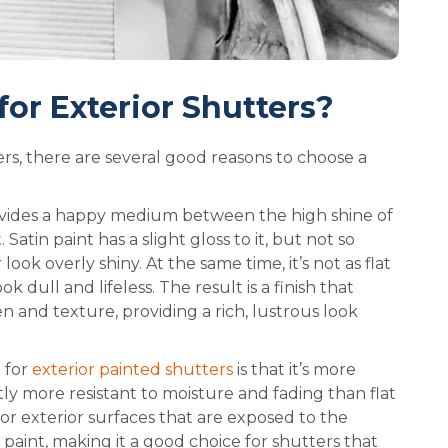
for Exterior Shutters?
rs, there are several good reasons to choose a
rovides a happy medium between the high shine of
 Satin paint has a slight gloss to it, but not so
look overly shiny. At the same time, it’s not as flat
k dull and lifeless. The result is a finish that
 and texture, providing a rich, lustrous look
 for
exterior painted shutters
is that it’s more
ghtly more resistant to moisture and fading than flat
for exterior surfaces that are exposed to the
at paint, making it a good choice for shutters that