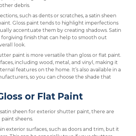
other debris.
ctions, such as dents or scratches, a satin sheen
aint. Gloss paint tends to highlight imperfections
actually accentuate them by creating shadows. Satin
 forgiving finish that can help to smooth out
erall look.
utter paint is more versatile than gloss or flat paint.
rfaces, including wood, metal, and vinyl, making it
ternal features on the home. It’s also available in a
nufacturers, so you can choose the shade that
loss or Flat Paint
atin sheen for exterior shutter paint, there are
 paint sheens.
n exterior surfaces, such as doors and trim, but it