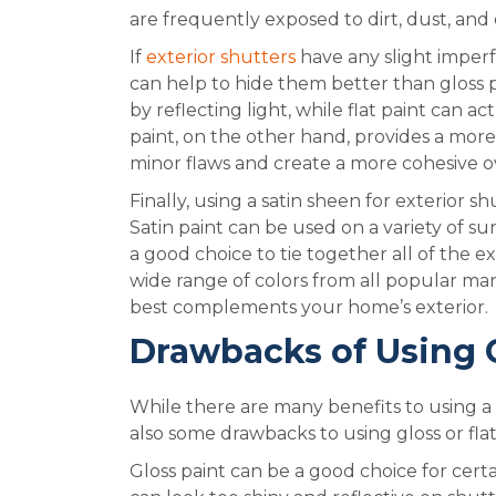
are frequently exposed to dirt, dust, and 
If
exterior shutters
have any slight imperfe
can help to hide them better than gloss p
by reflecting light, while flat paint can 
paint, on the other hand, provides a more
minor flaws and create a more cohesive ov
Finally, using a satin sheen for exterior sh
Satin paint can be used on a variety of su
a good choice to tie together all of the ex
wide range of colors from all popular ma
best complements your home’s exterior.
Drawbacks of Using G
While there are many benefits to using a s
also some drawbacks to using gloss or flat
Gloss paint can be a good choice for certai