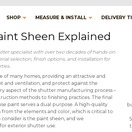
SHOP
MEASURE & INSTALL
DELIVERY T
Paint Sheen Explained
utter specialist with over two decades of hands-on
l selection, finish options, and installation for
ties.
re of many homes, providing an attractive and
ht and ventilation, and protect against the
ry aspect of the shutter manufacturing process –
ruction methods to finishing practices. The final
se paint serves a dual purpose. A high-quality
bu
from the elements and color, which is critical to
o consider is the paint sheen, and we
S
r exterior shutter use.
t