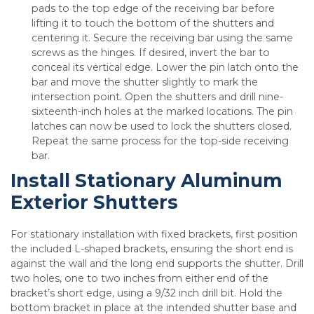
pads to the top edge of the receiving bar before
lifting it to touch the bottom of the shutters and
centering it. Secure the receiving bar using the same
screws as the hinges. If desired, invert the bar to
conceal its vertical edge. Lower the pin latch onto the
bar and move the shutter slightly to mark the
intersection point. Open the shutters and drill nine-
sixteenth-inch holes at the marked locations. The pin
latches can now be used to lock the shutters closed.
Repeat the same process for the top-side receiving
bar.
Install Stationary Aluminum
Exterior Shutters
For stationary installation with fixed brackets, first position
the included L-shaped brackets, ensuring the short end is
against the wall and the long end supports the shutter. Drill
two holes, one to two inches from either end of the
bracket’s short edge, using a 9/32 inch drill bit. Hold the
bottom bracket in place at the intended shutter base and