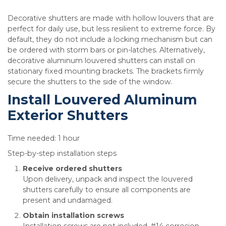
Decorative shutters are made with hollow louvers that are
perfect for daily use, but less resilient to extreme force. By
default, they do not include a locking mechanism but can
be ordered with storm bars or pin-latches. Alternatively,
decorative aluminum louvered shutters can install on
stationary fixed mounting brackets. The brackets firmly
secure the shutters to the side of the window.
Install Louvered Aluminum
Exterior Shutters
Time needed:
1 hour
Step-by-step installation steps
Receive ordered shutters
Upon delivery, unpack and inspect the louvered
shutters carefully to ensure all components are
present and undamaged.
Obtain installation screws
Installation screws are not included. #14 corrosion-