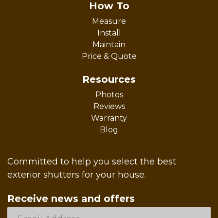
How To
Measure
Install
Maintain
Price & Quote
Resources
Photos
Reviews
Warranty
Blog
Committed to help you select the best
exterior shutters for your house.
Receive news and offers