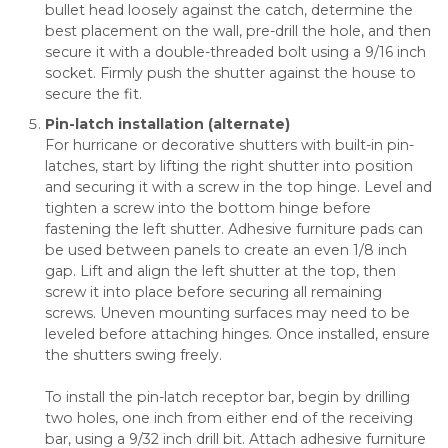
bullet head loosely against the catch, determine the
best placement on the wall, pre-drill the hole, and then
secure it with a double-threaded bolt using a 9/16 inch
socket. Firmly push the shutter against the house to
secure the fit.
Pin-latch installation (alternate)
For hurricane or decorative shutters with built-in pin-
latches, start by lifting the right shutter into position
and securing it with a screw in the top hinge. Level and
tighten a screw into the bottom hinge before
fastening the left shutter. Adhesive furniture pads can
be used between panels to create an even 1/8 inch
gap. Lift and align the left shutter at the top, then
screw it into place before securing all remaining
screws. Uneven mounting surfaces may need to be
leveled before attaching hinges. Once installed, ensure
the shutters swing freely.
To install the pin-latch receptor bar, begin by drilling
two holes, one inch from either end of the receiving
bar, using a 9/32 inch drill bit. Attach adhesive furniture