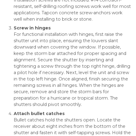
resistant, self-drilling roofing screws work well for most
applications. Tapcon concrete screw-anchors work
well when installing to brick or stone.
Screw in hinges
For functional installation with hinges, first raise the
shutter unit into place, ensuring the louvers slant
downward when covering the window. If possible,
keep the storm bar attached for proper spacing and
alignment. Secure the shutter by inserting and
tightening a screw through the top right hinge, drilling
a pilot hole if necessary. Next, level the unit and screw
in the top left hinge. Once aligned, finish securing the
remaining screws in all hinges. When the hinges are
secure, remove and store the storm bars for
preparation for a hurricane or tropical storm. The
shutters should pivot smoothly.
Attach bullet catches
Bullet catches hold the shutters open. Locate the
receiver about eight inches from the bottom of the
shutter and fasten it with self-tapping screws. Hold the