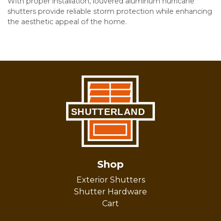
With proper installation, louvered aluminum hurricane
shutters provide reliable storm protection while enhancing
the aesthetic appeal of the home.
Shop
Exterior Shutters
Shutter Hardware
Cart