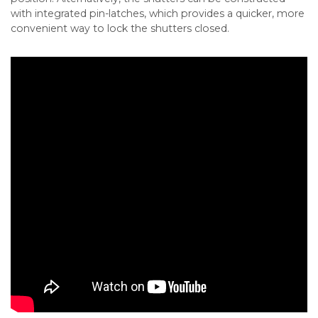
with integrated pin-latches, which provides a quicker, more
convenient way to lock the shutters closed.