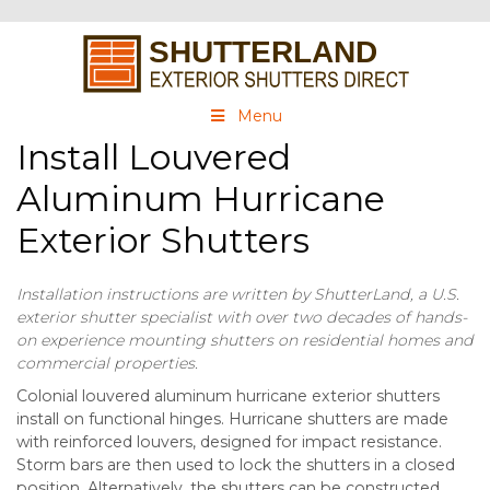
Menu
Install Louvered
Aluminum Hurricane
Exterior Shutters
Installation instructions are written by ShutterLand, a U.S.
exterior shutter specialist with over two decades of hands-
on experience mounting shutters on residential homes and
commercial properties.
Colonial louvered aluminum hurricane exterior shutters
install on functional hinges. Hurricane shutters are made
with reinforced louvers, designed for impact resistance.
Storm bars are then used to lock the shutters in a closed
position. Alternatively, the shutters can be constructed