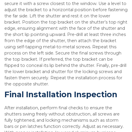
secure it with a screw closest to the window. Use a level to
adjust the bracket to a horizontal position before fastening
the far side. Lift the shutter and rest it on the lower
bracket. Position the top bracket on the shutter’s top right
edge, ensuring alignment with the face of the shutter and
the short lip pointing upward. Pre-drill at least three inches
from the edge of the shutter, then attach the bracket
using self-tapping metal-to-metal screws. Repeat this
process on the left side. Secure the final screws through
the top bracket. If preferred, the top bracket can be
flipped to conceal its lip behind the shutter. Finally, pre-drill
the lower bracket and shutter for the locking screws and
fasten them securely. Repeat the installation process for
the opposite shutter.
Final Installation Inspection
After installation, perform final checks to ensure the
shutters swing freely without obstruction, all screws are
fully tightened, and locking mechanisms such as storm
bars or pin latches function correctly. Adjust as necessary.