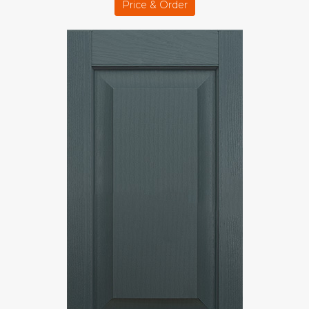
Price & Order