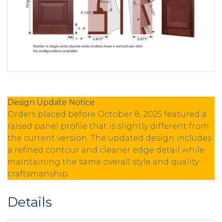
Design Update Notice
Orders placed before October 8, 2025 featured a
raised panel profile that is slightly different from
the current version. The updated design includes
a refined contour and cleaner edge detail while
maintaining the same overall style and quality
craftsmanship.
Details