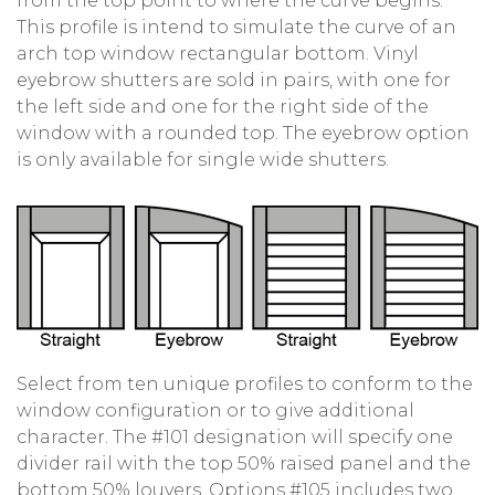
from the top point to where the curve begins.
This profile is intend to simulate the curve of an
arch top window rectangular bottom. Vinyl
eyebrow shutters are sold in pairs, with one for
the left side and one for the right side of the
window with a rounded top. The eyebrow option
is only available for single wide shutters.
Select from ten unique profiles to conform to the
window configuration or to give additional
character. The #101 designation will specify one
divider rail with the top 50% raised panel and the
bottom 50% louvers. Options #105 includes two