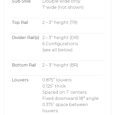
Sub-Stile
Double wide only
1″ wide (not shown)
Top Rail
2 – 3″ height (TR)
Divider Rail(s)
2 – 3″ height (DR)
6 Configurations
(see all below)
Bottom Rail
2 – 3″ height (BR)
Louvers
0.875” louvers
0.125” thick
Spaced on 1” centers
Fixed downward 18° angle
0.375” space between
louvers