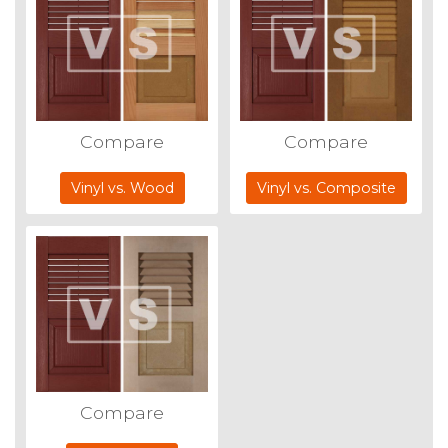
Compare
Compare
Vinyl vs. Wood
Vinyl vs. Composite
Compare