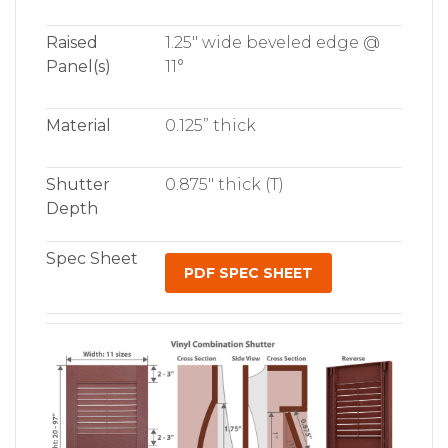
Raised
1.25″ wide beveled edge @
Panel(s)
11°
Material
0.125” thick
Shutter
0.875″ thick (T)
Depth
Spec Sheet
PDF SPEC SHEET