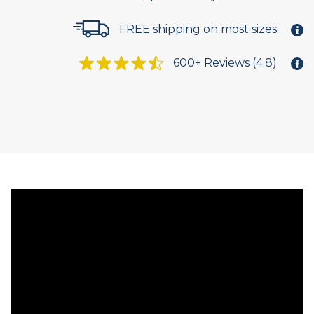
FREE shipping on most sizes
600+ Reviews (4.8)