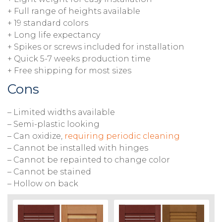
+ Full range of heights available
+ 19 standard colors
+ Long life expectancy
+ Spikes or screws included for installation
+ Quick 5-7 weeks production time
+ Free shipping for most sizes
Cons
– Limited widths available
– Semi-plastic looking
– Can oxidize,
requiring periodic cleaning
– Cannot be installed with hinges
– Cannot be repainted to change color
– Cannot be stained
– Hollow on back