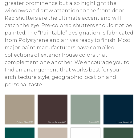
greater prominence but also highlight the
windows and draw attention to the front door.
Red shutters are the ultimate accent and will
catch the eye. Pre-colored shutters should not be
painted. The “Paintable” designation is fabricated
from Polystyrene and arrives ready to finish. Most
major paint manufacturers have compiled
collections of exterior house colors that
complement one another. We encourage you to
find an arrangement that works best for your
architecture style, geographic location and
personal taste.