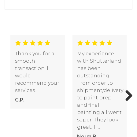
I ordered a set of
Received my
exterior louvered
order – I have to
shutters from
commend you
Shutterland last
on the quality
fall. I recently had
and construction
them painted
of the product
and installed. I
made to a
wanted to let you
standard way
Previous
Next
know …
above my
expectations
Pamela S.
particularly …
Bill O.