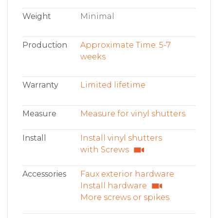
Weight
Minimal
Production
Approximate Time: 5-7
weeks
Warranty
Limited lifetime
Measure
Measure for vinyl shutters
Install
Install vinyl shutters
with Screws
Accessories
Faux exterior hardware
Install hardware
More screws or spikes