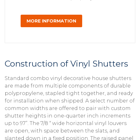
MORE INFORMATION
Construction of Vinyl Shutters
Standard combo vinyl decorative house shutters
are made from multiple components of durable
polypropylene, stapled tight together, and ready
for installation when shipped. A select number of
common widths are offered to pair with custom
shutter heights in one-quarter inch increments
up to 97”. The 7/8 “ wide horizontal vinyl louvers
are open, with space between the slats, and
slanted down in a fixed position. The raised panel