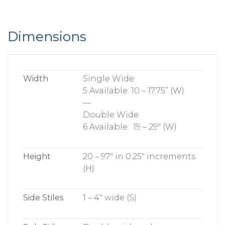
Dimensions
Width
Single Wide:
5 Available: 10 – 17.75” (W)
—
Double Wide:
6 Available: 19 – 29″ (W)
Height
20 – 97″ in 0.25″ increments
(H)
Side Stiles
1 – 4″ wide (S)