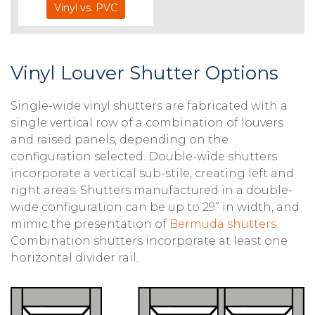
Vinyl vs. PVC
Vinyl Louver Shutter Options
Single-wide vinyl shutters are fabricated with a
single vertical row of a combination of louvers
and raised panels, depending on the
configuration selected. Double-wide shutters
incorporate a vertical sub-stile, creating left and
right areas. Shutters manufactured in a double-
wide configuration can be up to 29” in width, and
mimic the presentation of
Bermuda shutters
.
Combination shutters incorporate at least one
horizontal divider rail.