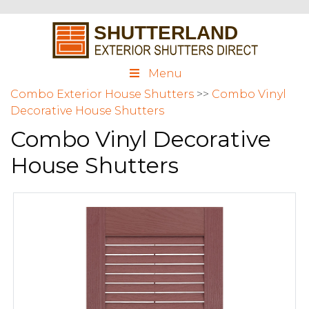
Menu
Combo Exterior House Shutters
>>
Combo Vinyl
Decorative House Shutters
Combo Vinyl Decorative
House Shutters