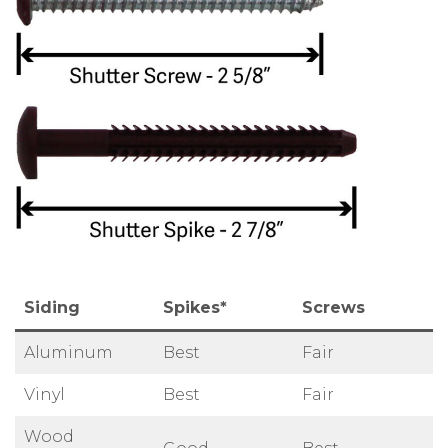
Siding
Spikes*
Screws
Aluminum
Best
Fair
Vinyl
Best
Fair
Wood