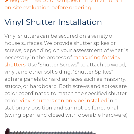
➤ Request free color samples in the mail for an
on-site evaluation before ordering.
Vinyl Shutter Installation
Vinyl shutters can be secured on a variety of
house surfaces. We provide shutter spikes or
screws, depending on your assessment of what is
necessary in the process of
measuring for vinyl
shutters
. Use “Shutter Screws” to attach to wood,
vinyl, and other soft siding. “Shutter Spikes”
adhere panels to hard surfaces such as masonry,
stucco, or hardboard. Both screws and spikes are
color coordinated to match the specified shutter
color.
Vinyl shutters can only be installed
in a
stationary position and cannot be functional
(swing open and closed with operable hardware).