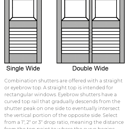
Combination shutters are offered with a straight
or eyebrow top. A straight top is intended for
rectangular windows. Eyebrow shutters have a
curved top rail that gradually descends from the
shutter peak on one side to eventually intersect
the vertical portion of the opposite side. Select
from a 1″, 2″ or 3″ drop ratio, meaning the distance