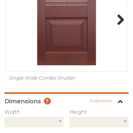
Next
Single Wide Combo Shutter
Dimensions
Customize
Width
Height