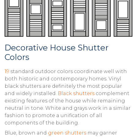
Decorative House Shutter
Colors
19
standard outdoor colors coordinate well with
both historic and contemporary homes. Vinyl
black shutters are definitely the most popular
and widely installed.
Black shutters
complement
existing features of the house while remaining
neutral in tone. White and grays work in a similar
fashion to promote a unification of all
components of the building.
Blue, brown and
green shutters
may garner