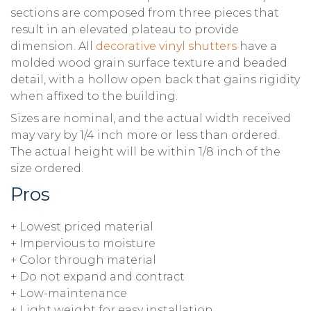
sections are composed from three pieces that
result in an elevated plateau to provide
dimension. All
decorative vinyl shutters
have a
molded wood grain surface texture and beaded
detail, with a hollow open back that gains rigidity
when affixed to the building.
Sizes are nominal, and the actual width received
may vary by 1/4 inch more or less than ordered.
The actual height will be within 1/8 inch of the
size ordered.
Pros
+ Lowest priced material
+ Impervious to moisture
+ Color through material
+ Do not expand and contract
+ Low-maintenance
+ Light weight for easy installation