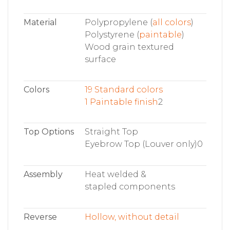
Material
Polypropylene (
all colors
)
Polystyrene (
paintable
)
Wood grain textured
surface
Colors
19 Standard colors
1 Paintable finish
2
Top Options
Straight Top
Eyebrow Top (Louver only)0
Assembly
Heat welded &
stapled components
Reverse
Hollow, without detail