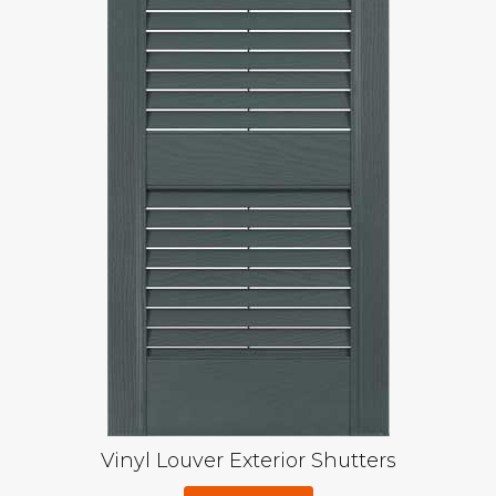
Vinyl Louver Exterior Shutters