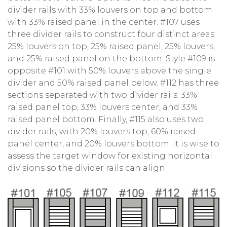
divider rails with 33% louvers on top and bottom
with 33% raised panel in the center. #107 uses
three divider rails to construct four distinct areas;
25% louvers on top, 25% raised panel, 25% louvers,
and 25% raised panel on the bottom. Style #109 is
opposite #101 with 50% louvers above the single
divider and 50% raised panel below. #112 has three
sections separated with two divider rails; 33%
raised panel top, 33% louvers center, and 33%
raised panel bottom. Finally, #115 also uses two
divider rails, with 20% louvers top, 60% raised
panel center, and 20% louvers bottom. It is wise to
assess the target window for existing horizontal
divisions so the divider rails can align.