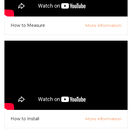
More information
How to Measure
More information
How to Install