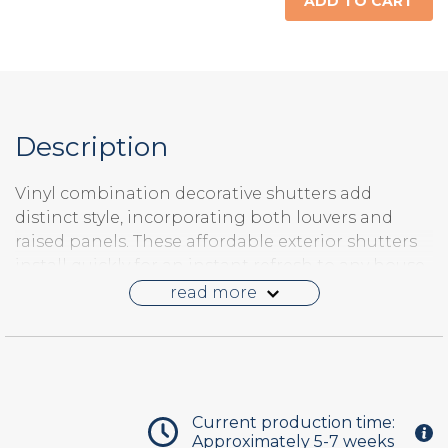
ADD TO CART
Raised Panel
Description
Vinyl combination decorative shutters add
distinct style, incorporating both louvers and
raised panels. These affordable exterior shutters
install quickly for an instant refresh to any house.
Vinyl shutters are made-to-order to your size,
read more
configuration and color combination. They
require about
5-7 weeks
to manufacture and ship
direct to your front door.
Current production time:
Approximately 5-7 weeks