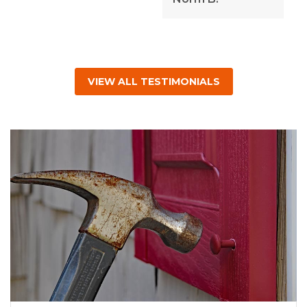
VIEW ALL TESTIMONIALS