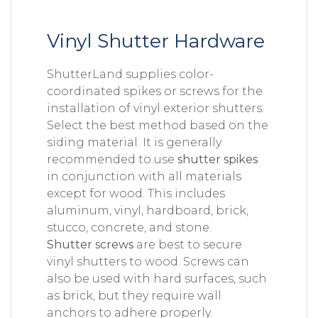
Vinyl Shutter Hardware
ShutterLand supplies color-
coordinated spikes or screws for the
installation of vinyl exterior shutters.
Select the best method based on the
siding material. It is generally
recommended to use
shutter spikes
in conjunction with all materials
except for wood. This includes
aluminum, vinyl, hardboard, brick,
stucco, concrete, and stone.
Shutter screws
are best to secure
vinyl shutters to wood. Screws can
also be used with hard surfaces, such
as brick, but they require wall
anchors to adhere properly.