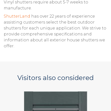
Vinyl shutters require about 5-7 weeks to
manufacture.
ShutterLand
has over 22 years of experience
assisting customers select the best outdoor
shutters for each unique application. We strive to
provide comprehensive specifications and
information about all exterior house shutters we
offer.
Visitors also considered