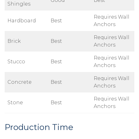
Good
Best
Shingles
Requires Wall
Hardboard
Best
Anchors
Requires Wall
Brick
Best
Anchors
Requires Wall
Stucco
Best
Anchors
Requires Wall
Concrete
Best
Anchors
Requires Wall
Stone
Best
Anchors
Production Time