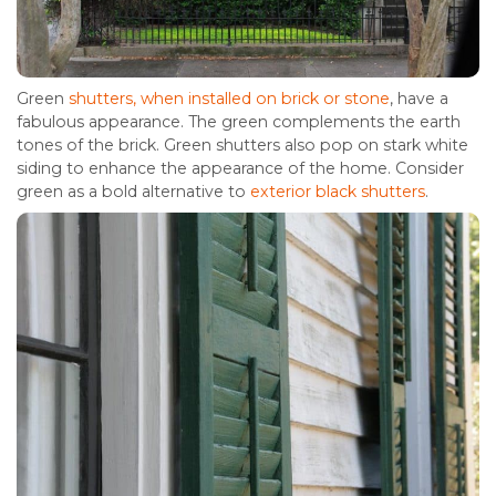
Green
shutters, when installed on brick or stone
, have a
fabulous appearance. The green complements the earth
tones of the brick. Green shutters also pop on stark white
siding to enhance the appearance of the home. Consider
green as a bold alternative to
exterior black shutters
.