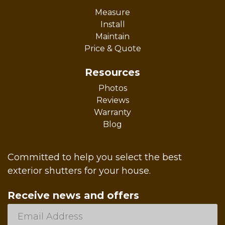
Measure
Install
Maintain
Price & Quote
Resources
Photos
Reviews
Warranty
Blog
Committed to help you select the best
exterior shutters for your house.
Receive news and offers