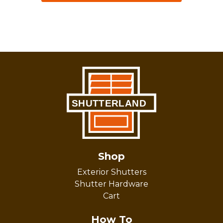
Shop
Exterior Shutters
Shutter Hardware
Cart
How To