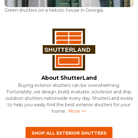
Green shutters on a historic house in Georgia.
About ShutterLand
Buying exterior shutters can be overwhelming.
Fortunately, we design, build, evaluate, scrutinize and ship
outdoor shutters nationwide every day. ShutterLand exists
to help you easily find the best exterior shutters for your
home.
More >>
SHOP ALL EXTERIOR SHUTTERS