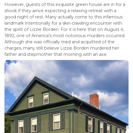
However, guests of this exquisite green house are in for a
shock if they arrive expecting a relaxing retreat with a
good night of rest. Many actually come to this infamous
landmark intentionally for a skin-crawling encounter with
the spirit of Lizzie Borden. For it is here that on August 4,
1892, one of America’s most notorious murders occurred.
Although she was officially tried and acquitted of the
charges, many still believe Lizzie Borden murdered her
father and stepmother that morning with an axe.