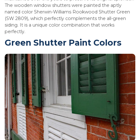
The wooden window shutters were painted the aptly
named color Sherwin-Williams Rookwood Shutter Green
(SW 2809), which perfectly complements the all-green
siding. It is a unique color combination that works
perfectly.
Green Shutter Paint Colors