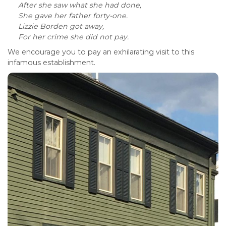
After she saw what she had done,
She gave her father forty-one.
Lizzie Borden got away,
For her crime she did not pay.
We encourage you to pay an exhilarating visit to this
infamous establishment.