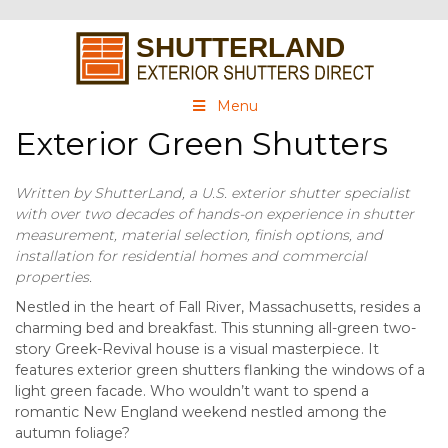
Menu
Exterior Green Shutters
Written by ShutterLand, a U.S. exterior shutter specialist
with over two decades of hands-on experience in shutter
measurement, material selection, finish options, and
installation for residential homes and commercial
properties.
Nestled in the heart of Fall River, Massachusetts, resides a
charming bed and breakfast. This stunning all-green two-
story Greek-Revival house is a visual masterpiece. It
features exterior green shutters flanking the windows of a
light green facade. Who wouldn’t want to spend a
romantic New England weekend nestled among the
autumn foliage?