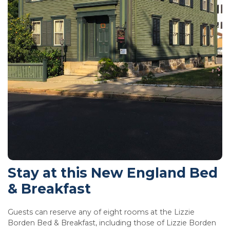
Stay at this New England Bed
& Breakfast
Guests can reserve any of eight rooms at the Lizzie
Borden Bed & Breakfast, including those of Lizzie Borden