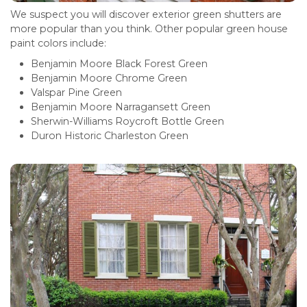
We suspect you will discover exterior green shutters are
more popular than you think. Other popular green house
paint colors include:
Benjamin Moore Black Forest Green
Benjamin Moore Chrome Green
Valspar Pine Green
Benjamin Moore Narragansett Green
Sherwin-Williams Roycroft Bottle Green
Duron Historic Charleston Green