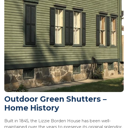
Outdoor Green Shutters –
Home History
Built in 1845, the Lizzie Borden House has been well-
maintained over the years to preserve its original splendor.