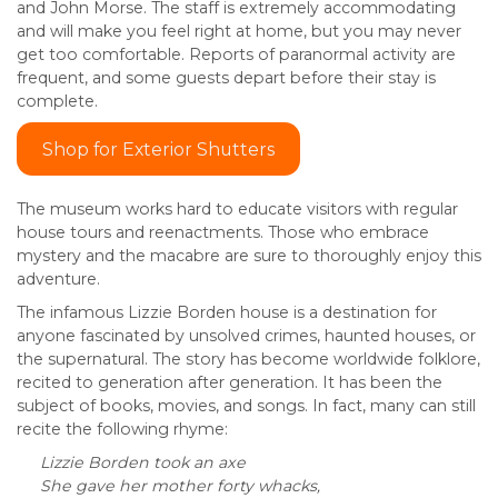
and John Morse. The staff is extremely accommodating
and will make you feel right at home, but you may never
get too comfortable. Reports of paranormal activity are
frequent, and some guests depart before their stay is
complete.
Shop for Exterior Shutters
The museum works hard to educate visitors with regular
house tours and reenactments. Those who embrace
mystery and the macabre are sure to thoroughly enjoy this
adventure.
The infamous Lizzie Borden house is a destination for
anyone fascinated by unsolved crimes, haunted houses, or
the supernatural. The story has become worldwide folklore,
recited to generation after generation. It has been the
subject of books, movies, and songs. In fact, many can still
recite the following rhyme:
Lizzie Borden took an axe
She gave her mother forty whacks,