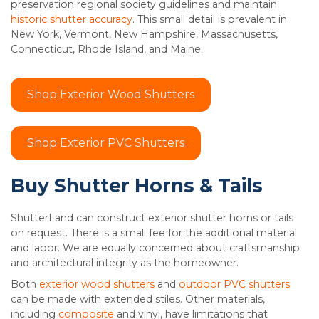
preservation regional society guidelines and maintain
historic shutter accuracy
. This small detail is prevalent in
New York, Vermont, New Hampshire, Massachusetts,
Connecticut, Rhode Island, and Maine.
Shop Exterior Wood Shutters
Shop Exterior PVC Shutters
Buy Shutter Horns & Tails
ShutterLand can construct exterior shutter horns or tails
on request. There is a small fee for the additional material
and labor. We are equally concerned about craftsmanship
and architectural integrity as the homeowner.
Both
exterior wood shutters
and
outdoor PVC shutters
can be made with extended stiles. Other materials,
including
composite
and vinyl, have limitations that