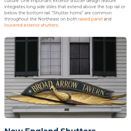
culture. One important exterior shutter design feature
integrates long side stiles that extend above the top rail or
below the bottom rail. “Shutter horns” are common
throughout the Northeast on both
raised panel
and
louvered exterior shutters
.