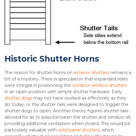
Historic Shutter Horns
The reason for shutter horns on
exterior shutters
remains a
bit of a mystery. There is speculation that expanded stiles
were integral in positioning the
outdoor window shutters
in an open position with simple shutter hardware. Early
shutter dogs
may not have worked as effectively as they
do today, or the shutter tails were designed to trigger the
shutter dogs to open. Another theory figures shutter tails
allowed for air to pass between the shutter and window sill,
providing additional ventilation when closed. This would be
particularly valuable with
solid panel shutters
, which