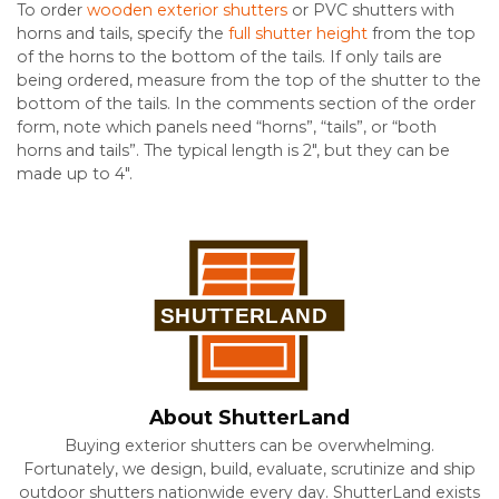
To order
wooden exterior shutters
or PVC shutters with
horns and tails, specify the
full shutter height
from the top
of the horns to the bottom of the tails. If only tails are
being ordered, measure from the top of the shutter to the
bottom of the tails. In the comments section of the order
form, note which panels need “horns”, “tails”, or “both
horns and tails”. The typical length is 2″, but they can be
made up to 4″.
About ShutterLand
Buying exterior shutters can be overwhelming.
Fortunately, we design, build, evaluate, scrutinize and ship
outdoor shutters nationwide every day. ShutterLand exists