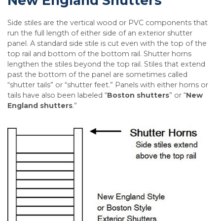
New England Shutters
Side stiles are the vertical wood or PVC components that
run the full length of either side of an exterior shutter
panel. A standard side stile is cut even with the top of the
top rail and bottom of the bottom rail. Shutter horns
lengthen the stiles beyond the top rail. Stiles that extend
past the bottom of the panel are sometimes called
“shutter tails” or “shutter feet.” Panels with either horns or
tails have also been labeled “
Boston shutters
” or “
New
England shutters
.”