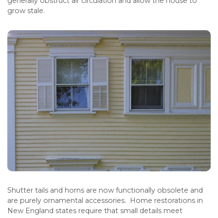
generally obstruct air circulation and allow the house to
grow stale.
Shutter tails and horns are now functionally obsolete and
are purely ornamental accessories. Home restorations in
New England states require that small details meet