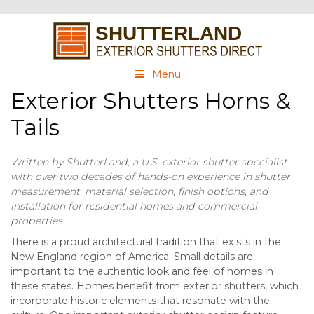
Menu
Exterior Shutters Horns &
Tails
Written by ShutterLand, a U.S. exterior shutter specialist
with over two decades of hands-on experience in shutter
measurement, material selection, finish options, and
installation for residential homes and commercial
properties.
There is a proud architectural tradition that exists in the
New England region of America. Small details are
important to the authentic look and feel of homes in
these states. Homes benefit from exterior shutters, which
incorporate historic elements that resonate with the