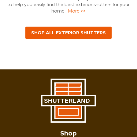
to help you easily find the best exterior shutters for your
home.
More >>
SHOP ALL EXTERIOR SHUTTERS
Shop