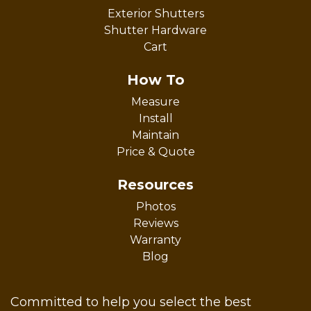
Exterior Shutters
Shutter Hardware
Cart
How To
Measure
Install
Maintain
Price & Quote
Resources
Photos
Reviews
Warranty
Blog
Committed to help you select the best