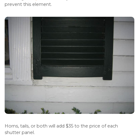
prevent this element.
Horns, tails, or both will add $35 to the price of each
shutter panel.