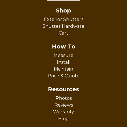
Shop
Exterior Shutters
Shutter Hardware
Cart
How To
Measure
Install
Maintain
Price & Quote
Resources
Photos
Reviews
Warranty
Blog