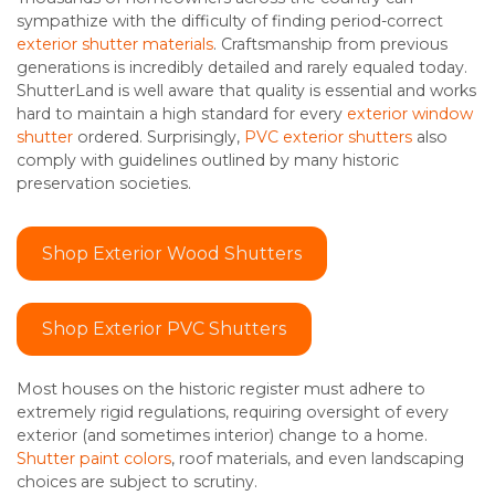
sympathize with the difficulty of finding period-correct
exterior shutter materials
. Craftsmanship from previous
generations is incredibly detailed and rarely equaled today.
ShutterLand is well aware that quality is essential and works
hard to maintain a high standard for every
exterior window
shutter
ordered. Surprisingly,
PVC exterior shutters
also
comply with guidelines outlined by many historic
preservation societies.
Shop Exterior Wood Shutters
Shop Exterior PVC Shutters
Most houses on the historic register must adhere to
extremely rigid regulations, requiring oversight of every
exterior (and sometimes interior) change to a home.
Shutter paint colors
, roof materials, and even landscaping
choices are subject to scrutiny.