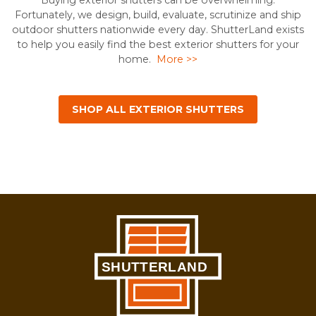
Buying exterior shutters can be overwhelming.
Fortunately, we design, build, evaluate, scrutinize and ship
outdoor shutters nationwide every day. ShutterLand exists
to help you easily find the best exterior shutters for your
home.
More >>
SHOP ALL EXTERIOR SHUTTERS