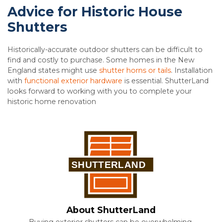
Advice for Historic House
Shutters
Historically-accurate outdoor shutters can be difficult to
find and costly to purchase. Some homes in the New
England states might use
shutter horns or tails
. Installation
with
functional exterior hardware
is essential. ShutterLand
looks forward to working with you to complete your
historic home renovation
About ShutterLand