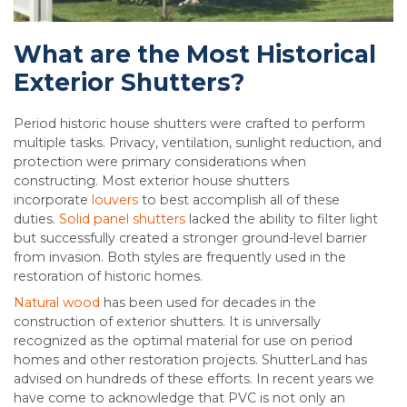
What are the Most Historical
Exterior Shutters?
Period historic house shutters were crafted to perform
multiple tasks. Privacy, ventilation, sunlight reduction, and
protection were primary considerations when
constructing. Most exterior house shutters
incorporate
louvers
to best accomplish all of these
duties.
Solid panel shutters
lacked the ability to filter light
but successfully created a stronger ground-level barrier
from invasion. Both styles are frequently used in the
restoration of historic homes.
Natural wood
has been used for decades in the
construction of exterior shutters. It is universally
recognized as the optimal material for use on period
homes and other restoration projects. ShutterLand has
advised on hundreds of these efforts. In recent years we
have come to acknowledge that PVC is not only an