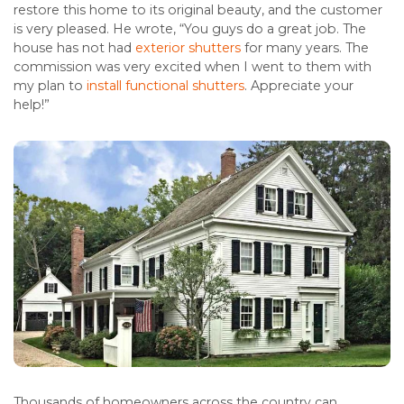
restore this home to its original beauty, and the customer
is very pleased. He wrote, “You guys do a great job. The
house has not had
exterior shutters
for many years. The
commission was very excited when I went to them with
my plan to
install functional shutters
. Appreciate your
help!”
Thousands of homeowners across the country can