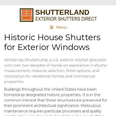
Menu
Historic House Shutters
for Exterior Windows
Written by ShutterLand, a U.S. exterior shutter specialist
with over two decades of hands-on experience in shutter
measurement, material selection, finish options, and
installation for residential homes and commercial
properties.
Buildings throughout the United States have been
honored as designated historic properties. It is in the
common interest that these structures be preserved for
their prominent architectural significance. Meticulous
maintenance requires particular processes and quality