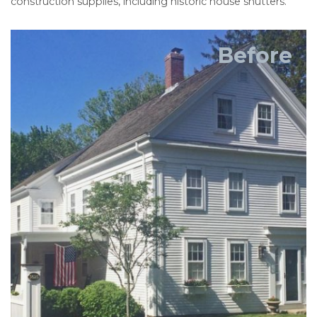
construction supplies, including historic house shutters.
Before