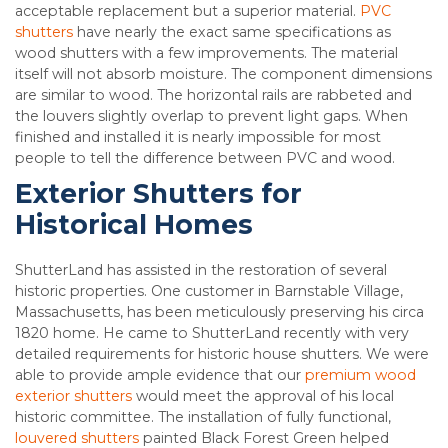
acceptable replacement but a superior material.
PVC
shutters
have nearly the exact same specifications as
wood shutters with a few improvements. The material
itself will not absorb moisture. The component dimensions
are similar to wood. The horizontal rails are rabbeted and
the louvers slightly overlap to prevent light gaps. When
finished and installed it is nearly impossible for most
people to tell the difference between PVC and wood.
Exterior Shutters for
Historical Homes
ShutterLand has assisted in the restoration of several
historic properties. One customer in Barnstable Village,
Massachusetts, has been meticulously preserving his circa
1820 home. He came to ShutterLand recently with very
detailed requirements for historic house shutters. We were
able to provide ample evidence that our
premium wood
exterior shutters
would meet the approval of his local
historic committee. The installation of fully functional,
louvered shutters
painted Black Forest Green helped