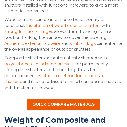
shutters installed with functional hardware to give a more
authentic appearance.
Wood shutters can be installed to be stationary or
functional.
Installation of wood exterior shutters
with
strong functional hinges
allows them to swing from a
position flanking the window to cover the opening.
Authentic exterior hardware
and
shutter dogs
can enhance
the overall appearance of outdoor shutters.
Composite shutters are automatically shipped with
polycarbonate installation brackets
for permanently
affixing the shutters to the building. This is the
recommended
installation method for composite
shutters
, and it is not advised to install composite shutters
with functional hardware.
QUICK COMPARE MATERIALS
Weight of Composite and