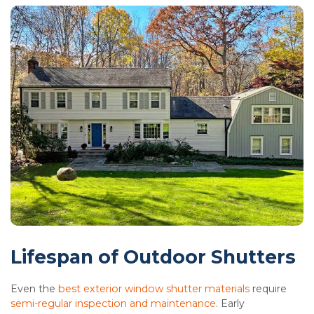
Lifespan of Outdoor Shutters
Even the
best exterior window shutter materials
require
semi-regular inspection and maintenance
. Early