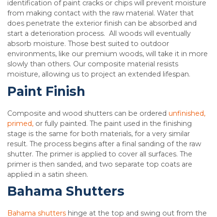
identification of paint cracks or chips will prevent moisture
from making contact with the raw material. Water that
does penetrate the exterior finish can be absorbed and
start a deterioration process. All woods will eventually
absorb moisture. Those best suited to outdoor
environments, like our premium woods, will take it in more
slowly than others. Our composite material resists
moisture, allowing us to project an extended lifespan.
Paint Finish
Composite and wood shutters can be ordered
unfinished,
primed,
or fully painted. The paint used in the finishing
stage is the same for both materials, for a very similar
result. The process begins after a final sanding of the raw
shutter. The primer is applied to cover all surfaces. The
primer is then sanded, and two separate top coats are
applied in a satin sheen.
Bahama Shutters
Bahama shutters
hinge at the top and swing out from the