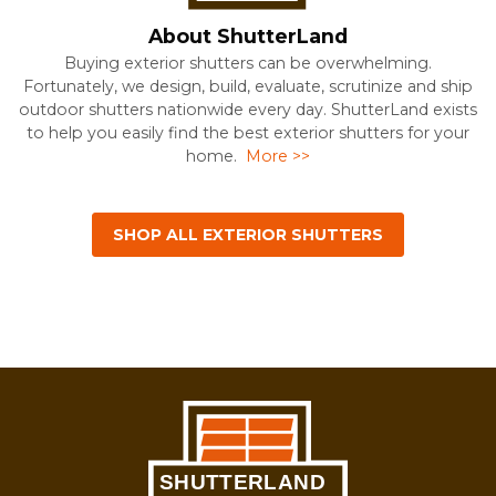
About ShutterLand
Buying exterior shutters can be overwhelming.
Fortunately, we design, build, evaluate, scrutinize and ship
outdoor shutters nationwide every day. ShutterLand exists
to help you easily find the best exterior shutters for your
home.
More >>
SHOP ALL EXTERIOR SHUTTERS