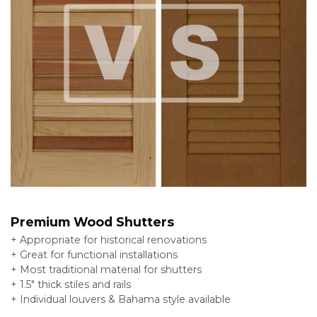
Premium Wood Shutters
+ Appropriate for historical renovations
+ Great for functional installations
+ Most traditional material for shutters
+ 1.5″ thick stiles and rails
+ Individual louvers & Bahama style available