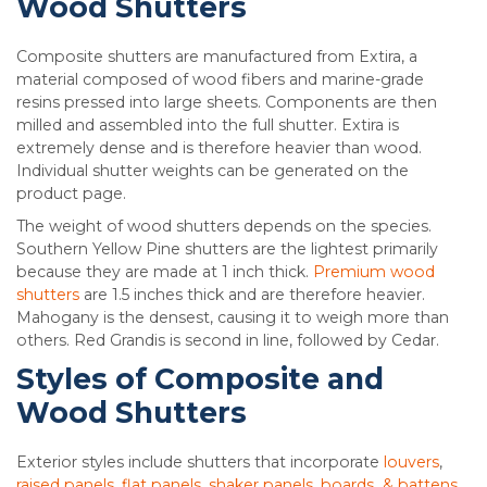
Wood Shutters
Composite shutters are manufactured from Extira, a
material composed of wood fibers and marine-grade
resins pressed into large sheets. Components are then
milled and assembled into the full shutter. Extira is
extremely dense and is therefore heavier than wood.
Individual shutter weights can be generated on the
product page.
The weight of wood shutters depends on the species.
Southern Yellow Pine shutters are the lightest primarily
because they are made at 1 inch thick.
Premium wood
shutters
are 1.5 inches thick and are therefore heavier.
Mahogany is the densest, causing it to weigh more than
others. Red Grandis is second in line, followed by Cedar.
Styles of Composite and
Wood Shutters
Exterior styles include shutters that incorporate
louvers
,
raised panels, flat panels, shaker panels
,
boards & battens
.