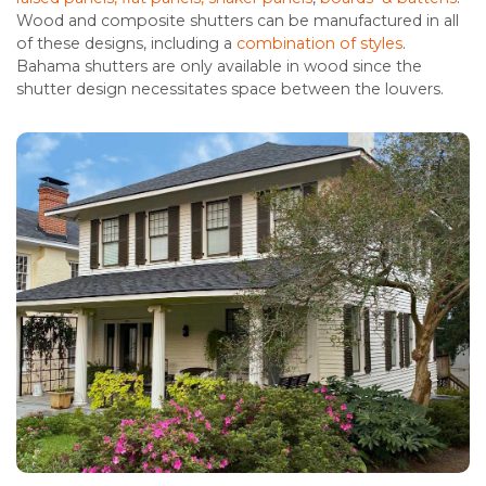
Wood and composite shutters can be manufactured in all
of these designs, including a
combination of styles
.
Bahama shutters are only available in wood since the
shutter design necessitates space between the louvers.