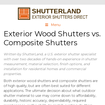
Menu
Exterior Wood Shutters vs.
Composite Shutters
Written by ShutterLand, a U.S. exterior shutter specialist
with over two decades of hands-on experience in shutter
measurement, material selection, finish options, and
installation for residential homes and commercial
properties.
Both exterior wood shutters and composite shutters are
of high quality, but are often best suited for different
applications. The ultimate decision about what outdoor
shutter material to use may come down to affordability,
durability, historic accuracy, dependability, required