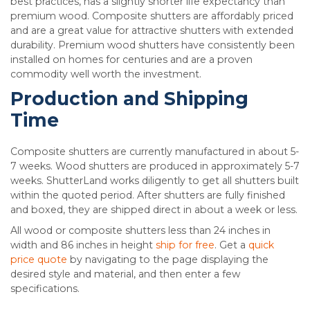
best practices, has a slightly shorter life expectancy than
premium wood. Composite shutters are affordably priced
and are a great value for attractive shutters with extended
durability. Premium wood shutters have consistently been
installed on homes for centuries and are a proven
commodity well worth the investment.
Production and Shipping
Time
Composite shutters are currently manufactured in about 5-
7 weeks. Wood shutters are produced in approximately 5-7
weeks. ShutterLand works diligently to get all shutters built
within the quoted period. After shutters are fully finished
and boxed, they are shipped direct in about a week or less.
All wood or composite shutters less than 24 inches in
width and 86 inches in height
ship for free
. Get a
quick
price quote
by navigating to the page displaying the
desired style and material, and then enter a few
specifications.