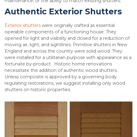
maintenance, or the ability to match existing shutters.
Authentic Exterior Shutters
Exterior shutters
were originally crafted as essential
operable components of a functioning house. They
opened for light and visibility and closed for a reduction of
moving air, light, and sightlines. Primitive shutters in New
England and across the country were solid wood. They
were installed for a utilitarian purpose with appearance as a
fortunate by-product. Historic home renovations
necessitate the addition of authentic wood shutters.
Unless composite is approved by a governing body
regulating restorations, we suggest installing only wood
shutters on historic properties.