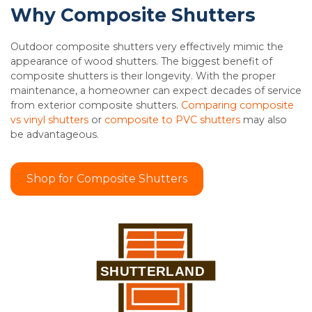
Why Composite Shutters
Outdoor composite shutters very effectively mimic the
appearance of wood shutters. The biggest benefit of
composite shutters is their longevity. With the proper
maintenance, a homeowner can expect decades of service
from exterior composite shutters.
Comparing composite
vs vinyl shutters
or
composite to PVC shutters
may also
be advantageous.
Shop for Composite Shutters