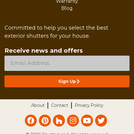
Warranty
Blog
Committed to help you select the best
exterior shutters for your house.
Receive news and offers
About
Contact
Privacy Policy