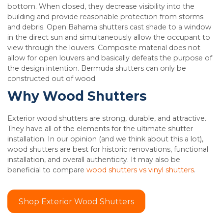
bottom. When closed, they decrease visibility into the
building and provide reasonable protection from storms
and debris. Open Bahama shutters cast shade to a window
in the direct sun and simultaneously allow the occupant to
view through the louvers. Composite material does not
allow for open louvers and basically defeats the purpose of
the design intention. Bermuda shutters can only be
constructed out of wood.
Why Wood Shutters
Exterior wood shutters are strong, durable, and attractive.
They have all of the elements for the ultimate shutter
installation. In our opinion (and we think about this a lot),
wood shutters are best for historic renovations, functional
installation, and overall authenticity. It may also be
beneficial to compare
wood shutters vs vinyl shutters
.
Shop Exterior Wood Shutters