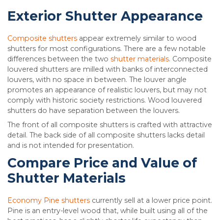
Exterior Shutter Appearance
Composite shutters
appear extremely similar to wood
shutters for most configurations. There are a few notable
differences between the two
shutter materials
. Composite
louvered shutters are milled with banks of interconnected
louvers, with no space in between. The louver angle
promotes an appearance of realistic louvers, but may not
comply with historic society restrictions. Wood louvered
shutters do have separation between the louvers.
The front of all composite shutters is crafted with attractive
detail. The back side of all composite shutters lacks detail
and is not intended for presentation.
Compare Price and Value of
Shutter Materials
Economy Pine shutters
currently sell at a lower price point.
Pine is an entry-level wood that, while built using all of the