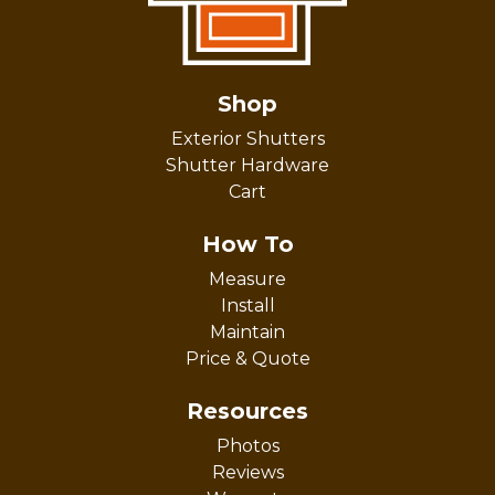
Shop
Exterior Shutters
Shutter Hardware
Cart
How To
Measure
Install
Maintain
Price & Quote
Resources
Photos
Reviews