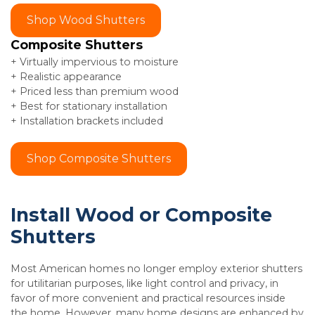
Shop Wood Shutters
Composite Shutters
+ Virtually impervious to moisture
+ Realistic appearance
+ Priced less than premium wood
+ Best for stationary installation
+ Installation brackets included
Shop Composite Shutters
Install Wood or Composite
Shutters
Most American homes no longer employ exterior shutters
for utilitarian purposes, like light control and privacy, in
favor of more convenient and practical resources inside
the home. However, many home designs are enhanced by