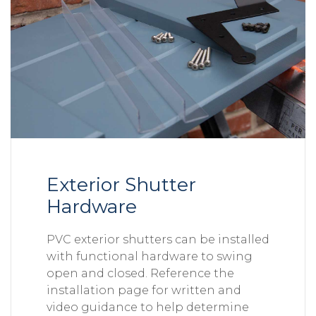
Exterior Shutter
Hardware
PVC exterior shutters can be installed
with functional hardware to swing
open and closed. Reference the
installation page for written and
video guidance to help determine