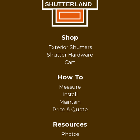
Shop
Exterior Shutters
Shutter Hardware
Cart
How To
Measure
Install
Maintain
Price & Quote
Resources
Photos