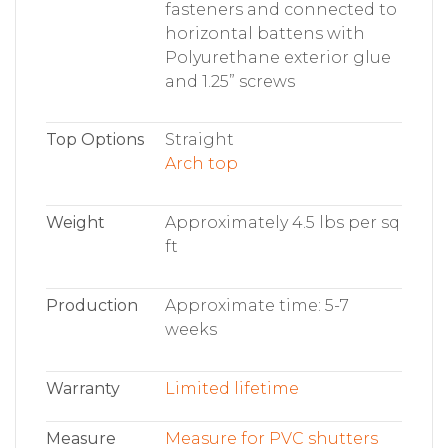
fasteners and connected to
horizontal battens with
Polyurethane exterior glue
and 1.25” screws
Top Options
Straight
Arch top
Weight
Approximately 4.5 lbs per sq
ft
Production
Approximate time: 5-7
weeks
Warranty
Limited lifetime
Measure
Measure for PVC shutters