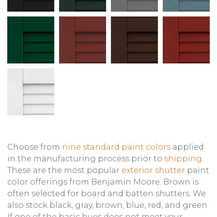
Choose from
nine standard paint colors
applied
in the manufacturing process prior to
shipping
.
These are the most popular
exterior shutter
paint
color offerings from Benjamin Moore. Brown is
often selected for board and batten shutters. We
also stock black, gray, brown, blue, red, and green.
If one of the basic hues does not meet your