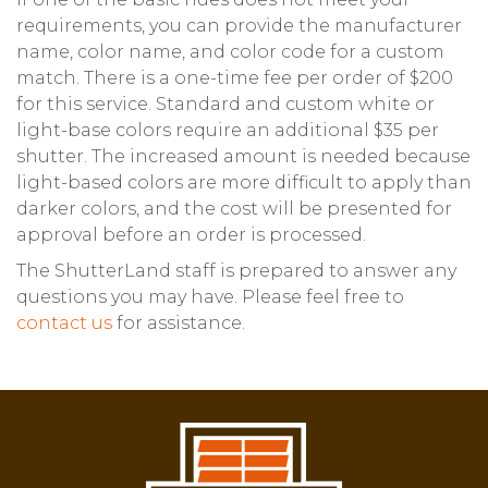
requirements, you can provide the manufacturer
name, color name, and color code for a custom
match. There is a one-time fee per order of $200
for this service. Standard and custom white or
light-base colors require an additional $35 per
shutter. The increased amount is needed because
light-based colors are more difficult to apply than
darker colors, and the cost will be presented for
approval before an order is processed.
The ShutterLand staff is prepared to answer any
questions you may have. Please feel free to
contact us
for assistance.