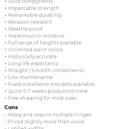
+ Solid components
+ Impeccable strength
+ Remarkable durability
+ Abrasion resistant
+ Weatherproof
+ Impervious to moisture
+ Full range of heights available
+ Unlimited paint colors
+ Historically accurate
+ Long life expectancy
+ Straight / Smooth components
+ Low-maintenance
+ Fixed installation brackets available
+ Quick 5-7 weeks production time
+ Free shipping for most sizes
Cons
– Heavy and require multiple hinges
– Priced slightly more than wood
– Limited widths