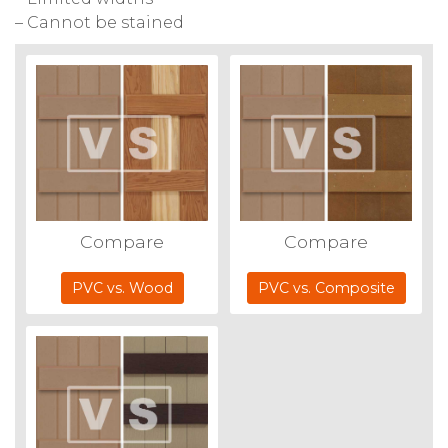
– Cannot be stained
Compare
Compare
PVC vs. Wood
PVC vs. Composite