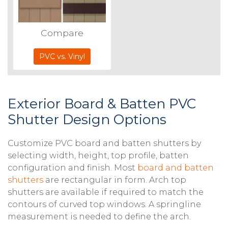
Compare
PVC vs. Vinyl
Exterior Board & Batten PVC
Shutter Design Options
Customize PVC board and batten shutters by
selecting width, height, top profile, batten
configuration and finish. Most
board and batten
shutters
are rectangular in form. Arch top
shutters are available if required to match the
contours of curved top windows. A springline
measurement is needed to define the arch.