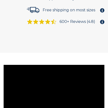
Free shipping on most sizes
600+ Reviews (4.8)