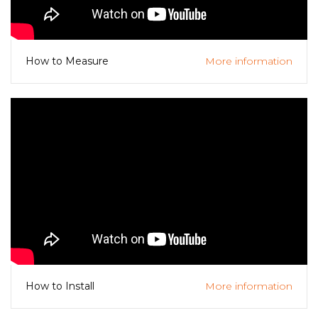
More information
How to Measure
More information
How to Install