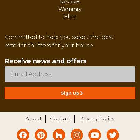
Reviews
Warranty
Blog
Committed to help you select the best
exterior shutters for your house.
Receive news and offers
About
Contact
Privacy Policy