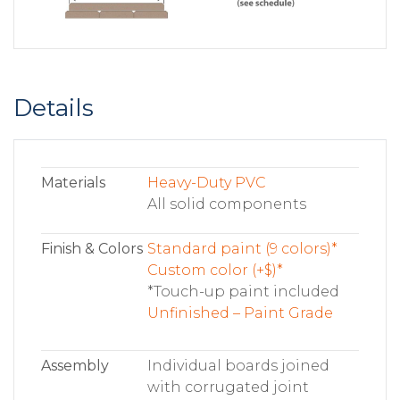
Details
Materials
Heavy-Duty PVC
All solid components
Finish & Colors
Standard paint (9 colors)*
Custom color (+$)*
*Touch-up paint included
Unfinished – Paint Grade
Assembly
Individual boards joined
with corrugated joint