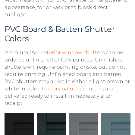
Most install with functional exterior hardware for
appearance, for privacy or to block direct
sunlight.
PVC Board & Batten Shutter
Colors
Premium PVC
exterior window shutters
can be
ordered unfinished or fully painted. Unfinished
shutters will require painting onsite, but do not
require priming. Unfinished board and batten
PVC shutters may arrive in either a light brown or
white in color.
Factory painted shutters
are
delivered ready to install immediately after
receipt.