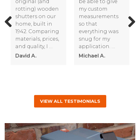
new
years old that
shutters. They’re
began to
well made; very
deteriorate. We
solid and
ordered the
substantial. Much
Shutterland
Previous
Next
better than the
shutters with
cheaper vinyl …
California
Redwood to get
Nancy R.
…
James R.
VIEW ALL TESTIMONIALS