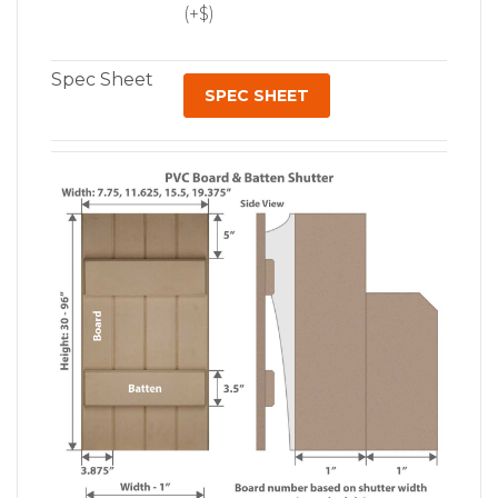
(+$)
Spec Sheet
SPEC SHEET