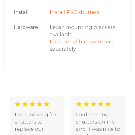
Install
Install PVC shutters
Hardware
Lexan mounting brackets
available
Functional hardware
sold
separately
We are very
We had three
pleased with the
sets of shutters
quality of our
that were five