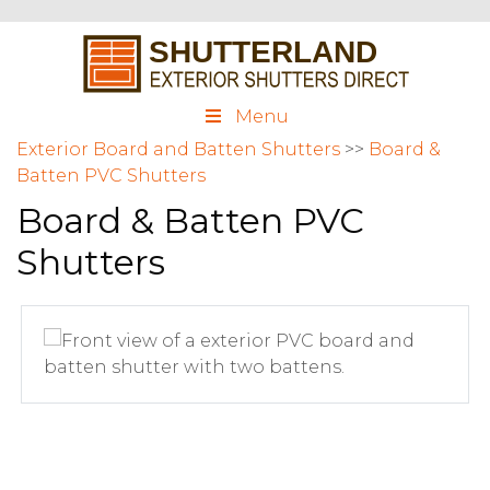
Menu
Exterior Board and Batten Shutters
>>
Board &
Batten PVC Shutters
Board & Batten PVC
Shutters