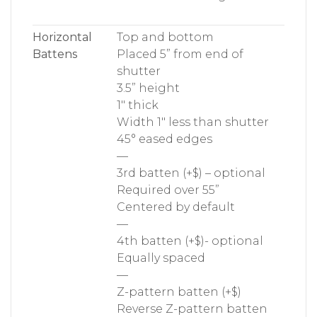
Horizontal
Top and bottom
Battens
Placed 5” from end of
shutter
3.5” height
1″ thick
Width 1″ less than shutter
45° eased edges
—
3rd batten (+$) – optional
Required over 55”
Centered by default
—
4th batten (+$)- optional
Equally spaced
—
Z-pattern batten (+$)
Reverse Z-pattern batten