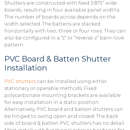
Shutters are constructed with fixed 3.875” wide
boards, resulting in four available panel widths.
The number of boards across depends on the
width selected. The battens are stacked
horizontally with two, three or four rows. They can
also be configured in a “z” or “reverse-z” barn-look
pattern.
PVC Board & Batten Shutter
Installation
PVC shutters
can be installed using either
stationary or operable methods. Fixed
polycarbonate mounting brackets are available
for easy installation in a static position.
Alternatively, PVC board and batten shutters can
be hinged to swing open and closed. The back
side of board & batten PVC shutters has no detail.