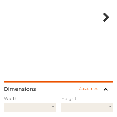
Next
Dimensions
Customize
Width
Height