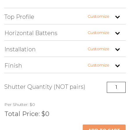
Top Profile
Customize
Horizontal Battens
Customize
Installation
Customize
Straight
Arch Left (+$)
Arch Right (+$)
Finish
Customize
Two (Top &
Three (Top,
Four (Evenly
Bottom)
Bottom & Center)
Spaced) (+$)
(+$)
No Hardware
Fixed Brackets
Shutter Quantity (NOT pairs)
(+$)
Unfinished
Painted Standard
Painted Custom
Per
Shutter
:
$0
Color
Color (+$)
Total Price:
$0
Z-Pattern (+$)
Reverse Z-Pattern
(+$)