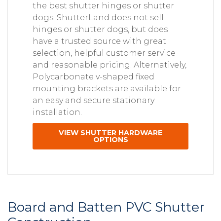
the best shutter hinges or shutter
dogs. ShutterLand does not sell
hinges or shutter dogs, but does
have a trusted source with great
selection, helpful customer service
and reasonable pricing. Alternatively,
Polycarbonate v-shaped fixed
mounting brackets are available for
an easy and secure stationary
installation.
VIEW SHUTTER HARDWARE
OPTIONS
Board and Batten PVC Shutter