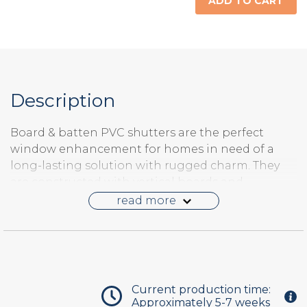
ADD TO CART
Description
Board & batten PVC shutters are the perfect
window enhancement for homes in need of a
long-lasting solution with rugged charm. They
are constructed with vertical boards and
horizontal battens. The boards are individual
read more
members joined with industrial strength glue
and corrugated joint fasteners. PVC board and
batten shutters look just like wood when painted
but have the weather resistance of a synthetic.
These shutters can be hinged to swing open and
Current production time:
closed but only the front of the shutter has detail.
Approximately 5-7 weeks