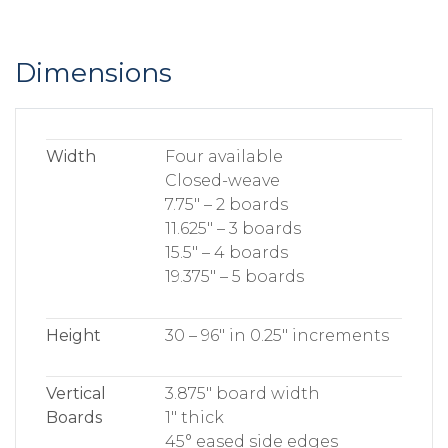
Dimensions
Width
Four available
Closed-weave
7.75″ – 2 boards
11.625″ – 3 boards
15.5″ – 4 boards
19.375″ – 5 boards
Height
30 – 96″ in 0.25″ increments
Vertical
3.875″ board width
Boards
1″ thick
45° eased side edges