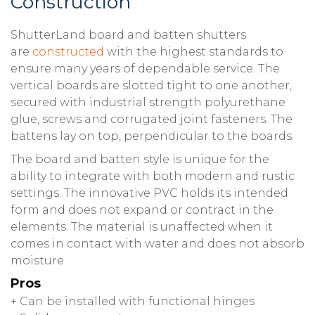
Construction
ShutterLand board and batten shutters
are
constructed
with the highest standards to
ensure many years of dependable service. The
vertical boards are slotted tight to one another,
secured with industrial strength polyurethane
glue, screws and corrugated joint fasteners. The
battens lay on top, perpendicular to the boards.
The board and batten style is unique for the
ability to integrate with both modern and rustic
settings. The innovative PVC holds its intended
form and does not expand or contract in the
elements. The material is unaffected when it
comes in contact with water and does not absorb
moisture.
Pros
+ Can be installed with functional hinges