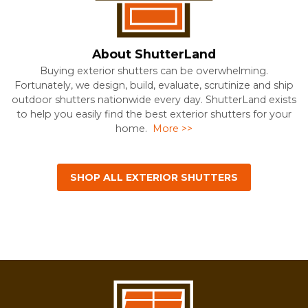
About ShutterLand
Buying exterior shutters can be overwhelming.
Fortunately, we design, build, evaluate, scrutinize and ship
outdoor shutters nationwide every day. ShutterLand exists
to help you easily find the best exterior shutters for your
home.
More >>
SHOP ALL EXTERIOR SHUTTERS