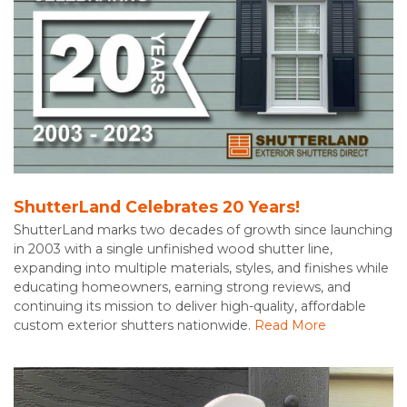
ShutterLand Celebrates 20 Years!
ShutterLand marks two decades of growth since launching
in 2003 with a single unfinished wood shutter line,
expanding into multiple materials, styles, and finishes while
educating homeowners, earning strong reviews, and
continuing its mission to deliver high-quality, affordable
custom exterior shutters nationwide.
Read More