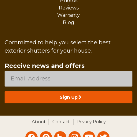
Photos
Reviews
Warranty
Blog
Committed to help you select the best
exterior shutters for your house.
Receive news and offers
About
Contact
Privacy Policy