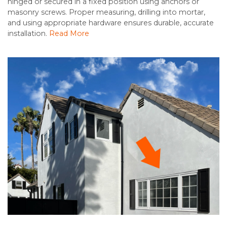
hinged or secured in a fixed position using anchors or
masonry screws. Proper measuring, drilling into mortar,
and using appropriate hardware ensures durable, accurate
installation.
Read More