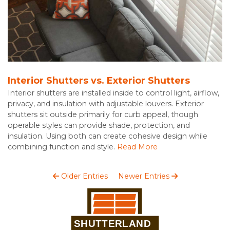
Interior Shutters vs. Exterior Shutters
Interior shutters are installed inside to control light, airflow,
privacy, and insulation with adjustable louvers. Exterior
shutters sit outside primarily for curb appeal, though
operable styles can provide shade, protection, and
insulation. Using both can create cohesive design while
combining function and style.
Read More
Older Entries
Newer Entries