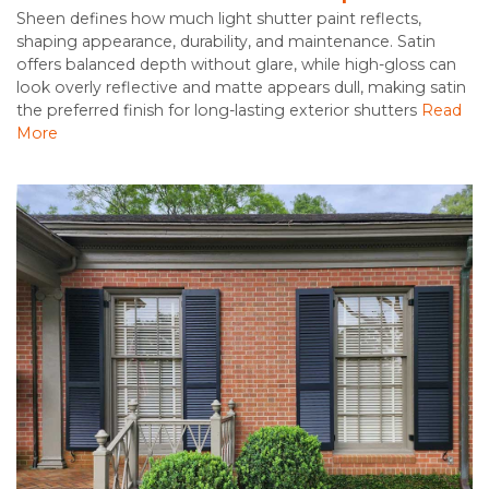
Sheen defines how much light shutter paint reflects,
shaping appearance, durability, and maintenance. Satin
offers balanced depth without glare, while high-gloss can
look overly reflective and matte appears dull, making satin
the preferred finish for long-lasting exterior shutters
Read
More