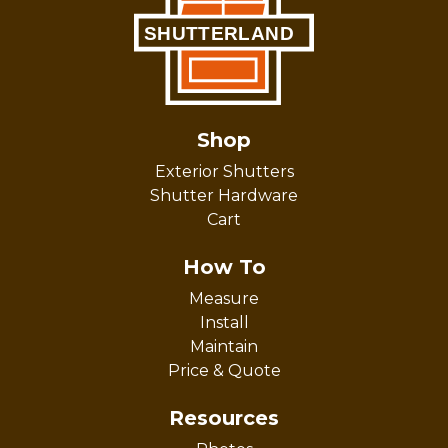
Shop
Exterior Shutters
Shutter Hardware
Cart
How To
Measure
Install
Maintain
Price & Quote
Resources