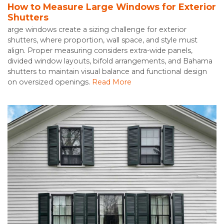
How to Measure Large Windows for Exterior
Shutters
arge windows create a sizing challenge for exterior
shutters, where proportion, wall space, and style must
align. Proper measuring considers extra-wide panels,
divided window layouts, bifold arrangements, and Bahama
shutters to maintain visual balance and functional design
on oversized openings.
Read More