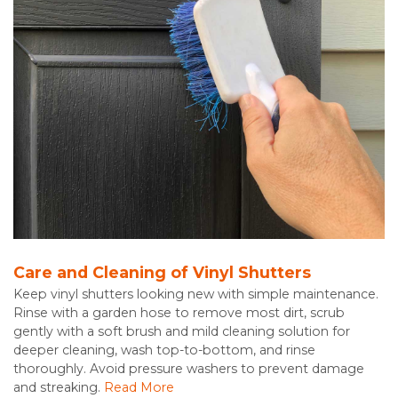
Care and Cleaning of Vinyl Shutters
Keep vinyl shutters looking new with simple maintenance.
Rinse with a garden hose to remove most dirt, scrub
gently with a soft brush and mild cleaning solution for
deeper cleaning, wash top-to-bottom, and rinse
thoroughly. Avoid pressure washers to prevent damage
and streaking.
Read More