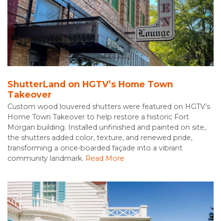
ShutterLand on HGTV’s Home Town
Takeover
Custom wood louvered shutters were featured on HGTV’s
Home Town Takeover to help restore a historic Fort
Morgan building. Installed unfinished and painted on site,
the shutters added color, texture, and renewed pride,
transforming a once-boarded façade into a vibrant
community landmark.
Read More