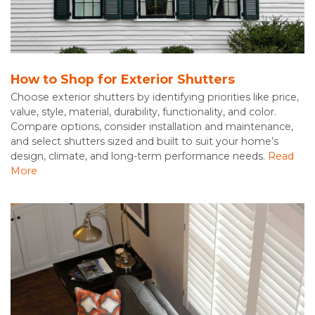
How to Shop for Exterior Shutters
Choose exterior shutters by identifying priorities like price,
value, style, material, durability, functionality, and color.
Compare options, consider installation and maintenance,
and select shutters sized and built to suit your home’s
design, climate, and long-term performance needs.
Read
More