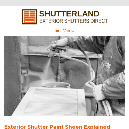
Menu
Exterior Shutter Paint Sheen Explained