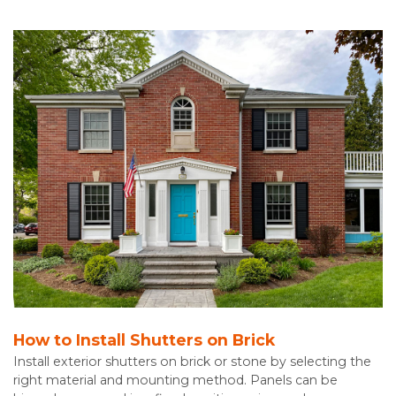
How to Install Shutters on Brick
Install exterior shutters on brick or stone by selecting the
right material and mounting method. Panels can be