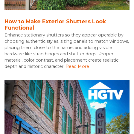
How to Make Exterior Shutters Look
Functional
Enhance stationary shutters so they appear operable by
choosing authentic styles, sizing panels to match windows,
placing them close to the frame, and adding visible
hardware like strap hinges and shutter dogs. Proper
material, color contrast, and placement create realistic
depth and historic character.
Read More