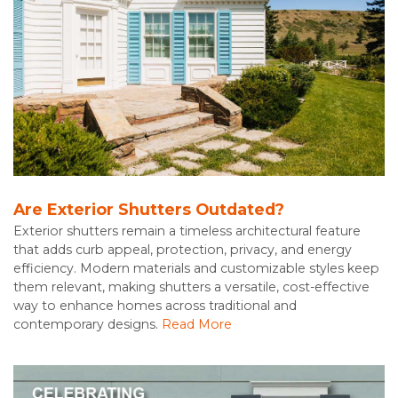
Are Exterior Shutters Outdated?
Exterior shutters remain a timeless architectural feature
that adds curb appeal, protection, privacy, and energy
efficiency. Modern materials and customizable styles keep
them relevant, making shutters a versatile, cost-effective
way to enhance homes across traditional and
contemporary designs.
Read More