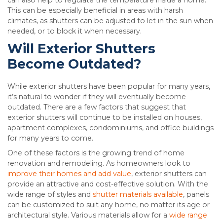
can also help to regulate the temperature inside a home.
This can be especially beneficial in areas with harsh
climates, as shutters can be adjusted to let in the sun when
needed, or to block it when necessary.
Will Exterior Shutters
Become Outdated?
While exterior shutters have been popular for many years,
it’s natural to wonder if they will eventually become
outdated. There are a few factors that suggest that
exterior shutters will continue to be installed on houses,
apartment complexes, condominiums, and office buildings
for many years to come.
One of these factors is the growing trend of home
renovation and remodeling. As homeowners look to
improve their homes and add value
, exterior shutters can
provide an attractive and cost-effective solution. With the
wide range of styles and
shutter materials available
, panels
can be customized to suit any home, no matter its age or
architectural style. Various materials allow for a
wide range