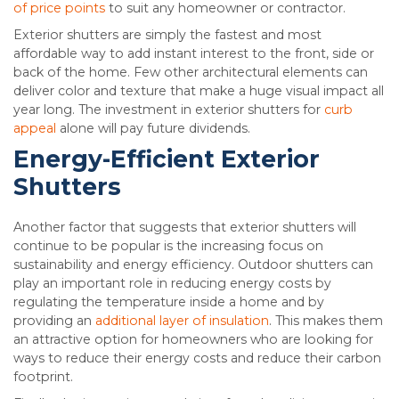
of price points
to suit any homeowner or contractor.
Exterior shutters are simply the fastest and most
affordable way to add instant interest to the front, side or
back of the home. Few other architectural elements can
deliver color and texture that make a huge visual impact all
year long. The investment in exterior shutters for
curb
appeal
alone will pay future dividends.
Energy-Efficient Exterior
Shutters
Another factor that suggests that exterior shutters will
continue to be popular is the increasing focus on
sustainability and energy efficiency. Outdoor shutters can
play an important role in reducing energy costs by
regulating the temperature inside a home and by
providing an
additional layer of insulation
. This makes them
an attractive option for homeowners who are looking for
ways to reduce their energy costs and reduce their carbon
footprint.