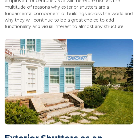
employed for centuries. We will therefore discuss the
multitude of reasons why exterior shutters are a
fundamental component of buildings across the world and
why they will continue to be a great choice to add
functionality and visual interest to almost any structure.