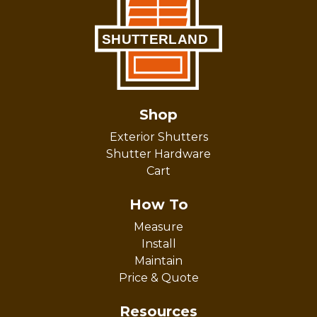
Shop
Exterior Shutters
Shutter Hardware
Cart
How To
Measure
Install
Maintain
Price & Quote
Resources