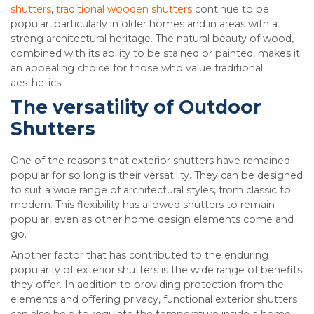
shutters
,
traditional wooden shutters
continue to be
popular, particularly in older homes and in areas with a
strong architectural heritage. The natural beauty of wood,
combined with its ability to be stained or painted, makes it
an appealing choice for those who value traditional
aesthetics.
The versatility of Outdoor
Shutters
One of the reasons that exterior shutters have remained
popular for so long is their versatility. They can be designed
to suit a wide range of architectural styles, from classic to
modern. This flexibility has allowed shutters to remain
popular, even as other home design elements come and
go.
Another factor that has contributed to the enduring
popularity of exterior shutters is the wide range of benefits
they offer. In addition to providing protection from the
elements and offering privacy, functional exterior shutters