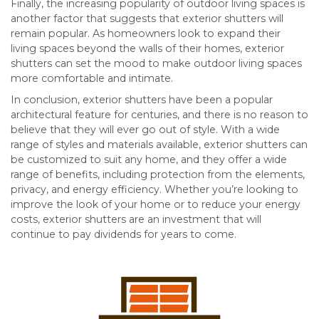
Finally, the increasing popularity of outdoor living spaces is
another factor that suggests that exterior shutters will
remain popular. As homeowners look to expand their
living spaces beyond the walls of their homes, exterior
shutters can set the mood to make outdoor living spaces
more comfortable and intimate.
In conclusion, exterior shutters have been a popular
architectural feature for centuries, and there is no reason to
believe that they will ever go out of style. With a wide
range of styles and materials available, exterior shutters can
be customized to suit any home, and they offer a wide
range of benefits, including protection from the elements,
privacy, and energy efficiency. Whether you’re looking to
improve the look of your home or to reduce your energy
costs, exterior shutters are an investment that will
continue to pay dividends for years to come.