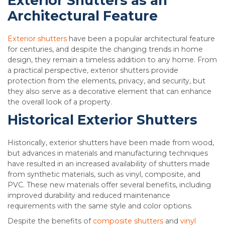
Exterior Shutters as an
Architectural Feature
Exterior shutters
have been a popular architectural feature
for centuries, and despite the changing trends in home
design, they remain a timeless addition to any home. From
a practical perspective, exterior shutters provide
protection from the elements, privacy, and security, but
they also serve as a decorative element that can enhance
the overall look of a property.
Historical Exterior Shutters
Historically, exterior shutters have been made from wood,
but advances in materials and manufacturing techniques
have resulted in an increased availability of shutters made
from synthetic materials, such as vinyl, composite, and
PVC. These new materials offer several benefits, including
improved durability and reduced maintenance
requirements with the same style and color options.
Despite the benefits of
composite shutters
and
vinyl