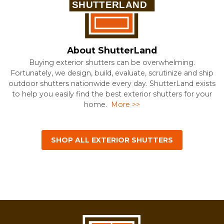
About ShutterLand
Buying exterior shutters can be overwhelming.
Fortunately, we design, build, evaluate, scrutinize and ship
outdoor shutters nationwide every day. ShutterLand exists
to help you easily find the best exterior shutters for your
home.
More >>
SHOP ALL EXTERIOR SHUTTERS