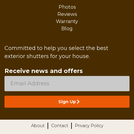
Photos
Reviews
Warranty
Blog
Committed to help you select the best
exterior shutters for your house.
Receive news and offers
About
Contact
Privacy Policy