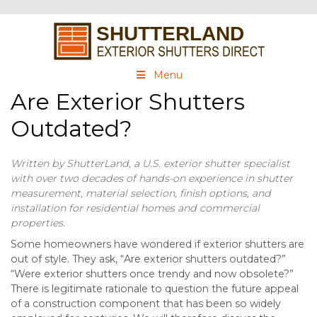
Menu
Are Exterior Shutters
Outdated?
Written by ShutterLand, a U.S. exterior shutter specialist
with over two decades of hands-on experience in shutter
measurement, material selection, finish options, and
installation for residential homes and commercial
properties.
Some homeowners have wondered if exterior shutters are
out of style. They ask, “Are exterior shutters outdated?”
“Were exterior shutters once trendy and now obsolete?”
There is legitimate rationale to question the future appeal
of a construction component that has been so widely