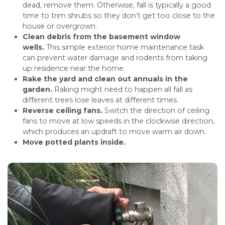
dead, remove them. Otherwise, fall is typically a good
time to trim shrubs so they don’t get too close to the
house or overgrown.
Clean debris from the basement window
wells.
This simple exterior home maintenance task
can prevent water damage and rodents from taking
up residence near the home.
Rake the yard and clean out annuals in the
garden.
Raking might need to happen all fall as
different trees lose leaves at different times.
Reverse ceiling fans.
Switch the direction of ceiling
fans to move at low speeds in the clockwise direction,
which produces an updraft to move warm air down.
Move potted plants inside.