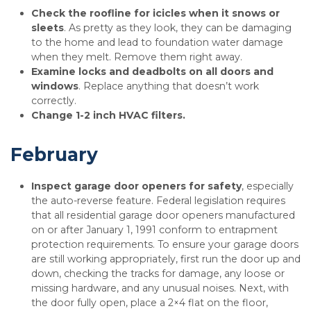
Check the roofline for icicles when it snows or
sleets
. As pretty as they look, they can be damaging
to the home and lead to foundation water damage
when they melt. Remove them right away.
Examine locks and deadbolts on all doors and
windows
. Replace anything that doesn’t work
correctly.
Change 1-2 inch HVAC filters.
February
Inspect garage door openers for safety
, especially
the auto-reverse feature. Federal legislation requires
that all residential garage door openers manufactured
on or after January 1, 1991 conform to entrapment
protection requirements. To ensure your garage doors
are still working appropriately, first run the door up and
down, checking the tracks for damage, any loose or
missing hardware, and any unusual noises. Next, with
the door fully open, place a 2×4 flat on the floor,