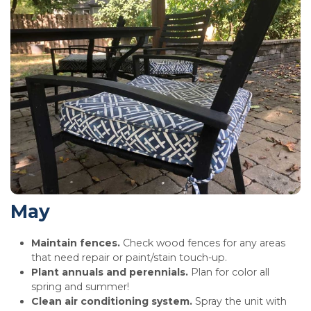
May
Maintain fences.
Check wood fences for any areas
that need repair or paint/stain touch-up.
Plant annuals and perennials.
Plan for color all
spring and summer!
Clean air conditioning system.
Spray the unit with