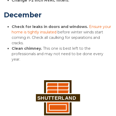
Change 1-2 inch HVAC filters.
December
Check for leaks in doors and windows.
Ensure your
home is tightly insulated
before winter winds start
coming in. Check all caulking for separations and
cracks.
Clean chimney.
This one is best left to the
professionals and may not need to be done every
year.