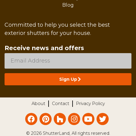
Blog
Committed to help you select the best
exterior shutters for your house.
Receive news and offers
About
Contact
Privacy Policy
© 2026 ShutterLand, All rights reserved.