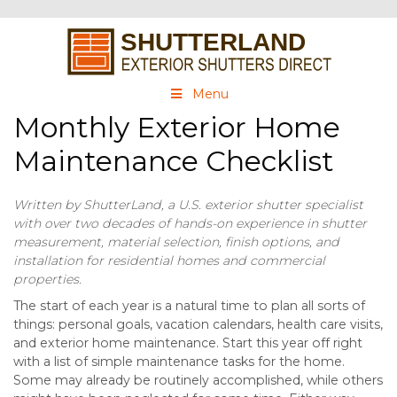
Menu
Monthly Exterior Home
Maintenance Checklist
Written by ShutterLand, a U.S. exterior shutter specialist
with over two decades of hands-on experience in shutter
measurement, material selection, finish options, and
installation for residential homes and commercial
properties.
The start of each year is a natural time to plan all sorts of
things: personal goals, vacation calendars, health care visits,
and exterior home maintenance. Start this year off right
with a list of simple maintenance tasks for the home.
Some may already be routinely accomplished, while others