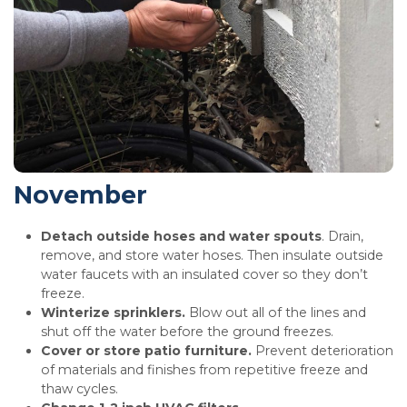
November
Detach outside hoses and water spouts
. Drain,
remove, and store water hoses. Then insulate outside
water faucets with an insulated cover so they don’t
freeze.
Winterize sprinklers.
Blow out all of the lines and
shut off the water before the ground freezes.
Cover or store patio furniture.
Prevent deterioration
of materials and finishes from repetitive freeze and
thaw cycles.