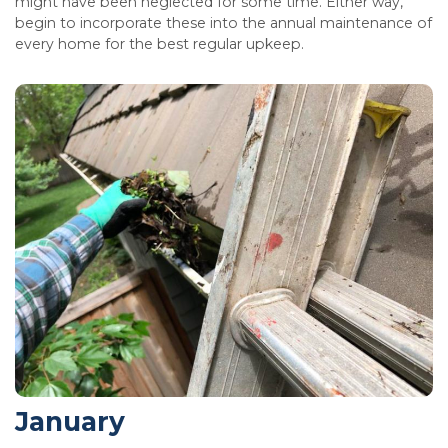
might have been neglected for some time. Either way,
begin to incorporate these into the annual maintenance of
every home for the best regular upkeep.
January