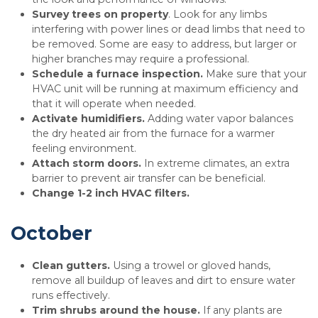
Survey trees on property
. Look for any limbs
interfering with power lines or dead limbs that need to
be removed. Some are easy to address, but larger or
higher branches may require a professional.
Schedule a furnace inspection.
Make sure that your
HVAC unit will be running at maximum efficiency and
that it will operate when needed.
Activate humidifiers.
Adding water vapor balances
the dry heated air from the furnace for a warmer
feeling environment.
Attach storm doors.
In extreme climates, an extra
barrier to prevent air transfer can be beneficial.
Change 1-2 inch HVAC filters.
October
Clean gutters.
Using a trowel or gloved hands,
remove all buildup of leaves and dirt to ensure water
runs effectively.
Trim shrubs around the house.
If any plants are