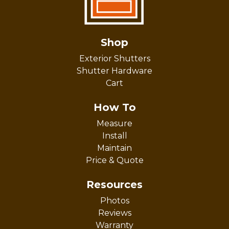
Shop
Exterior Shutters
Shutter Hardware
Cart
How To
Measure
Install
Maintain
Price & Quote
Resources
Photos
Reviews
Warranty