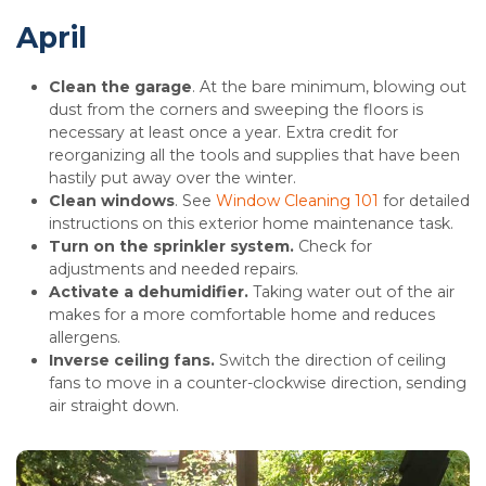
April
Clean the garage
. At the bare minimum, blowing out
dust from the corners and sweeping the floors is
necessary at least once a year. Extra credit for
reorganizing all the tools and supplies that have been
hastily put away over the winter.
Clean windows
. See
Window Cleaning 101
for detailed
instructions on this exterior home maintenance task.
Turn on the sprinkler system.
Check for
adjustments and needed repairs.
Activate a dehumidifier.
Taking water out of the air
makes for a more comfortable home and reduces
allergens.
Inverse ceiling fans.
Switch the direction of ceiling
fans to move in a counter-clockwise direction, sending
air straight down.