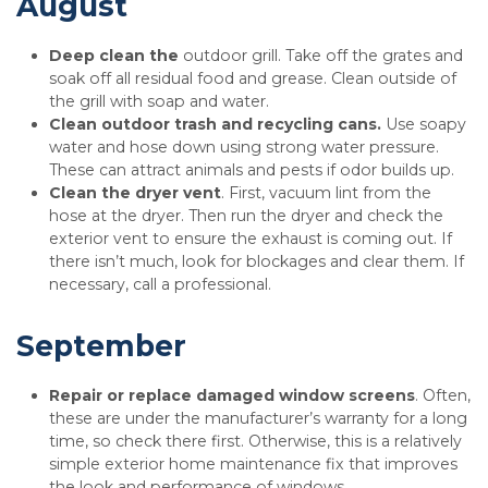
August
Deep clean the
outdoor grill. Take off the grates and
soak off all residual food and grease. Clean outside of
the grill with soap and water.
Clean outdoor trash and recycling cans.
Use soapy
water and hose down using strong water pressure.
These can attract animals and pests if odor builds up.
Clean the dryer vent
. First, vacuum lint from the
hose at the dryer. Then run the dryer and check the
exterior vent to ensure the exhaust is coming out. If
there isn’t much, look for blockages and clear them. If
necessary, call a professional.
September
Repair or replace damaged window screens
. Often,
these are under the manufacturer’s warranty for a long
time, so check there first. Otherwise, this is a relatively
simple exterior home maintenance fix that improves
the look and performance of windows.