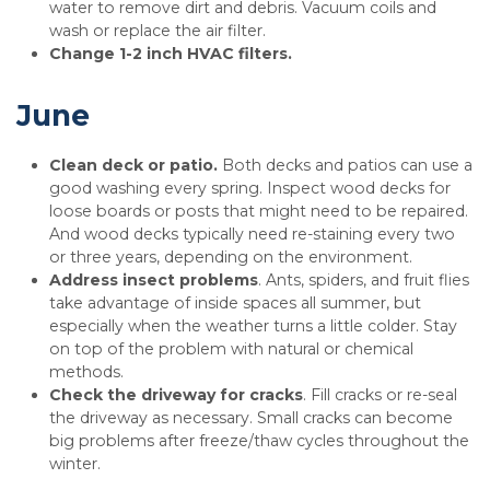
water to remove dirt and debris. Vacuum coils and
wash or replace the air filter.
Change 1-2 inch HVAC filters.
June
Clean deck or patio.
Both decks and patios can use a
good washing every spring. Inspect wood decks for
loose boards or posts that might need to be repaired.
And wood decks typically need re-staining every two
or three years, depending on the environment.
Address insect problems
. Ants, spiders, and fruit flies
take advantage of inside spaces all summer, but
especially when the weather turns a little colder. Stay
on top of the problem with natural or chemical
methods.
Check the driveway for cracks
. Fill cracks or re-seal
the driveway as necessary. Small cracks can become
big problems after freeze/thaw cycles throughout the
winter.