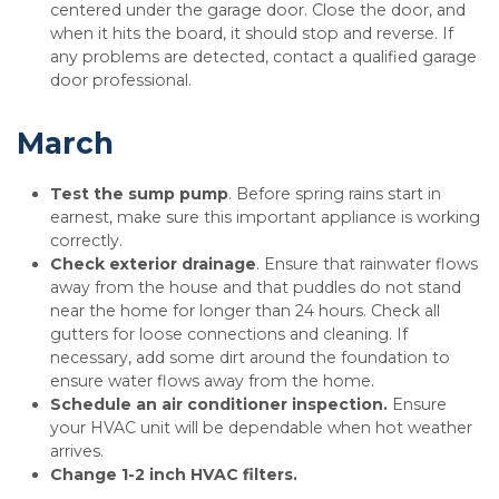
centered under the garage door. Close the door, and
when it hits the board, it should stop and reverse. If
any problems are detected, contact a qualified garage
door professional.
March
Test the sump pump
. Before spring rains start in
earnest, make sure this important appliance is working
correctly.
Check exterior drainage
. Ensure that rainwater flows
away from the house and that puddles do not stand
near the home for longer than 24 hours. Check all
gutters for loose connections and cleaning. If
necessary, add some dirt around the foundation to
ensure water flows away from the home.
Schedule an air conditioner inspection.
Ensure
your HVAC unit will be dependable when hot weather
arrives.
Change 1-2 inch HVAC filters.