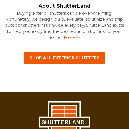
About ShutterLand
Buying exterior shutters can be overwhelming.
Fortunately, we design, build, evaluate, scrutinize and ship
outdoor shutters nationwide every day. ShutterLand exists
to help you easily find the best exterior shutters for your
home.
More >>
SHOP ALL EXTERIOR SHUTTERS