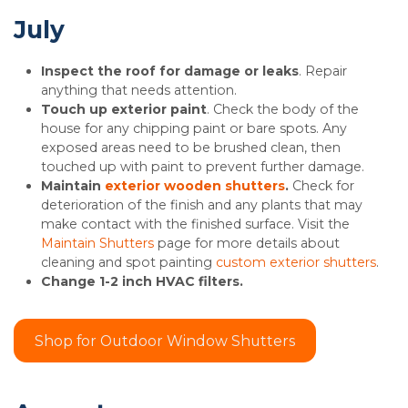
July
Inspect the roof for damage or leaks
. Repair
anything that needs attention.
Touch up exterior paint
. Check the body of the
house for any chipping paint or bare spots. Any
exposed areas need to be brushed clean, then
touched up with paint to prevent further damage.
Maintain
exterior wooden shutters
.
Check for
deterioration of the finish and any plants that may
make contact with the finished surface. Visit the
Maintain Shutters
page for more details about
cleaning and spot painting
custom exterior shutters
.
Change 1-2 inch HVAC filters.
Shop for Outdoor Window Shutters